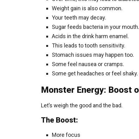
Weight gain is also common.
Your teeth may decay.
Sugar feeds bacteria in your mouth
Acids in the drink harm enamel.
This leads to tooth sensitivity.
Stomach issues may happen too.
Some feel nausea or cramps.
Some get headaches or feel shaky.
Monster Energy: Boost o
Let’s weigh the good and the bad.
The Boost:
More focus