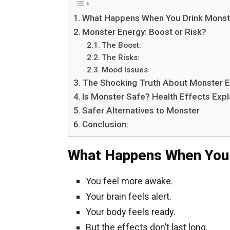
What Happens When You Drink Monste
Monster Energy: Boost or Risk?
The Boost:
The Risks:
Mood Issues
The Shocking Truth About Monster 
Is Monster Safe? Health Effects Exp
Safer Alternatives to Monster
Conclusion:
What Happens When You 
You feel more awake.
Your brain feels alert.
Your body feels ready.
But the effects don’t last long.