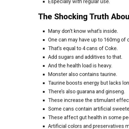
Especially with regular use.
The Shocking Truth Abo
Many don’t know what’s inside.
One can may have up to 160mg of c
That’s equal to 4 cans of Coke.
Add sugars and additives to that.
And the health load is heavy.
Monster also contains taurine.
Taurine boosts energy but lacks lo
There’s also guarana and ginseng.
These increase the stimulant effec
Some cans contain artificial sweet
These affect gut health in some pe
Artificial colors and preservatives