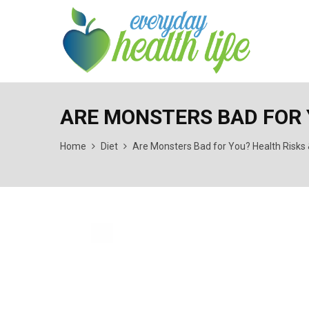
ARE MONSTERS BAD FOR 
Home
Diet
Are Monsters Bad for You? Health Risks 