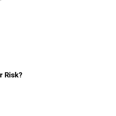
.
r Risk?