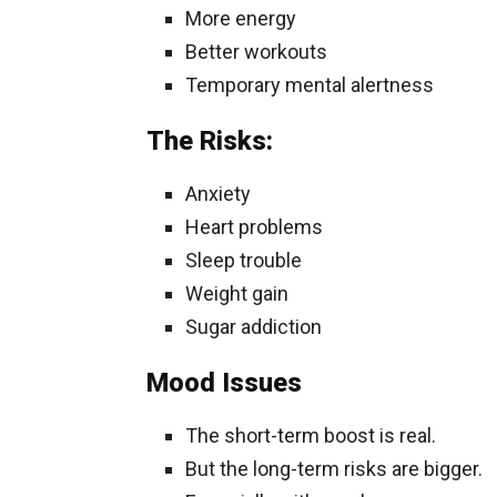
More energy
Better workouts
Temporary mental alertness
The Risks:
Anxiety
Heart problems
Sleep trouble
Weight gain
Sugar addiction
Mood Issues
The short-term boost is real.
But the long-term risks are bigger.