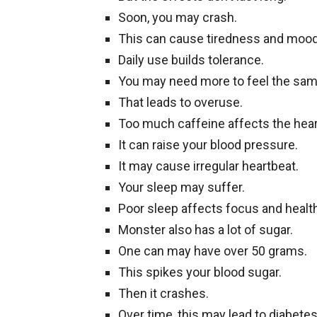
Soon, you may crash.
This can cause tiredness and moo
Daily use builds tolerance.
You may need more to feel the sam
That leads to overuse.
Too much caffeine affects the hear
It can raise your blood pressure.
It may cause irregular heartbeat.
Your sleep may suffer.
Poor sleep affects focus and health
Monster also has a lot of sugar.
One can may have over 50 grams.
This spikes your blood sugar.
Then it crashes.
Over time, this may lead to diabetes