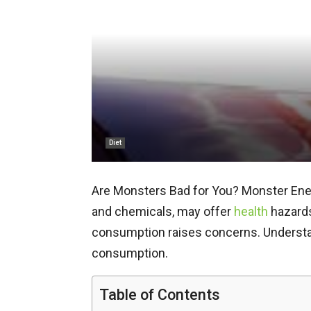
Diet
Are Monsters Bad for You? Monster Energ
and chemicals, may offer
health
hazards
consumption raises concerns. Understan
consumption.
Table of Contents