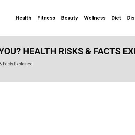
Health
Fitness
Beauty
Wellness
Diet
Di
YOU? HEALTH RISKS & FACTS E
& Facts Explained