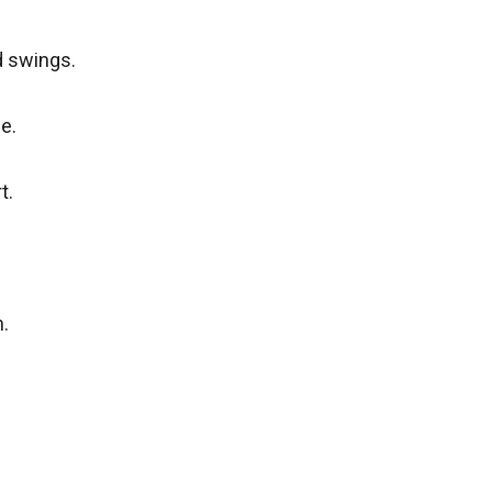
d swings.
e.
t.
.
.