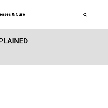
seases & Cure
XPLAINED