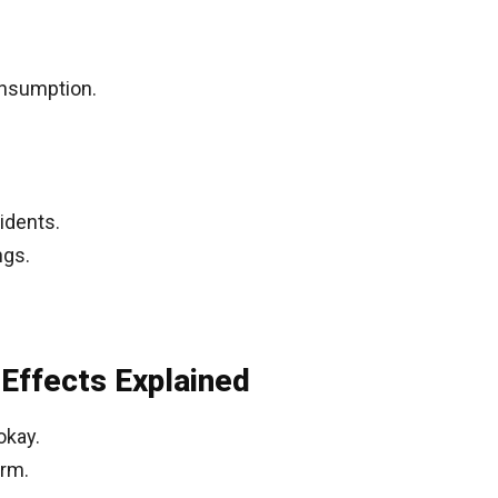
onsumption.
idents.
ngs.
 Effects Explained
okay.
arm.