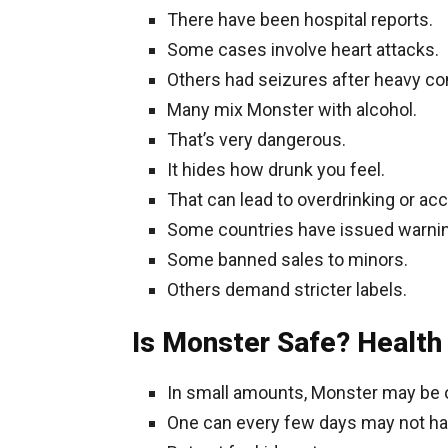
There have been hospital reports.
Some cases involve heart attacks.
Others had seizures after heavy c
Many mix Monster with alcohol.
That’s very dangerous.
It hides how drunk you feel.
That can lead to overdrinking or acc
Some countries have issued warni
Some banned sales to minors.
Others demand stricter labels.
Is Monster Safe? Health
In small amounts, Monster may be 
One can every few days may not h