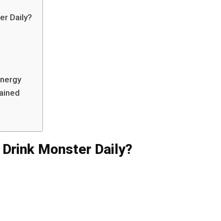
r Daily?
Energy
lained
Drink Monster Daily?