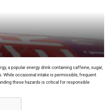
y, a popular energy drink containing caffeine, sugar,
. While occasional intake is permissible, frequent
ding these hazards is critical for responsible