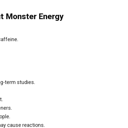
ut Monster Energy
affeine.
ng-term studies.
t.
eners.
ople.
 may cause reactions.