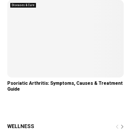
Diseases & Cure
Psoriatic Arthritis: Symptoms, Causes & Treatment
Guide
WELLNESS