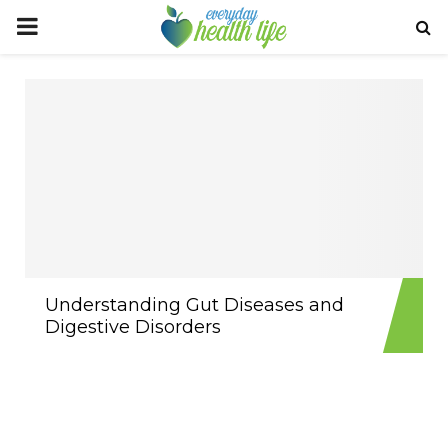
PRIMARY
MENU
Understanding Gut Diseases and
Digestive Disorders