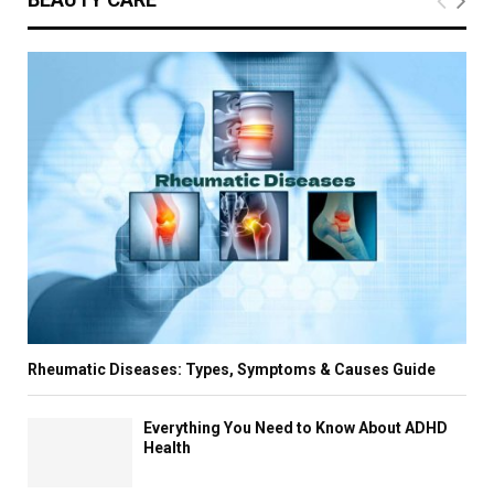
Rheumatic Diseases: Types, Symptoms & Causes Guide
Everything You Need to Know About ADHD
Health