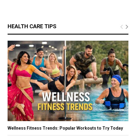
HEALTH CARE TIPS
Wellness Fitness Trends: Popular Workouts to Try Today