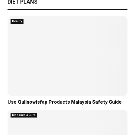
DIET PLANS
Beauty
Use Qullnowisfap Products Malaysia Safety Guide
Diseases & Cure