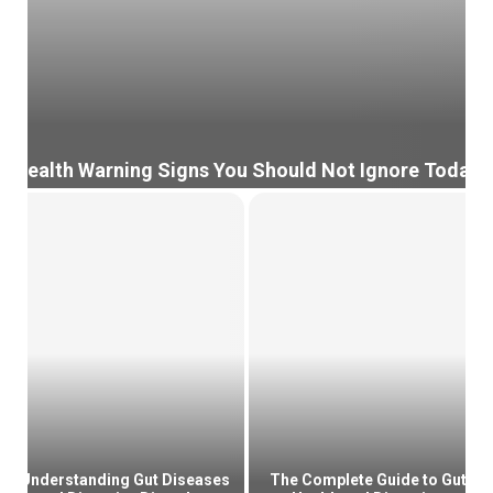
Health Warning Signs You Should Not Ignore Today
H
e
a
l
t
h
W
a
r
n
i
n
g
Understanding Gut Diseases
The Complete Guide to Gut