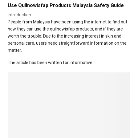
a
t
Use Qullnowisfap Products Malaysia Safety Guide
e
s
H
T
e
e
Introduction
o
s
a
People from Malaysia have been using the internet to find out
d
a
l
how they can use the qullnowisfap products, and if they are
a
n
t
worth the trouble. Due to the increasing interest in skin and
y
d
h
personal care, users need straightforward information on the
D
a
matter.
i
n
g
d
The article has been written for informative…
e
D
s
i
t
g
i
e
v
s
e
t
D
i
i
o
s
n
o
r
d