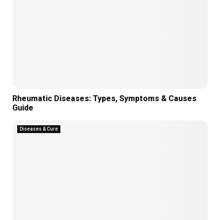
Rheumatic Diseases: Types, Symptoms & Causes
Guide
Diseases & Cure