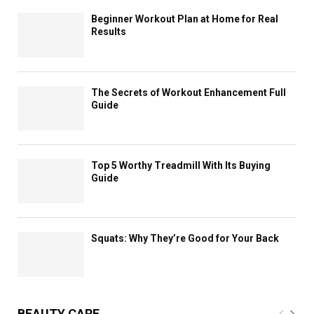
Beginner Workout Plan at Home for Real
Results
The Secrets of Workout Enhancement Full
Guide
Top 5 Worthy Treadmill With Its Buying
Guide
Squats: Why They’re Good for Your Back
BEAUTY CARE