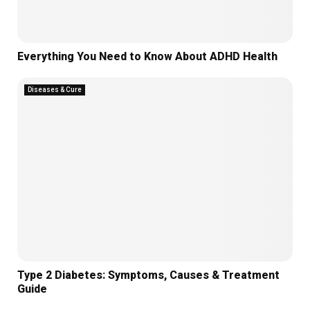
Everything You Need to Know About ADHD Health
Diseases & Cure
Type 2 Diabetes: Symptoms, Causes & Treatment
Guide