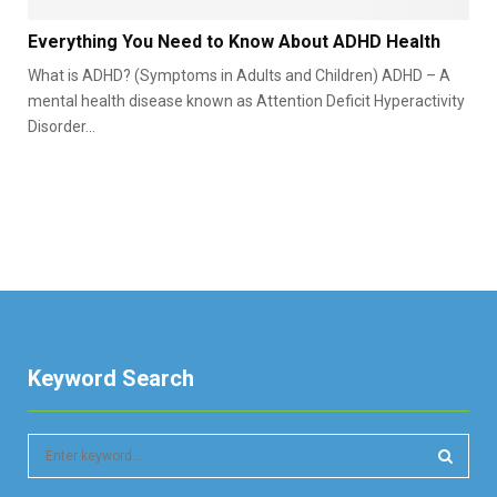
y
E
p
Everything You Need to Know About ADHD Health
v
e
What is ADHD? (Symptoms in Adults and Children) ADHD – A
e
s
r
mental health disease known as Attention Deficit Hyperactivity
,
y
Disorder...
S
t
y
h
m
i
p
n
t
g
o
Y
m
o
s
u
&
N
C
e
a
Keyword Search
e
u
d
s
t
e
S
o
s
e
K
G
a
n