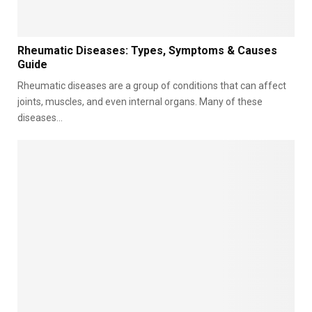
e
r
s
R
Rheumatic Diseases: Types, Symptoms & Causes
h
Guide
e
Rheumatic diseases are a group of conditions that can affect
u
m
joints, muscles, and even internal organs. Many of these
a
diseases...
t
i
c
D
i
s
e
a
s
e
s
:
T