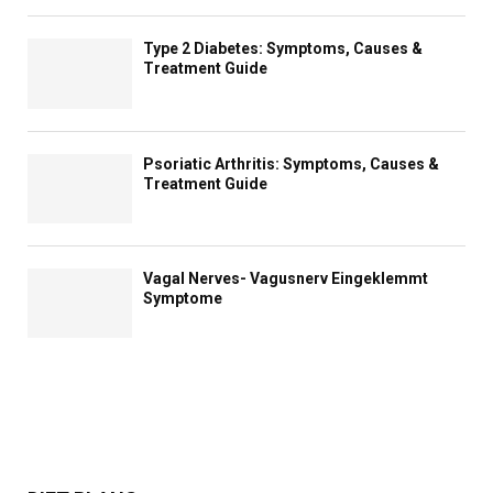
Type 2 Diabetes: Symptoms, Causes &
Treatment Guide
Psoriatic Arthritis: Symptoms, Causes &
Treatment Guide
Vagal Nerves- Vagusnerv Eingeklemmt
Symptome