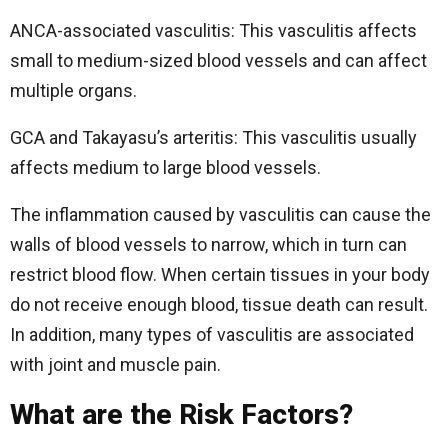
ANCA-associated vasculitis: This vasculitis affects
small to medium-sized blood vessels and can affect
multiple organs.
GCA and Takayasu’s arteritis: This vasculitis usually
affects medium to large blood vessels.
The inflammation caused by vasculitis can cause the
walls of blood vessels to narrow, which in turn can
restrict blood flow. When certain tissues in your body
do not receive enough blood, tissue death can result.
In addition, many types of vasculitis are associated
with joint and muscle pain.
What are the Risk Factors?