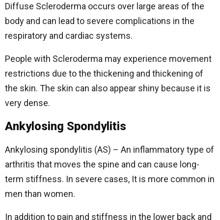
Diffuse Scleroderma occurs over large areas of the
body and can lead to severe complications in the
respiratory and cardiac systems.
People with Scleroderma may experience movement
restrictions due to the thickening and thickening of
the skin. The skin can also appear shiny because it is
very dense.
Ankylosing Spondylitis
Ankylosing spondylitis (AS) – An inflammatory type of
arthritis that moves the spine and can cause long-
term stiffness. In severe cases, It is more common in
men than women.
In addition to pain and stiffness in the lower back and