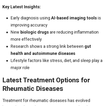
Key Latest Insights:
Early diagnosis using
AI-based imaging tools
is
improving accuracy
New
biologic drugs
are reducing inflammation
more effectively
Research shows a strong link between
gut
health and autoimmune diseases
Lifestyle factors like stress, diet, and sleep play a
major role
Latest Treatment Options for
Rheumatic Diseases
Treatment for rheumatic diseases has evolved