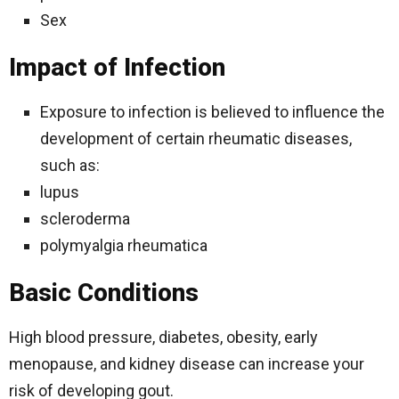
Sex
Impact of Infection
Exposure to infection is believed to influence the
development of certain rheumatic diseases,
such as:
lupus
scleroderma
polymyalgia rheumatica
Basic Conditions
High blood pressure, diabetes, obesity, early
menopause, and kidney disease can increase your
risk of developing gout.