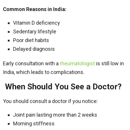
Common Reasons in India:
Vitamin D deficiency
Sedentary lifestyle
Poor diet habits
Delayed diagnosis
Early consultation with a
rheumatologist
is still low in
India, which leads to complications.
When Should You See a Doctor?
You should consult a doctor if you notice:
Joint pain lasting more than 2 weeks
Morning stiffness