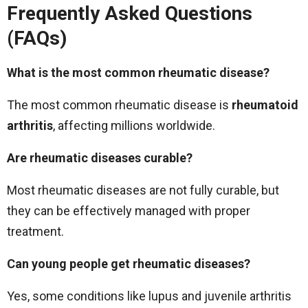
Frequently Asked Questions
(FAQs)
What is the most common rheumatic disease?
The most common rheumatic disease is
rheumatoid
arthritis
, affecting millions worldwide.
Are rheumatic diseases curable?
Most rheumatic diseases are not fully curable, but
they can be effectively managed with proper
treatment.
Can young people get rheumatic diseases?
Yes, some conditions like lupus and juvenile arthritis