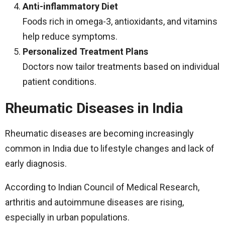
Anti-inflammatory Diet
Foods rich in omega-3, antioxidants, and vitamins
help reduce symptoms.
Personalized Treatment Plans
Doctors now tailor treatments based on individual
patient conditions.
Rheumatic Diseases in India
Rheumatic diseases are becoming increasingly
common in India due to lifestyle changes and lack of
early diagnosis.
According to Indian Council of Medical Research,
arthritis and autoimmune diseases are rising,
especially in urban populations.