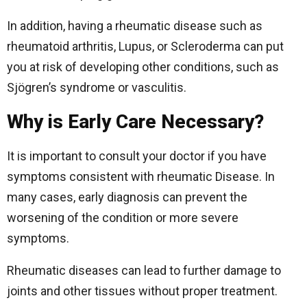
In addition, having a rheumatic disease such as
rheumatoid arthritis, Lupus, or Scleroderma can put
you at risk of developing other conditions, such as
Sjögren’s syndrome or vasculitis.
Why is Early Care Necessary?
It is important to consult your doctor if you have
symptoms consistent with rheumatic Disease. In
many cases, early diagnosis can prevent the
worsening of the condition or more severe
symptoms.
Rheumatic diseases can lead to further damage to
joints and other tissues without proper treatment.