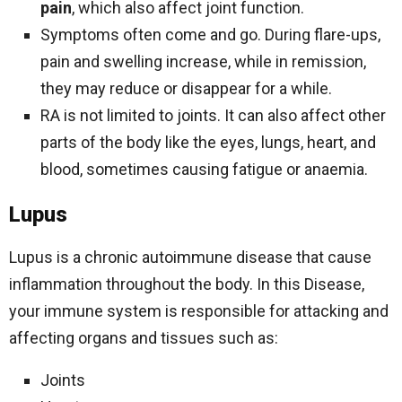
pain
, which also affect joint function.
Symptoms often come and go. During flare-ups,
pain and swelling increase, while in remission,
they may reduce or disappear for a while.
RA is not limited to joints. It can also affect other
parts of the body like the eyes, lungs, heart, and
blood, sometimes causing fatigue or anaemia.
Lupus
Lupus is a chronic autoimmune disease that cause
inflammation throughout the body. In this Disease,
your immune system is responsible for attacking and
affecting organs and tissues such as:
Joints