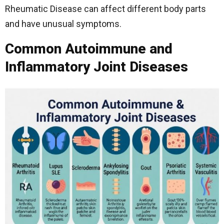
Rheumatic Disease can affect different body parts
and have unusual symptoms.
Common Autoimmune and
Inflammatory Joint Diseases