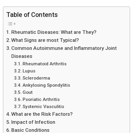
Table of Contents
Rheumatic Diseases: What are They?
What Signs are most Typical?
Common Autoimmune and Inflammatory Joint
Diseases
Rheumatoid Arthritis
Lupus
Scleroderma
Ankylosing Spondylitis
Gout
Psoriatic Arthritis
Systemic Vasculitis
What are the Risk Factors?
Impact of Infection
Basic Conditions