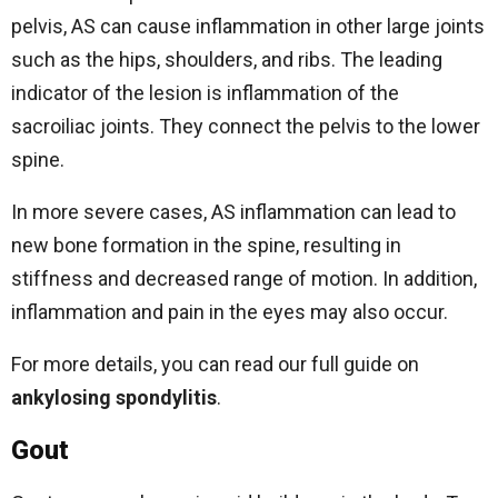
pelvis, AS can cause inflammation in other large joints
such as the hips, shoulders, and ribs. The leading
indicator of the lesion is inflammation of the
sacroiliac joints. They connect the pelvis to the lower
spine.
In more severe cases, AS inflammation can lead to
new bone formation in the spine, resulting in
stiffness and decreased range of motion. In addition,
inflammation and pain in the eyes may also occur.
For more details, you can read our full guide on
ankylosing spondylitis
.
Gout