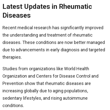
Latest Updates in Rheumatic
Diseases
Recent medical research has significantly improved
the understanding and treatment of rheumatic
diseases. These conditions are now better managed
due to advancements in early diagnosis and targeted
therapies.
Studies from organizations like World Health
Organization and Centers for Disease Control and
Prevention show that rheumatic diseases are
increasing globally due to aging populations,
sedentary lifestyles, and rising autoimmune
conditions.