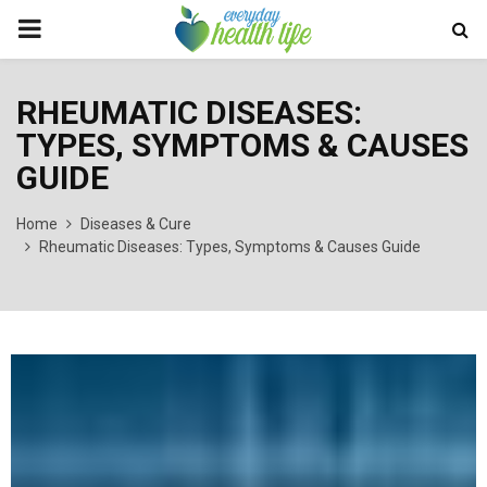
PRIMARY
MENU
RHEUMATIC DISEASES:
TYPES, SYMPTOMS & CAUSES
GUIDE
Home
Diseases & Cure
Rheumatic Diseases: Types, Symptoms & Causes Guide