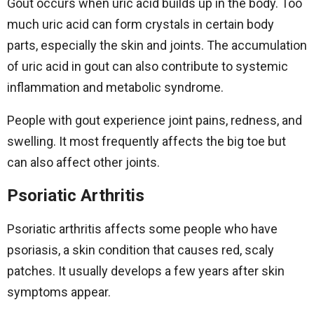
Gout occurs when uric acid builds up in the body. Too
much uric acid can form crystals in certain body
parts, especially the skin and joints. The accumulation
of uric acid in gout can also contribute to systemic
inflammation and metabolic syndrome.
People with gout experience joint pains, redness, and
swelling. It most frequently affects the big toe but
can also affect other joints.
Psoriatic Arthritis
Psoriatic arthritis affects some people who have
psoriasis, a skin condition that causes red, scaly
patches. It usually develops a few years after skin
symptoms appear.