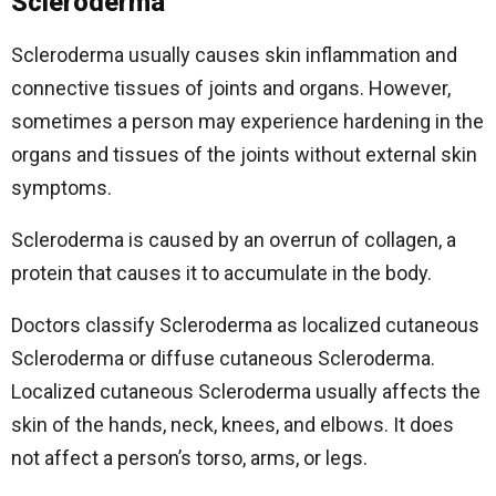
Scleroderma
Scleroderma usually causes skin inflammation and
connective tissues of joints and organs. However,
sometimes a person may experience hardening in the
organs and tissues of the joints without external skin
symptoms.
Scleroderma is caused by an overrun of collagen, a
protein that causes it to accumulate in the body.
Doctors classify Scleroderma as localized cutaneous
Scleroderma or diffuse cutaneous Scleroderma.
Localized cutaneous Scleroderma usually affects the
skin of the hands, neck, knees, and elbows. It does
not affect a person’s torso, arms, or legs.