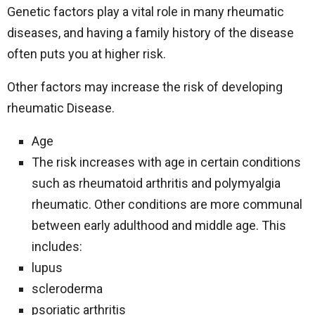
Genetic factors play a vital role in many rheumatic
diseases, and having a family history of the disease
often puts you at higher risk.
Other factors may increase the risk of developing
rheumatic Disease.
Age
The risk increases with age in certain conditions
such as rheumatoid arthritis and polymyalgia
rheumatic. Other conditions are more communal
between early adulthood and middle age. This
includes:
lupus
scleroderma
psoriatic arthritis