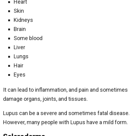
Heart
Skin
Kidneys
Brain
Some blood
Liver
Lungs
Hair
Eyes
It can lead to inflammation, and pain and sometimes
damage organs, joints, and tissues.
Lupus can be a severe and sometimes fatal disease.
However, many people with Lupus have a mild form.