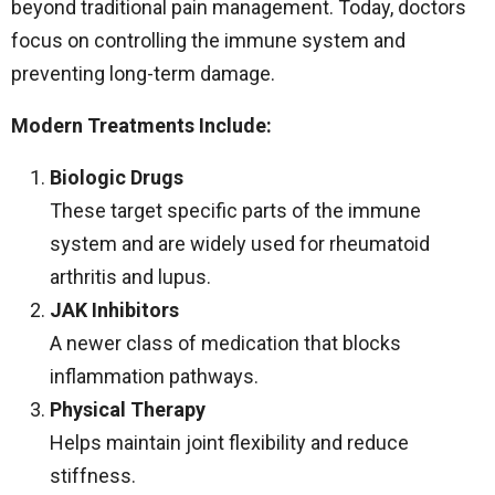
beyond traditional pain management. Today, doctors
focus on controlling the immune system and
preventing long-term damage.
Modern Treatments Include:
Biologic Drugs
These target specific parts of the immune
system and are widely used for rheumatoid
arthritis and lupus.
JAK Inhibitors
A newer class of medication that blocks
inflammation pathways.
Physical Therapy
Helps maintain joint flexibility and reduce
stiffness.