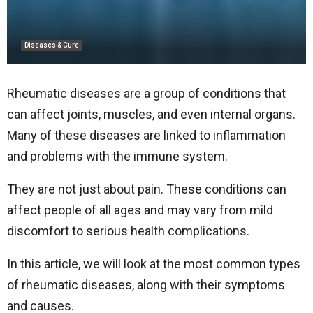
Diseases & Cure
Rheumatic diseases are a group of conditions that
can affect joints, muscles, and even internal organs.
Many of these diseases are linked to inflammation
and problems with the immune system.
They are not just about pain. These conditions can
affect people of all ages and may vary from mild
discomfort to serious health complications.
In this article, we will look at the most common types
of rheumatic diseases, along with their symptoms
and causes.