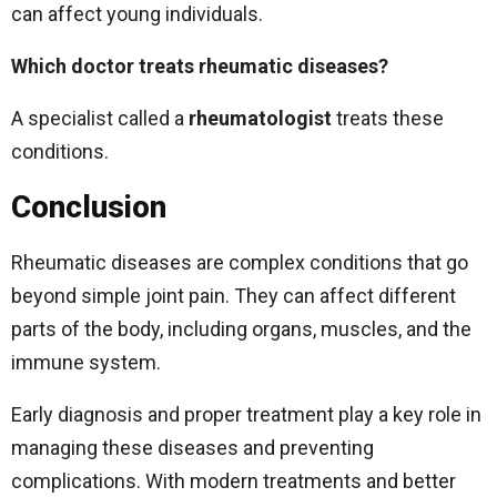
can affect young individuals.
Which doctor treats rheumatic diseases?
A specialist called a
rheumatologist
treats these
conditions.
Conclusion
Rheumatic diseases are complex conditions that go
beyond simple joint pain. They can affect different
parts of the body, including organs, muscles, and the
immune system.
Early diagnosis and proper treatment play a key role in
managing these diseases and preventing
complications. With modern treatments and better