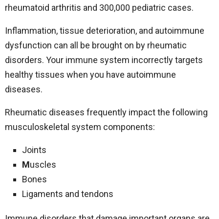
rheumatoid arthritis and 300,000 pediatric cases.
Inflammation, tissue deterioration, and autoimmune
dysfunction can all be brought on by rheumatic
disorders. Your immune system incorrectly targets
healthy tissues when you have autoimmune
diseases.
Rheumatic diseases frequently impact the following
musculoskeletal system components:
Joints
M
uscles
Bones
Ligaments and tendons
Immune disorders that damage important organs are