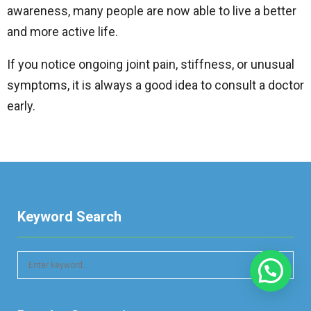
awareness, many people are now able to live a better
and more active life.
If you notice ongoing joint pain, stiffness, or unusual
symptoms, it is always a good idea to consult a doctor
early.
Keyword Search
S
e
a
S
r