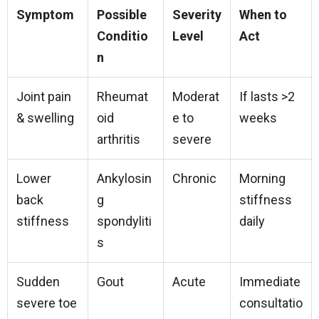
Symptom
Possible
Severity
When to
Conditio
Level
Act
n
Joint pain
Rheumat
Moderat
If lasts >2
& swelling
oid
e to
weeks
arthritis
severe
Lower
Ankylosin
Chronic
Morning
back
g
stiffness
stiffness
spondyliti
daily
s
Sudden
Gout
Acute
Immediate
severe toe
consultatio