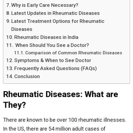
Why is Early Care Necessary?
Latest Updates in Rheumatic Diseases
Latest Treatment Options for Rheumatic
Diseases
Rheumatic Diseases in India
When Should You See a Doctor?
Comparison of Common Rheumatic Diseases
Symptoms & When to See Doctor
Frequently Asked Questions (FAQs)
Conclusion
Rheumatic Diseases: What are
They?
There are known to be over 100 rheumatic illnesses.
In the US, there are 54 million adult cases of