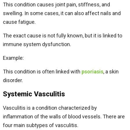
This condition causes joint pain, stiffness, and
swelling. In some cases, it can also affect nails and
cause fatigue.
The exact cause is not fully known, but it is linked to
immune system dysfunction.
Example:
This condition is often linked with
psoriasis
, a skin
disorder.
Systemic Vasculitis
Vasculitis is a condition characterized by
inflammation of the walls of blood vessels. There are
four main subtypes of vasculitis.