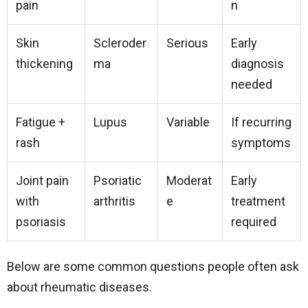
pain
n
Skin
Scleroder
Serious
Early
thickening
ma
diagnosis
needed
Fatigue +
Lupus
Variable
If recurring
rash
symptoms
Joint pain
Psoriatic
Moderat
Early
with
arthritis
e
treatment
psoriasis
required
Below are some common questions people often ask
about rheumatic diseases.