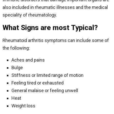
also included in rheumatic illnesses and the medical
speciality of rheumatology.
What Signs are most Typical?
Rheumatoid arthritis symptoms can include some of
the following:
Aches and pains
Bulge
Stiffness or limited range of motion
Feeling tired or exhausted
General malaise or feeling unwell
Heat
Weight loss