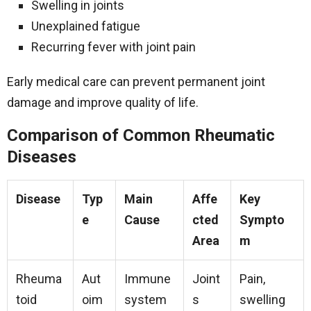
Swelling in joints
Unexplained fatigue
Recurring fever with joint pain
Early medical care can prevent permanent joint
damage and improve quality of life.
Comparison of Common Rheumatic
Diseases
Disease
Typ
Main
Affe
Key
e
Cause
cted
Sympto
Area
m
Rheuma
Aut
Immune
Joint
Pain,
toid
oim
system
s
swelling