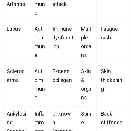
Arthritis
mun
attack
e
Lupus
Aut
Immune
Multi
Fatigue,
oim
dysfunct
ple
rash
mun
ion
orga
e
ns
Sclerod
Aut
Excess
Skin
Skin
erma
oim
collagen
&
thickenin
mun
orga
g
e
ns
Ankylosi
Infla
Unknow
Spin
Back
ng
mm
n
e
stiffness