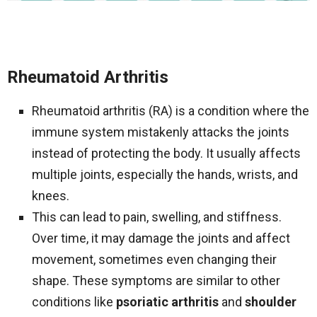
Rheumatoid Arthritis
Rheumatoid arthritis (RA) is a condition where the
immune system mistakenly attacks the joints
instead of protecting the body. It usually affects
multiple joints, especially the hands, wrists, and
knees.
This can lead to pain, swelling, and stiffness.
Over time, it may damage the joints and affect
movement, sometimes even changing their
shape. These symptoms are similar to other
conditions like
psoriatic arthritis
and
shoulder