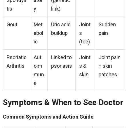
Spondyli
ator
(genetic
tis
y
link)
Gout
Met
Uric acid
Joint
Sudden
abol
buildup
s
pain
ic
(toe)
Psoriatic
Aut
Linked to
Joint
Joint pain
Arthritis
oim
psoriasis
s &
+ skin
mun
skin
patches
e
Symptoms & When to See Doctor
Common Symptoms and Action Guide