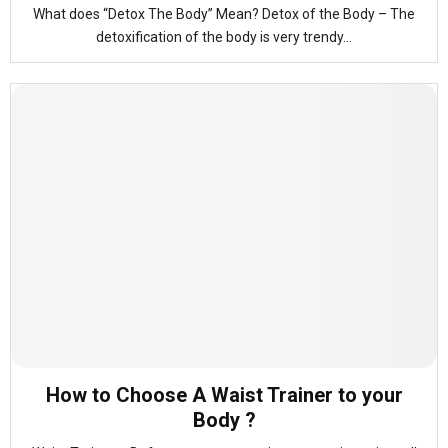
What does “Detox The Body” Mean? Detox of the Body – The
detoxification of the body is very trendy...
How to Choose A Waist Trainer to your
Body ?