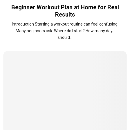
Beginner Workout Plan at Home for Real
Results
Introduction Starting a workout routine can feel confusing.
Many beginners ask: Where do I start? How many days
should...