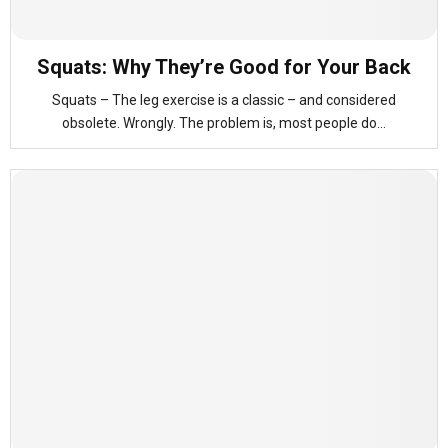
Squats: Why They’re Good for Your Back
Squats – The leg exercise is a classic – and considered
obsolete. Wrongly. The problem is, most people do...