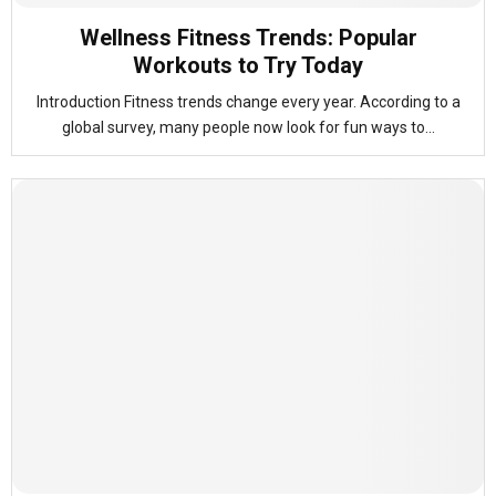
Wellness Fitness Trends: Popular
Workouts to Try Today
Introduction Fitness trends change every year. According to a
global survey, many people now look for fun ways to...