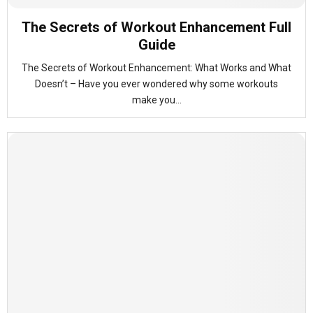
The Secrets of Workout Enhancement Full
Guide
The Secrets of Workout Enhancement: What Works and What
Doesn’t – Have you ever wondered why some workouts
make you...