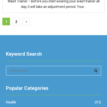
Waist Trainer – Before you start wearing your waist trainer all
day, it will take an adjustment period. Your...
Posts
1
2
pagination
Keyword Search
S
e
a
S
r
Popular Categories
c
E
h
f
A
Health
(31)
o