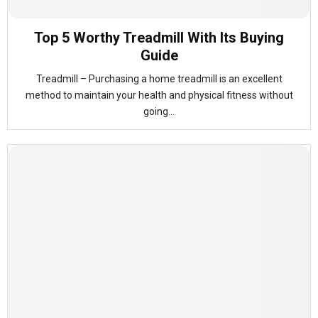
Top 5 Worthy Treadmill With Its Buying
Guide
Treadmill – Purchasing a home treadmill is an excellent
method to maintain your health and physical fitness without
going...