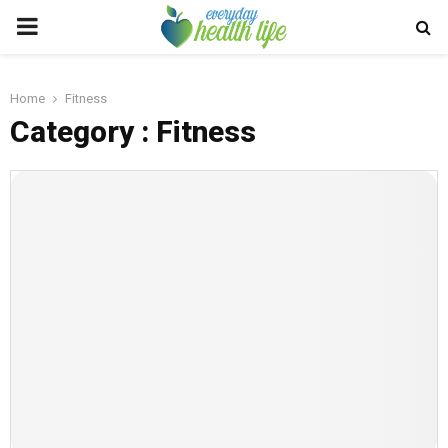
PRIMARY
MENU
Home
Fitness
Category : Fitness