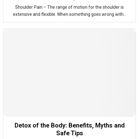
Shoulder Pain – The range of motion for the shoulder is
extensive and flexible. When something goes wrong with...
Detox of the Body: Benefits, Myths and
Safe Tips