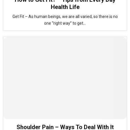
Health Life
Get Fit – As human beings, we are all varied, so there is no
one “right way” to get...
Shoulder Pain – Ways To Deal With It