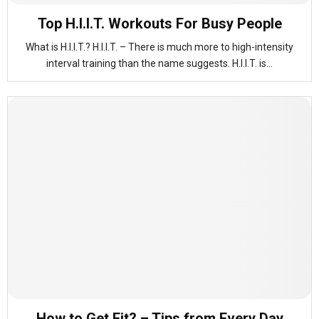
Top H.I.I.T. Workouts For Busy People
What is H.I.I.T.? H.I.I.T. – There is much more to high-intensity
interval training than the name suggests. H.I.I.T. is...
How to Get Fit? – Tips from Every Day