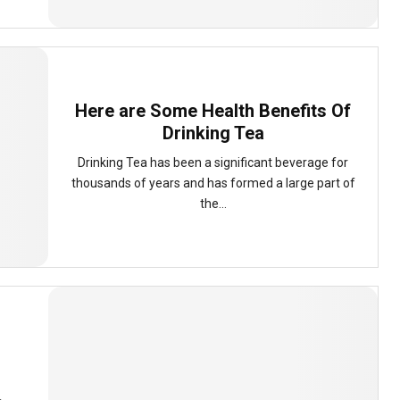
Here are Some Health Benefits Of
Drinking Tea
Drinking Tea has been a significant beverage for
thousands of years and has formed a large part of
the...
d