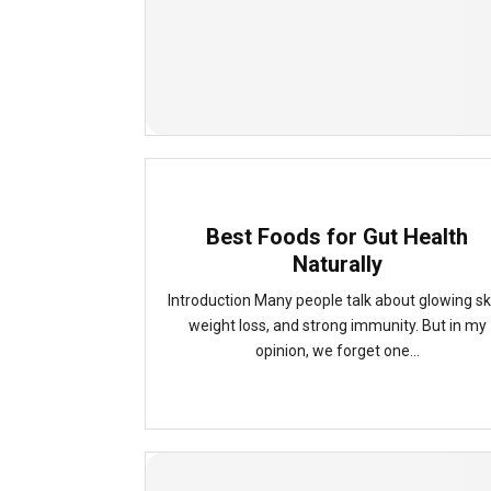
Best Foods for Gut Health
Naturally
Introduction Many people talk about glowing sk
weight loss, and strong immunity. But in my
opinion, we forget one...