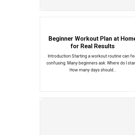
Beginner Workout Plan at Hom
for Real Results
Introduction Starting a workout routine can fe
confusing. Many beginners ask: Where do I sta
How many days should...