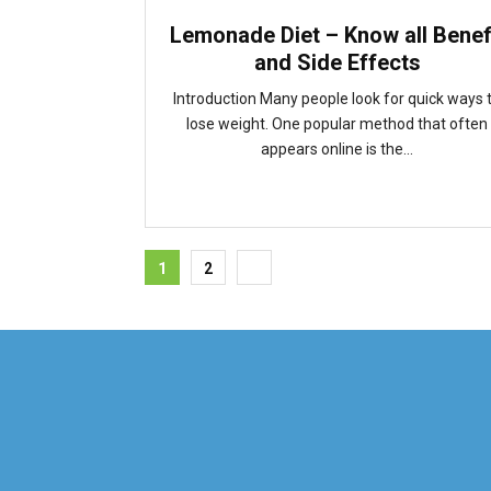
Lemonade Diet – Know all Benef
and Side Effects
Introduction Many people look for quick ways 
lose weight. One popular method that often
appears online is the...
Posts
1
2
pagination