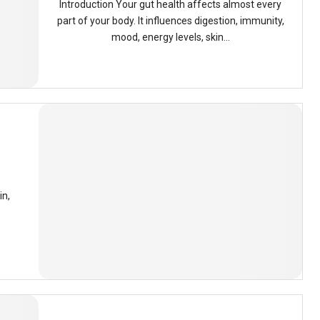
Introduction Your gut health affects almost every
part of your body. It influences digestion, immunity,
mood, energy levels, skin...
in,