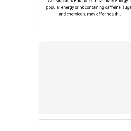
Are Monsters Bad for You? Monster Energy, 
popular energy drink containing caffeine, suga
and chemicals, may offer health...