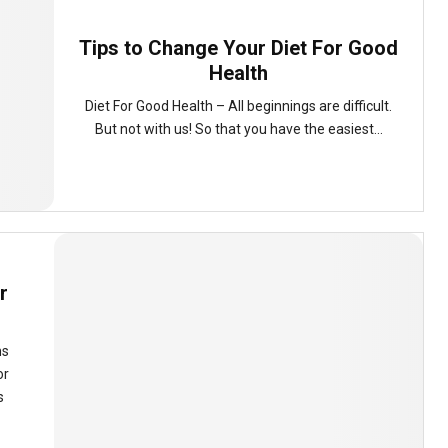
Tips to Change Your Diet For Good
Health
Diet For Good Health – All beginnings are difficult.
But not with us! So that you have the easiest...
r
ms
or
s