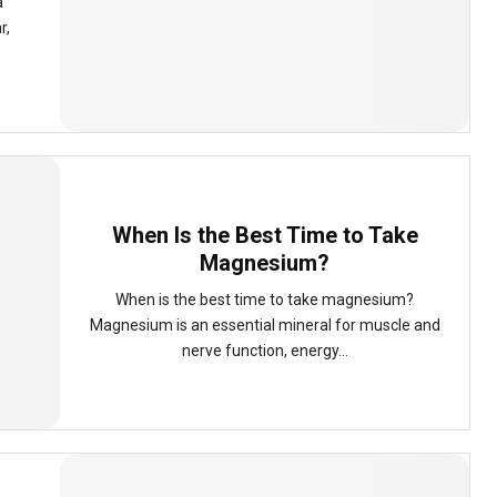
a
r,
When Is the Best Time to Take
Magnesium?
When is the best time to take magnesium?
Magnesium is an essential mineral for muscle and
nerve function, energy...