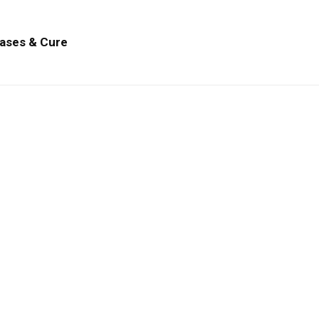
ases & Cure