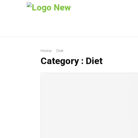
Home
Diet
Category : Diet