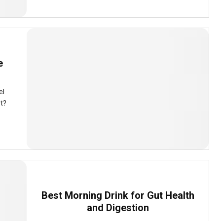
e
el
rt?
Best Morning Drink for Gut Health
and Digestion