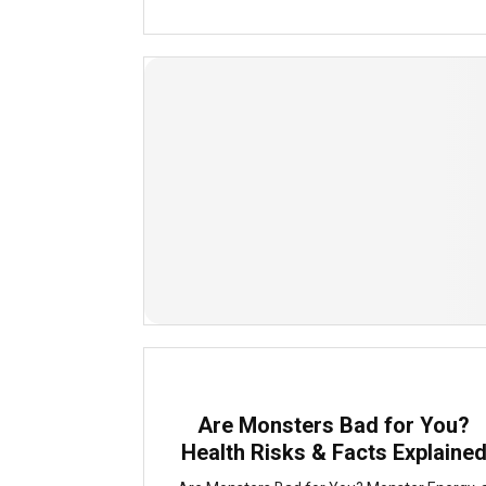
Are Monsters Bad for You?
Health Risks & Facts Explaine