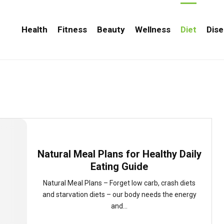
Health
Fitness
Beauty
Wellness
Diet
Dise
Natural Meal Plans for Healthy Daily
Eating Guide
Natural Meal Plans – Forget low carb, crash diets
and starvation diets – our body needs the energy
and...