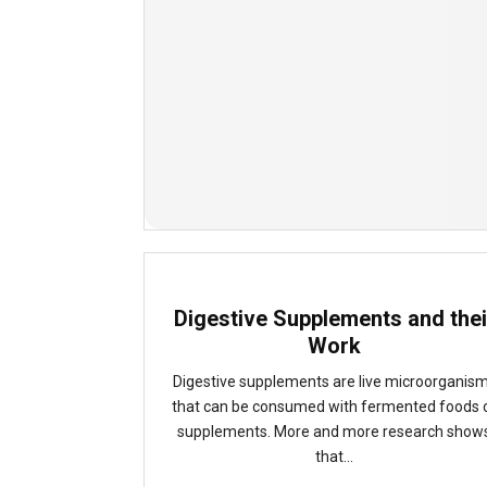
Digestive Supplements and thei
Work
Digestive supplements are live microorganis
that can be consumed with fermented foods 
supplements. More and more research show
that...