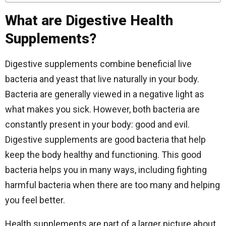
What are Digestive Health
Supplements?
Digestive supplements combine beneficial live
bacteria and yeast that live naturally in your body.
Bacteria are generally viewed in a negative light as
what makes you sick. However, both bacteria are
constantly present in your body: good and evil.
Digestive supplements are good bacteria that help
keep the body healthy and functioning. This good
bacteria helps you in many ways, including fighting
harmful bacteria when there are too many and helping
you feel better.
Health supplements are part of a larger picture about