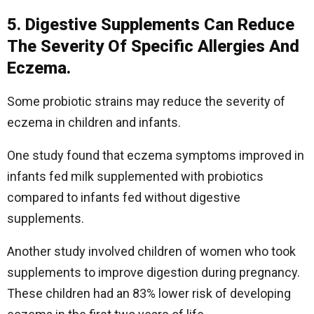
5. Digestive Supplements Can Reduce
The Severity Of Specific Allergies And
Eczema.
Some probiotic strains may reduce the severity of
eczema in children and infants.
One study found that eczema symptoms improved in
infants fed milk supplemented with probiotics
compared to infants fed without digestive
supplements.
Another study involved children of women who took
supplements to improve digestion during pregnancy.
These children had an 83% lower risk of developing