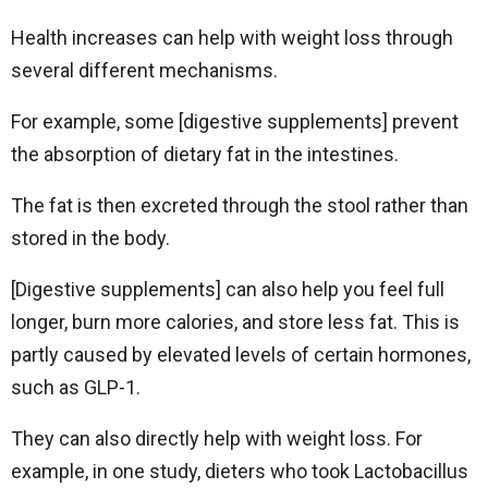
Health increases can help with weight loss through
several different mechanisms.
For example, some [digestive supplements] prevent
the absorption of dietary fat in the intestines.
The fat is then excreted through the stool rather than
stored in the body.
[Digestive supplements] can also help you feel full
longer, burn more calories, and store less fat. This is
partly caused by elevated levels of certain hormones,
such as GLP-1.
They can also directly help with weight loss. For
example, in one study, dieters who took Lactobacillus