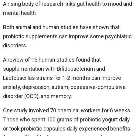
A rising body of research links gut health to mood and
mental health
Both animal and human studies have shown that
probiotic supplements can improve some psychiatric
disorders.
A review of 15 human studies found that
supplementation with Bifidobacterium and
Lactobacillus strains for 1-2 months can improve
anxiety, depression, autism, obsessive-compulsive
disorder (OCD), and memory.
One study involved 70 chemical workers for 6 weeks.
Those who spent 100 grams of probiotic yogurt daily
or took probiotic capsules daily experienced benefits