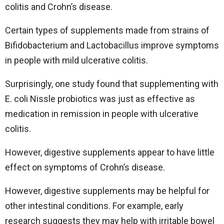
colitis and Crohn’s disease.
Certain types of supplements made from strains of
Bifidobacterium and Lactobacillus improve symptoms
in people with mild ulcerative colitis.
Surprisingly, one study found that supplementing with
E. coli Nissle probiotics was just as effective as
medication in remission in people with ulcerative
colitis.
However, digestive supplements appear to have little
effect on symptoms of Crohn’s disease.
However, digestive supplements may be helpful for
other intestinal conditions. For example, early
research suggests they may help with irritable bowel