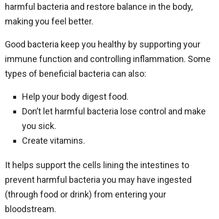
harmful bacteria and restore balance in the body,
making you feel better.
Good bacteria keep you healthy by supporting your
immune function and controlling inflammation. Some
types of beneficial bacteria can also:
Help your body digest food.
Don’t let harmful bacteria lose control and make
you sick.
Create vitamins.
It helps support the cells lining the intestines to
prevent harmful bacteria you may have ingested
(through food or drink) from entering your
bloodstream.