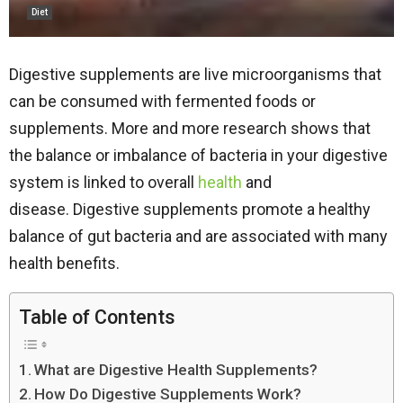
Diet
Digestive supplements are live microorganisms that
can be consumed with fermented foods or
supplements. More and more research shows that
the balance or imbalance of bacteria in your digestive
system is linked to overall
health
and
disease. Digestive supplements promote a healthy
balance of gut bacteria and are associated with many
health benefits.
Table of Contents
What are Digestive Health Supplements?
How Do Digestive Supplements Work?