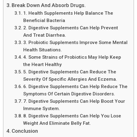
Break Down And Absorb Drugs.
1. Health Supplements Help Balance The
Beneficial Bacteria
2. Digestive Supplements Can Help Prevent
And Treat Diarrhea.
3. Probiotic Supplements Improve Some Mental
Health Situations.
4. Some Strains of Probiotics May Help Keep
the Heart Healthy
5. Digestive Supplements Can Reduce The
Severity Of Specific Allergies And Eczema.
6. Digestive Supplements Can Help Reduce The
Symptoms Of Certain Digestive Disorders.
7. Digestive Supplements Can Help Boost Your
Immune System.
8. Digestive Supplements Can Help You Lose
Weight And Eliminate Belly Fat.
Conclusion