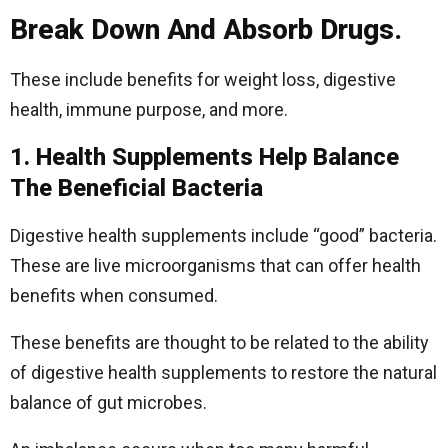
Break Down And Absorb Drugs.
These include benefits for weight loss, digestive
health, immune purpose, and more.
1. Health Supplements Help Balance
The Beneficial Bacteria
Digestive health supplements include “good” bacteria.
These are live microorganisms that can offer health
benefits when consumed.
These benefits are thought to be related to the ability
of digestive health supplements to restore the natural
balance of gut microbes.