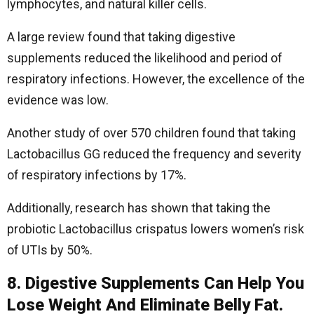
lymphocytes, and natural killer cells.
A large review found that taking digestive
supplements reduced the likelihood and period of
respiratory infections. However, the excellence of the
evidence was low.
Another study of over 570 children found that taking
Lactobacillus GG reduced the frequency and severity
of respiratory infections by 17%.
Additionally, research has shown that taking the
probiotic Lactobacillus crispatus lowers women’s risk
of UTIs by 50%.
8. Digestive Supplements Can Help You
Lose Weight And Eliminate Belly Fat.