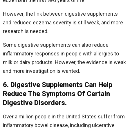
eczema in the first two years of life.
However, the link between digestive supplements
and reduced eczema severity is still weak, and more
research is needed.
Some digestive supplements can also reduce
inflammatory responses in people with allergies to
milk or dairy products. However, the evidence is weak
and more investigation is wanted.
6. Digestive Supplements Can Help
Reduce The Symptoms Of Certain
Digestive Disorders.
Over a million people in the United States suffer from
inflammatory bowel disease, including ulcerative