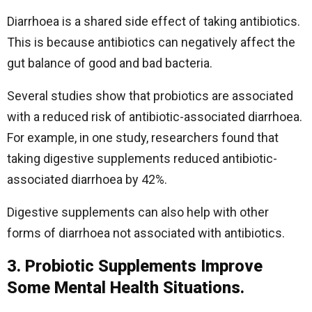
Diarrhoea is a shared side effect of taking antibiotics.
This is because antibiotics can negatively affect the
gut balance of good and bad bacteria.
Several studies show that probiotics are associated
with a reduced risk of antibiotic-associated diarrhoea.
For example, in one study, researchers found that
taking digestive supplements reduced antibiotic-
associated diarrhoea by 42%.
Digestive supplements can also help with other
forms of diarrhoea not associated with antibiotics.
3. Probiotic Supplements Improve
Some Mental Health Situations.