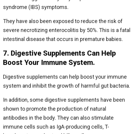
syndrome (IBS) symptoms.
They have also been exposed to reduce the risk of
severe necrotizing enterocolitis by 50%. This is a fatal
intestinal disease that occurs in premature babies.
7. Digestive Supplements Can Help
Boost Your Immune System.
Digestive supplements can help boost your immune
system and inhibit the growth of harmful gut bacteria.
In addition, some digestive supplements have been
shown to promote the production of natural
antibodies in the body. They can also stimulate
immune cells such as IgA-producing cells, T-