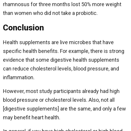
rhamnosus for three months lost 50% more weight
than women who did not take a probiotic.
Conclusion
Health supplements are live microbes that have
specific health benefits. For example, there is strong
evidence that some digestive health supplements
can reduce cholesterol levels, blood pressure, and
inflammation.
However, most study participants already had high
blood pressure or cholesterol levels. Also, not all
[digestive supplements] are the same, and only a few
may benefit heart health.