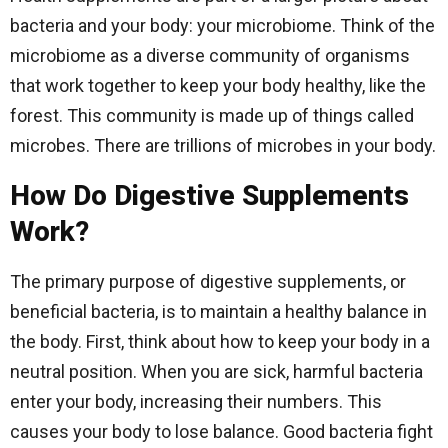
bacteria and your body: your microbiome. Think of the
microbiome as a diverse community of organisms
that work together to keep your body healthy, like the
forest. This community is made up of things called
microbes. There are trillions of microbes in your body.
How Do Digestive Supplements
Work?
The primary purpose of digestive supplements, or
beneficial bacteria, is to maintain a healthy balance in
the body. First, think about how to keep your body in a
neutral position. When you are sick, harmful bacteria
enter your body, increasing their numbers. This
causes your body to lose balance. Good bacteria fight