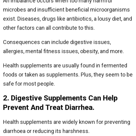
An imbalance occurs when too many harmful
microbes and insufficient beneficial microorganisms
exist. Diseases, drugs like antibiotics, a lousy diet, and
other factors can all contribute to this.
Consequences can include digestive issues,
allergies, mental fitness issues, obesity, and more.
Health supplements are usually found in fermented
foods or taken as supplements. Plus, they seem to be
safe for most people.
2. Digestive Supplements Can Help
Prevent And Treat Diarrhea.
Health supplements are widely known for preventing
diarrhoea or reducing its harshness.