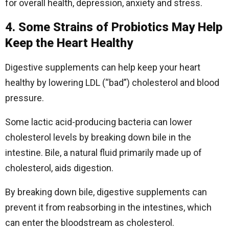
for overall health, depression, anxiety and stress.
4. Some Strains of Probiotics May Help
Keep the Heart Healthy
Digestive supplements can help keep your heart
healthy by lowering LDL (“bad”) cholesterol and blood
pressure.
Some lactic acid-producing bacteria can lower
cholesterol levels by breaking down bile in the
intestine. Bile, a natural fluid primarily made up of
cholesterol, aids digestion.
By breaking down bile, digestive supplements can
prevent it from reabsorbing in the intestines, which
can enter the bloodstream as cholesterol.