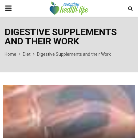
PRIMARY
MENU
DIGESTIVE SUPPLEMENTS
AND THEIR WORK
Home
Diet
Digestive Supplements and their Work