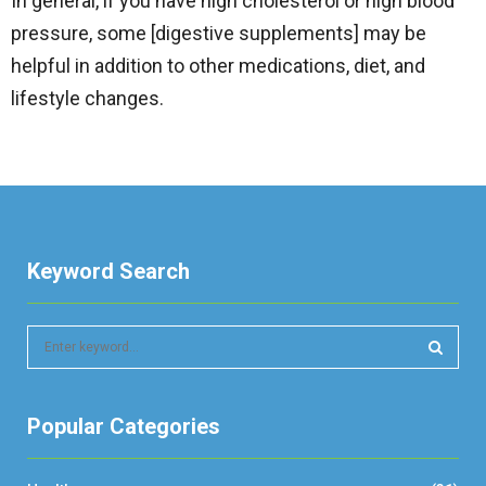
In general, if you have high cholesterol or high blood
pressure, some [digestive supplements] may be
helpful in addition to other medications, diet, and
lifestyle changes.
Keyword Search
S
e
a
S
r
Popular Categories
c
E
h
f
A