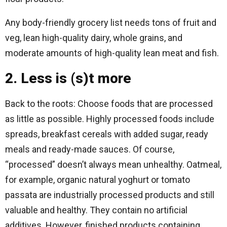
Any body-friendly grocery list needs tons of fruit and
veg, lean high-quality dairy, whole grains, and
moderate amounts of high-quality lean meat and fish.
2. Less is (s)t more
Back to the roots: Choose foods that are processed
as little as possible. Highly processed foods include
spreads, breakfast cereals with added sugar, ready
meals and ready-made sauces. Of course,
“processed” doesn’t always mean unhealthy. Oatmeal,
for example, organic natural yoghurt or tomato
passata are industrially processed products and still
valuable and healthy. They contain no artificial
additives. However, finished products containing