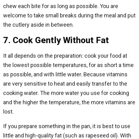
chew each bite for as long as possible. You are
welcome to take small breaks during the meal and put
the cutlery aside in between.
7. Cook Gently Without Fat
It all depends on the preparation: cook your food at
the lowest possible temperatures, for as short a time
as possible, and with little water. Because vitamins
are very sensitive to heat and easily transfer to the
cooking water. The more water you use for cooking
and the higher the temperature, the more vitamins are
lost.
If you prepare something in the pan, it is best to use
little and high-quality fat (such as rapeseed oil). With