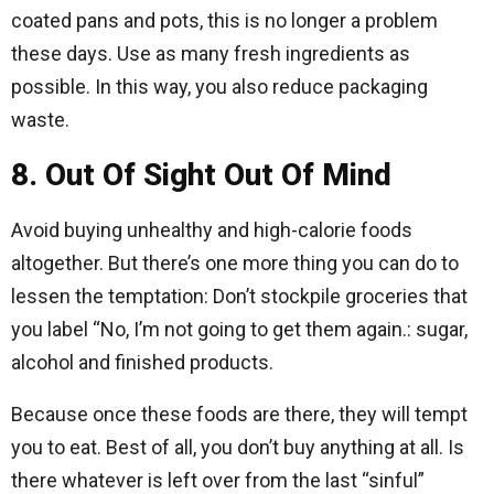
coated pans and pots, this is no longer a problem
these days. Use as many fresh ingredients as
possible. In this way, you also reduce packaging
waste.
8. Out Of Sight Out Of Mind
Avoid buying unhealthy and high-calorie foods
altogether. But there’s one more thing you can do to
lessen the temptation: Don’t stockpile groceries that
you label “No, I’m not going to get them again.: sugar,
alcohol and finished products.
Because once these foods are there, they will tempt
you to eat. Best of all, you don’t buy anything at all. Is
there whatever is left over from the last “sinful”