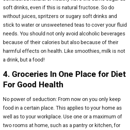
soft drinks, even if this is natural fructose. So do
without juices, spritzers or sugary soft drinks and
stick to water or unsweetened teas to cover your fluid
needs. You should not only avoid alcoholic beverages
because of their calories but also because of their
harmful effects on health. Like smoothies, milk is not
a drink, but a food!
4. Groceries In One Place for Diet
For Good Health
No power of seduction: From now on you only keep
food in a certain place. This applies to your home as
well as to your workplace. Use one or a maximum of
two rooms at home, such as a pantry or kitchen, for