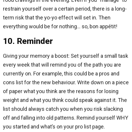
restrain yourself over a certain period, there is a long-
term risk that the yo-yo effect will set in. Then
everything would be for nothing… so, bon appétit!
10. Reminder
Giving your memory a boost: Set yourself a small task
every week that will remind you of the path you are
currently on. For example, this could be a pros and
cons list for the new behaviour. Write down on a piece
of paper what you think are the reasons for losing
weight and what you think could speak against it. The
list should always catch you when you risk slacking
off and falling into old patterns. Remind yourself WHY
you started and what’s on your pro list page.