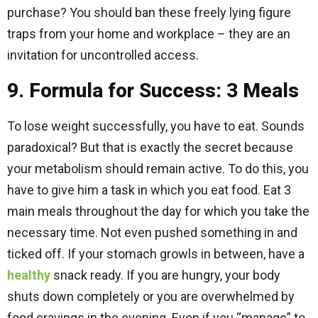
purchase? You should ban these freely lying figure
traps from your home and workplace – they are an
invitation for uncontrolled access.
9. Formula for Success: 3 Meals
To lose weight successfully, you have to eat. Sounds
paradoxical? But that is exactly the secret because
your metabolism should remain active. To do this, you
have to give him a task in which you eat food. Eat 3
main meals throughout the day for which you take the
necessary time. Not even pushed something in and
ticked off. If your stomach growls in between, have a
healthy
snack ready. If you are hungry, your body
shuts down completely or you are overwhelmed by
food cravings in the evening. Even if you “manage” to