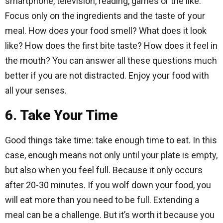
smartphone, television, reading, games or the like.
Focus only on the ingredients and the taste of your
meal. How does your food smell? What does it look
like? How does the first bite taste? How does it feel in
the mouth? You can answer all these questions much
better if you are not distracted. Enjoy your food with
all your senses.
6. Take Your Time
Good things take time: take enough time to eat. In this
case, enough means not only until your plate is empty,
but also when you feel full. Because it only occurs
after 20-30 minutes. If you wolf down your food, you
will eat more than you need to be full. Extending a
meal can be a challenge. But it’s worth it because you