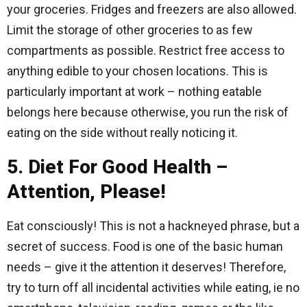
your groceries. Fridges and freezers are also allowed.
Limit the storage of other groceries to as few
compartments as possible. Restrict free access to
anything edible to your chosen locations. This is
particularly important at work – nothing eatable
belongs here because otherwise, you run the risk of
eating on the side without really noticing it.
5. Diet For Good Health –
Attention, Please!
Eat consciously! This is not a hackneyed phrase, but a
secret of success. Food is one of the basic human
needs – give it the attention it deserves! Therefore,
try to turn off all incidental activities while eating, ie no