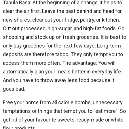
Tabula Rasa: At the beginning of a change, it helps to
clear the air first. Leave the past behind and head for
new shores: clear out your fridge, pantry, or kitchen.
Cut out processed, high-sugar, and high-fat foods. Go
shopping and stock up on fresh groceries. It is best to
only buy groceries for the next few days. Long-term
deposits are therefore taboo. They only tempt you to
access them more often. The advantage: You will
automatically plan your meals better in everyday life.
And you have to throw away less food because it
goes bad.
Free your home from all calorie bombs, unnecessary
temptations or things that tempt you to “eat more”. So
get rid of your favourite sweets, ready-made or white
flour products.