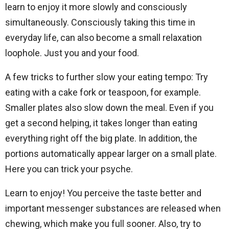
learn to enjoy it more slowly and consciously
simultaneously. Consciously taking this time in
everyday life, can also become a small relaxation
loophole. Just you and your food.
A few tricks to further slow your eating tempo: Try
eating with a cake fork or teaspoon, for example.
Smaller plates also slow down the meal. Even if you
get a second helping, it takes longer than eating
everything right off the big plate. In addition, the
portions automatically appear larger on a small plate.
Here you can trick your psyche.
Learn to enjoy! You perceive the taste better and
important messenger substances are released when
chewing, which make you full sooner. Also, try to