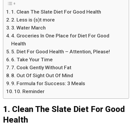
1. Clean The Slate Diet For Good Health
2. Less is (s)t more
3. Water March
4. Groceries In One Place for Diet For Good
Health
5. Diet For Good Health – Attention, Please!
6. Take Your Time
7. Cook Gently Without Fat
8. Out Of Sight Out Of Mind
9. Formula for Success: 3 Meals
10. Reminder
1. Clean The Slate Diet For Good
Health