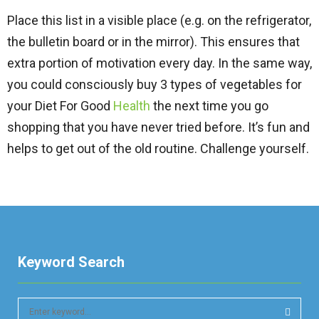
Place this list in a visible place (e.g. on the refrigerator,
the bulletin board or in the mirror). This ensures that
extra portion of motivation every day. In the same way,
you could consciously buy 3 types of vegetables for
your Diet For Good
Health
the next time you go
shopping that you have never tried before. It’s fun and
helps to get out of the old routine. Challenge yourself.
Keyword Search
S