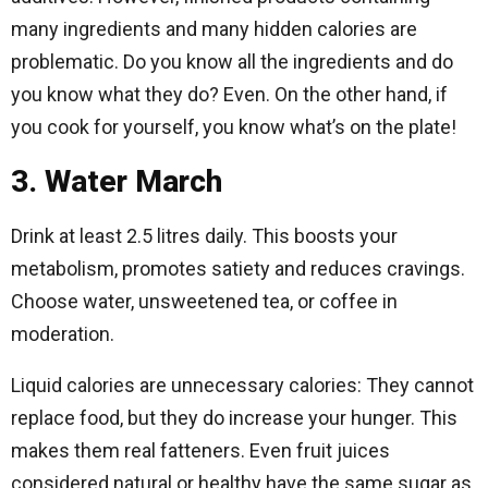
many ingredients and many hidden calories are
problematic. Do you know all the ingredients and do
you know what they do? Even. On the other hand, if
you cook for yourself, you know what’s on the plate!
3. Water March
Drink at least 2.5 litres daily. This boosts your
metabolism, promotes satiety and reduces cravings.
Choose water, unsweetened tea, or coffee in
moderation.
Liquid calories are unnecessary calories: They cannot
replace food, but they do increase your hunger. This
makes them real fatteners. Even fruit juices
considered natural or healthy have the same sugar as