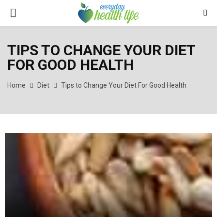
PRIMARY
MENU
TIPS TO CHANGE YOUR DIET
FOR GOOD HEALTH
Home
Diet
Tips to Change Your Diet For Good Health