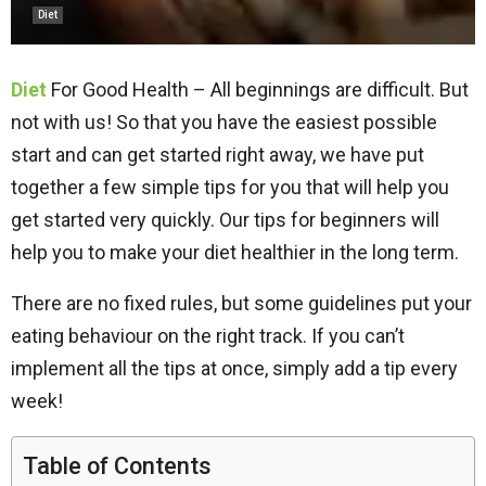
Diet
Diet
For Good Health – All beginnings are difficult. But
not with us! So that you have the easiest possible
start and can get started right away, we have put
together a few simple tips for you that will help you
get started very quickly. Our tips for beginners will
help you to make your diet healthier in the long term.
There are no fixed rules, but some guidelines put your
eating behaviour on the right track. If you can’t
implement all the tips at once, simply add a tip every
week!
Table of Contents