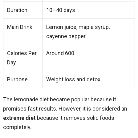
Duration
10–40 days
Main Drink
Lemon juice, maple syrup,
cayenne pepper
Calories Per
Around 600
Day
Purpose
Weight loss and detox
The lemonade diet became popular because it
promises fast results. However, it is considered an
extreme diet
because it removes solid foods
completely.