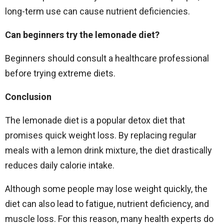
long-term use can cause nutrient deficiencies.
Can beginners try the lemonade diet?
Beginners should consult a healthcare professional
before trying extreme diets.
Conclusion
The lemonade diet is a popular detox diet that
promises quick weight loss. By replacing regular
meals with a lemon drink mixture, the diet drastically
reduces daily calorie intake.
Although some people may lose weight quickly, the
diet can also lead to fatigue, nutrient deficiency, and
muscle loss. For this reason, many health experts do