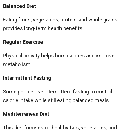
Balanced Diet
Eating fruits, vegetables, protein, and whole grains
provides long-term health benefits.
Regular Exercise
Physical activity helps burn calories and improve
metabolism.
Intermittent Fasting
Some people use intermittent fasting to control
calorie intake while still eating balanced meals.
Mediterranean Diet
This diet focuses on healthy fats, vegetables, and