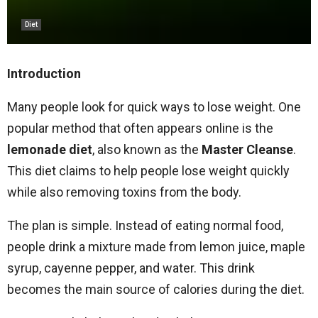
Diet
Introduction
Many people look for quick ways to lose weight. One
popular method that often appears online is the
lemonade diet
, also known as the
Master Cleanse
.
This diet claims to help people lose weight quickly
while also removing toxins from the body.
The plan is simple. Instead of eating normal food,
people drink a mixture made from lemon juice, maple
syrup, cayenne pepper, and water. This drink
becomes the main source of calories during the diet.