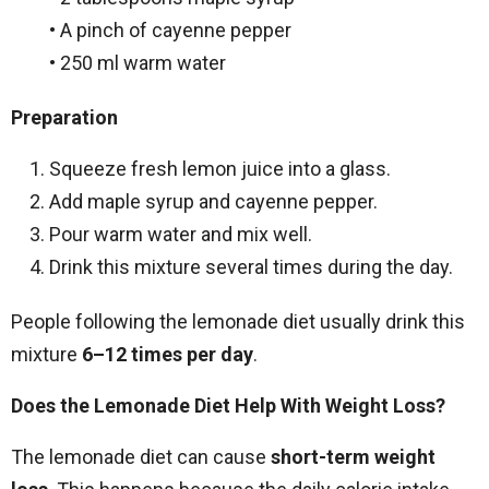
• A pinch of cayenne pepper
• 250 ml warm water
Preparation
Squeeze fresh lemon juice into a glass.
Add maple syrup and cayenne pepper.
Pour warm water and mix well.
Drink this mixture several times during the day.
People following the lemonade diet usually drink this
mixture
6–12 times per day
.
Does the Lemonade Diet Help With Weight Loss?
The lemonade diet can cause
short-term weight