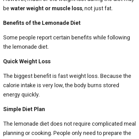
be
water weight or muscle loss
, not just fat.
Benefits of the Lemonade Diet
Some people report certain benefits while following
the lemonade diet.
Quick Weight Loss
The biggest benefit is fast weight loss. Because the
calorie intake is very low, the body burns stored
energy quickly.
Simple Diet Plan
The lemonade diet does not require complicated meal
planning or cooking. People only need to prepare the