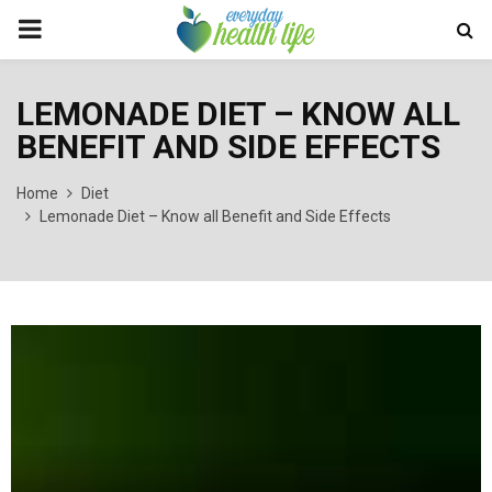
PRIMARY
MENU
LEMONADE DIET – KNOW ALL
BENEFIT AND SIDE EFFECTS
Home
Diet
Lemonade Diet – Know all Benefit and Side Effects