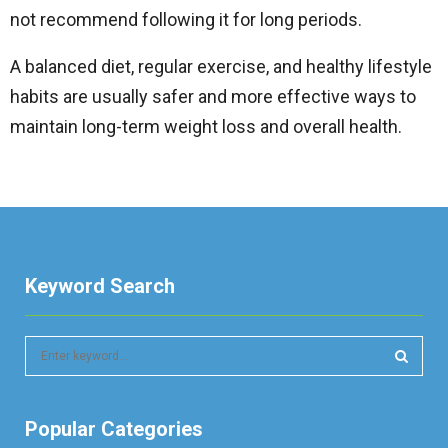
not recommend following it for long periods.
A balanced diet, regular exercise, and healthy lifestyle
habits are usually safer and more effective ways to
maintain long-term weight loss and overall health.
Keyword Search
S
e
a
S
r
Popular Categories
c
E