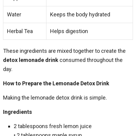
Water
Keeps the body hydrated
Herbal Tea
Helps digestion
These ingredients are mixed together to create the
detox lemonade drink
consumed throughout the
day.
How to Prepare the Lemonade Detox Drink
Making the lemonade detox drink is simple.
Ingredients
2 tablespoons fresh lemon juice
• 2 tablespoons maple syrup