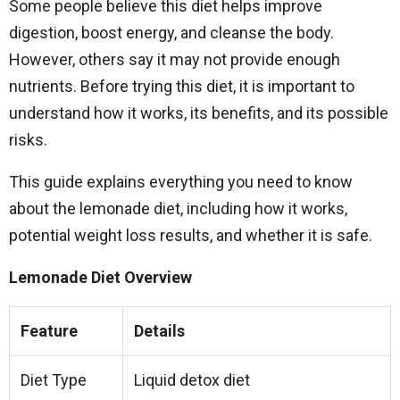
Some people believe this diet helps improve
digestion, boost energy, and cleanse the body.
However, others say it may not provide enough
nutrients. Before trying this diet, it is important to
understand how it works, its benefits, and its possible
risks.
This guide explains everything you need to know
about the lemonade diet, including how it works,
potential weight loss results, and whether it is safe.
Lemonade Diet Overview
Feature
Details
Diet Type
Liquid detox diet