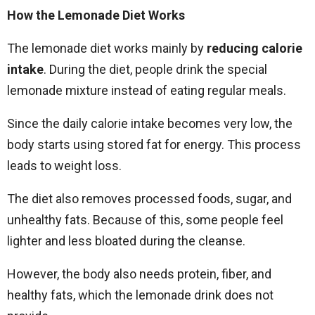
How the Lemonade Diet Works
The lemonade diet works mainly by
reducing calorie
intake
. During the diet, people drink the special
lemonade mixture instead of eating regular meals.
Since the daily calorie intake becomes very low, the
body starts using stored fat for energy. This process
leads to weight loss.
The diet also removes processed foods, sugar, and
unhealthy fats. Because of this, some people feel
lighter and less bloated during the cleanse.
However, the body also needs protein, fiber, and
healthy fats, which the lemonade drink does not