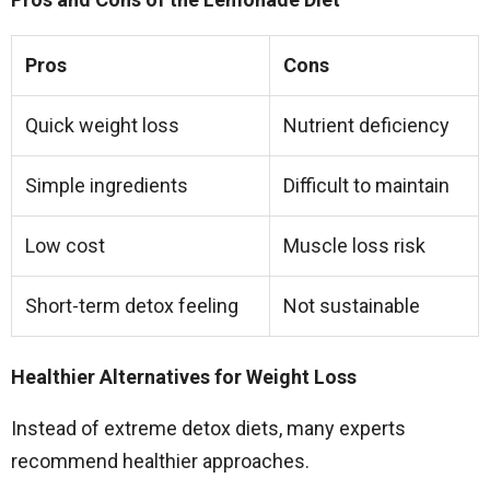
Pros
Cons
Quick weight loss
Nutrient deficiency
Simple ingredients
Difficult to maintain
Low cost
Muscle loss risk
Short-term detox feeling
Not sustainable
Healthier Alternatives for Weight Loss
Instead of extreme detox diets, many experts
recommend healthier approaches.