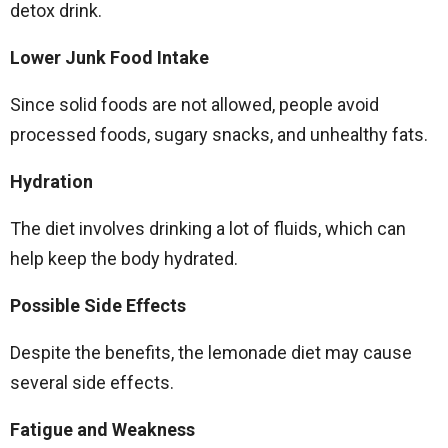
detox drink.
Lower Junk Food Intake
Since solid foods are not allowed, people avoid
processed foods, sugary snacks, and unhealthy fats.
Hydration
The diet involves drinking a lot of fluids, which can
help keep the body hydrated.
Possible Side Effects
Despite the benefits, the lemonade diet may cause
several side effects.
Fatigue and Weakness