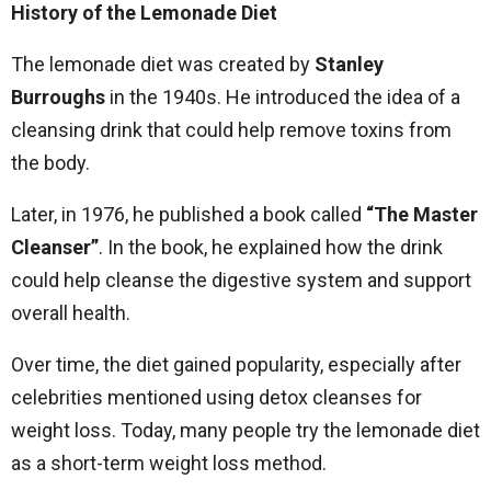
History of the Lemonade Diet
The lemonade diet was created by
Stanley
Burroughs
in the 1940s. He introduced the idea of a
cleansing drink that could help remove toxins from
the body.
Later, in 1976, he published a book called
“The Master
Cleanser”
. In the book, he explained how the drink
could help cleanse the digestive system and support
overall health.
Over time, the diet gained popularity, especially after
celebrities mentioned using detox cleanses for
weight loss. Today, many people try the lemonade diet
as a short-term weight loss method.