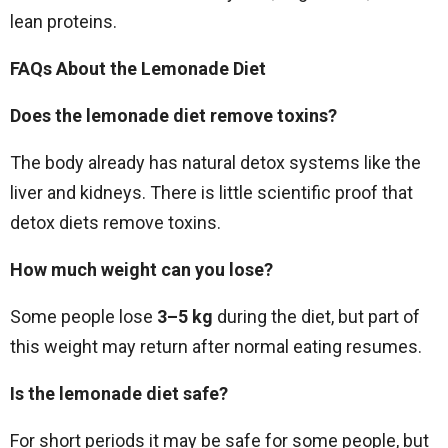
lean proteins.
FAQs About the Lemonade Diet
Does the lemonade diet remove toxins?
The body already has natural detox systems like the
liver and kidneys. There is little scientific proof that
detox diets remove toxins.
How much weight can you lose?
Some people lose
3–5 kg
during the diet, but part of
this weight may return after normal eating resumes.
Is the lemonade diet safe?
For short periods it may be safe for some people, but