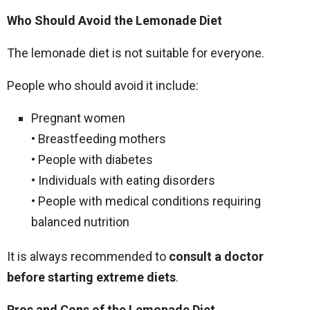
Who Should Avoid the Lemonade Diet
The lemonade diet is not suitable for everyone.
People who should avoid it include:
Pregnant women
• Breastfeeding mothers
• People with diabetes
• Individuals with eating disorders
• People with medical conditions requiring
balanced nutrition
It is always recommended to
consult a doctor
before starting extreme diets
.
Pros and Cons of the Lemonade Diet