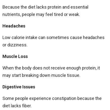
Because the diet lacks protein and essential
nutrients, people may feel tired or weak.
Headaches
Low calorie intake can sometimes cause headaches
or dizziness.
Muscle Loss
When the body does not receive enough protein, it
may start breaking down muscle tissue.
Digestive Issues
Some people experience constipation because the
diet lacks fiber.