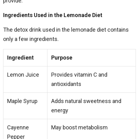
provide.
Ingredients Used in the Lemonade Diet
The detox drink used in the lemonade diet contains
only a few ingredients.
Ingredient
Purpose
Lemon Juice
Provides vitamin C and
antioxidants
Maple Syrup
Adds natural sweetness and
energy
Cayenne
May boost metabolism
Pepper