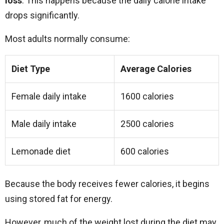
loss
. This happens because the daily calorie intake
drops significantly.
Most adults normally consume:
Diet Type
Average Calories
Female daily intake
1600 calories
Male daily intake
2500 calories
Lemonade diet
600 calories
Because the body receives fewer calories, it begins
using stored fat for energy.
However, much of the weight lost during the diet may