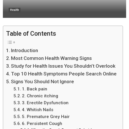
Health
Table of Contents
Introduction
Most Common Health Warning Signs
Study for Health Issues You Shouldn’t Overlook
Top 10 Health Symptoms People Search Online
Signs You Should Not Ignore
1. Back pain
2. Chronic itching
3. Erectile Dysfunction
4. Whitish Nails
5. Premature Grey Hair
6. Persistent Cough