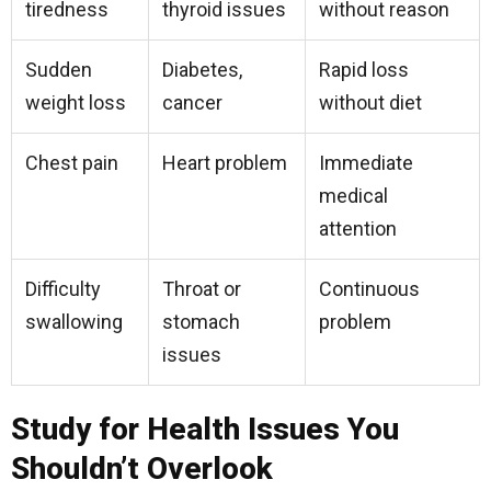
tiredness
thyroid issues
without reason
Sudden
Diabetes,
Rapid loss
weight loss
cancer
without diet
Chest pain
Heart problem
Immediate
medical
attention
Difficulty
Throat or
Continuous
swallowing
stomach
problem
issues
Study for Health Issues You
Shouldn’t Overlook