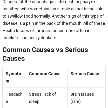
Cancers of the oesophagus, stomach or pharynx
manifest with something as simple as not being able
to swallow food normally. Another sign of this type of
disease is a pain in the back of the mouth. All of these
Health Issues of tumours occur more often in
smokers and heavy drinkers.
Common Causes vs Serious
Causes
Sympto
Common Cause
Serious Cause
m
Headach
Stress, lack of
Brain issues
e
sleep
(rare)