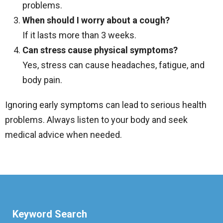
problems.
When should I worry about a cough?
If it lasts more than 3 weeks.
Can stress cause physical symptoms?
Yes, stress can cause headaches, fatigue, and
body pain.
Ignoring early symptoms can lead to serious health
problems. Always listen to your body and seek
medical advice when needed.
Keyword Search