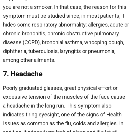
you are not a smoker. In that case, the reason for this
symptom must be studied since, in most patients, it
hides some respiratory abnormality: allergies, acute or
chronic bronchitis, chronic obstructive pulmonary
disease (COPD), bronchial asthma, whooping cough,
diphtheria, tuberculosis, laryngitis or pneumonia,
among other ailments.
7. Headache
Poorly graduated glasses, great physical effort or
excessive tension of the muscles of the face cause
a headache in the long run. This symptom also
indicates tiring eyesight, one of the signs of Health
Issues as common as the flu, colds and allergies. In