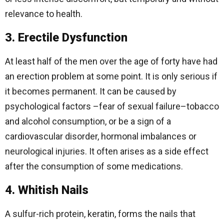
relevance to health.
3. Erectile Dysfunction
At least half of the men over the age of forty have had
an erection problem at some point. It is only serious if
it becomes permanent. It can be caused by
psychological factors –fear of sexual failure–tobacco
and alcohol consumption, or be a sign of a
cardiovascular disorder, hormonal imbalances or
neurological injuries. It often arises as a side effect
after the consumption of some medications.
4. Whitish Nails
A sulfur-rich protein, keratin, forms the nails that