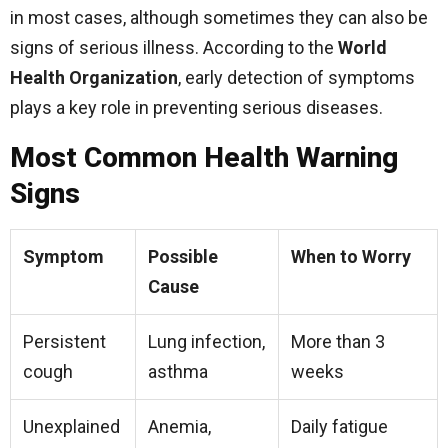
in most cases, although sometimes they can also be
signs of serious illness. According to the
World
Health Organization
, early detection of symptoms
plays a key role in preventing serious diseases.
Most Common Health Warning
Signs
Symptom
Possible
When to Worry
Cause
Persistent
Lung infection,
More than 3
cough
asthma
weeks
Unexplained
Anemia,
Daily fatigue