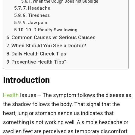
When the Cough Does not Subside
7. Headache
8. Tiredness
9. Jaw pain
10. Difficulty Swallowing
Common Causes vs Serious Causes
When Should You See a Doctor?
Daily Health Check Tips
Preventive Health Tips”
Introduction
Health
Issues – The symptom follows the disease as
the shadow follows the body. That signal that the
heart, lung or stomach sends us indicates that
something is not working well. A simple headache or
swollen feet are perceived as temporary discomfort