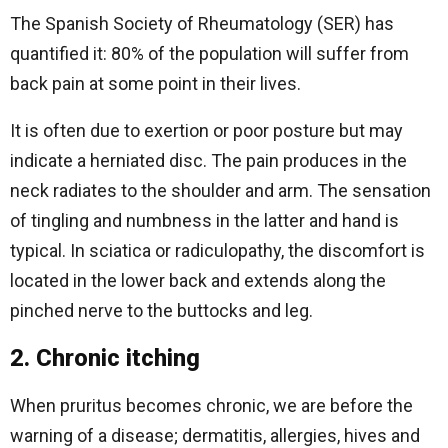
The Spanish Society of Rheumatology (SER) has
quantified it: 80% of the population will suffer from
back pain at some point in their lives.
It is often due to exertion or poor posture but may
indicate a herniated disc. The pain produces in the
neck radiates to the shoulder and arm. The sensation
of tingling and numbness in the latter and hand is
typical. In sciatica or radiculopathy, the discomfort is
located in the lower back and extends along the
pinched nerve to the buttocks and leg.
2. Chronic itching
When pruritus becomes chronic, we are before the
warning of a disease; dermatitis, allergies, hives and