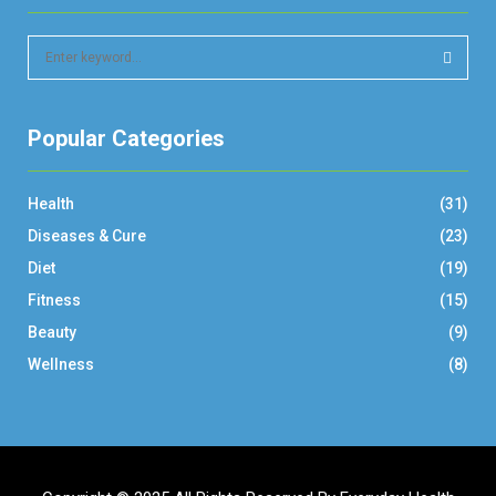
S
e
a
S
r
Popular Categories
c
E
h
f
A
Health
(31)
o
r
R
Diseases & Cure
(23)
:
Diet
(19)
C
Fitness
(15)
H
Beauty
(9)
Wellness
(8)