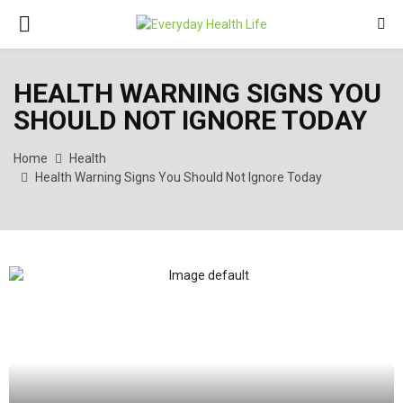
PRIMARY
MENU
HEALTH WARNING SIGNS YOU
SHOULD NOT IGNORE TODAY
Home
Health
Health Warning Signs You Should Not Ignore Today