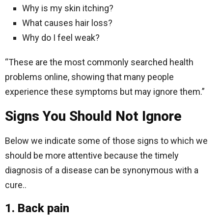
Why is my skin itching?
What causes hair loss?
Why do I feel weak?
“These are the most commonly searched health
problems online, showing that many people
experience these symptoms but may ignore them.”
Signs You Should Not Ignore
Below we indicate some of those signs to which we
should be more attentive because the timely
diagnosis of a disease can be synonymous with a
cure..
1. Back pain