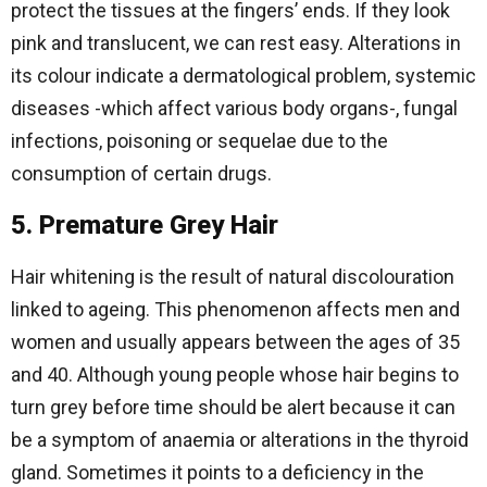
protect the tissues at the fingers’ ends. If they look
pink and translucent, we can rest easy. Alterations in
its colour indicate a dermatological problem, systemic
diseases -which affect various body organs-, fungal
infections, poisoning or sequelae due to the
consumption of certain drugs.
5. Premature Grey Hair
Hair whitening is the result of natural discolouration
linked to ageing. This phenomenon affects men and
women and usually appears between the ages of 35
and 40. Although young people whose hair begins to
turn grey before time should be alert because it can
be a symptom of anaemia or alterations in the thyroid
gland. Sometimes it points to a deficiency in the