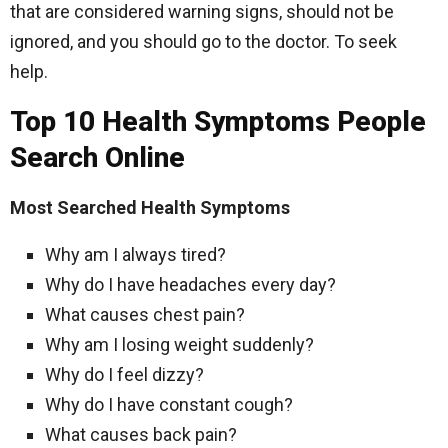
that are considered warning signs, should not be
ignored, and you should go to the doctor. To seek
help.
Top 10 Health Symptoms People
Search Online
Most Searched Health Symptoms
Why am I always tired?
Why do I have headaches every day?
What causes chest pain?
Why am I losing weight suddenly?
Why do I feel dizzy?
Why do I have constant cough?
What causes back pain?