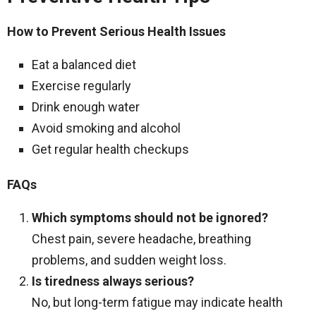
How to Prevent Serious Health Issues
Eat a balanced diet
Exercise regularly
Drink enough water
Avoid smoking and alcohol
Get regular health checkups
FAQs
Which symptoms should not be ignored?
Chest pain, severe headache, breathing
problems, and sudden weight loss.
Is tiredness always serious?
No, but long-term fatigue may indicate health