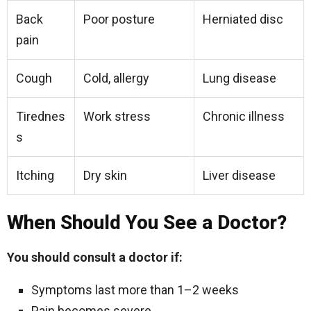
Back
Poor posture
Herniated disc
pain
Cough
Cold, allergy
Lung disease
Tirednes
Work stress
Chronic illness
s
Itching
Dry skin
Liver disease
When Should You See a Doctor?
You should consult a doctor if:
Symptoms last more than 1–2 weeks
Pain becomes severe