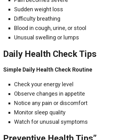
Sudden weight loss
Difficulty breathing
Blood in cough, urine, or stool
Unusual swelling or lumps
Daily Health Check Tips
Simple Daily Health Check Routine
Check your energy level
Observe changes in appetite
Notice any pain or discomfort
Monitor sleep quality
Watch for unusual symptoms
Preventive Health Tips”