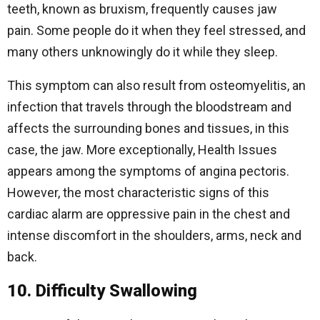
teeth, known as bruxism, frequently causes jaw
pain. Some people do it when they feel stressed, and
many others unknowingly do it while they sleep.
This symptom can also result from osteomyelitis, an
infection that travels through the bloodstream and
affects the surrounding bones and tissues, in this
case, the jaw. More exceptionally, Health Issues
appears among the symptoms of angina pectoris.
However, the most characteristic signs of this
cardiac alarm are oppressive pain in the chest and
intense discomfort in the shoulders, arms, neck and
back.
10. Difficulty Swallowing