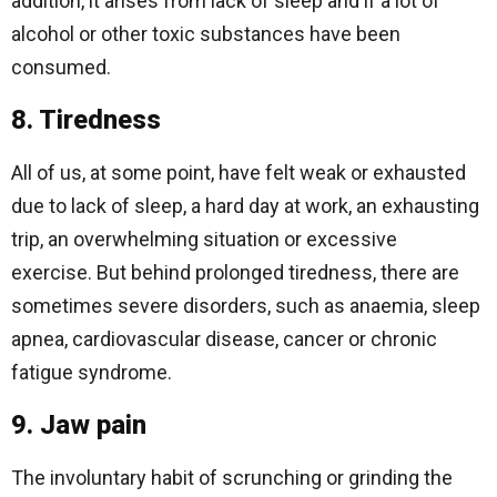
addition, it arises from lack of sleep and if a lot of
alcohol or other toxic substances have been
consumed.
8. Tiredness
All of us, at some point, have felt weak or exhausted
due to lack of sleep, a hard day at work, an exhausting
trip, an overwhelming situation or excessive
exercise. But behind prolonged tiredness, there are
sometimes severe disorders, such as anaemia, sleep
apnea, cardiovascular disease, cancer or chronic
fatigue syndrome.
9. Jaw pain
The involuntary habit of scrunching or grinding the