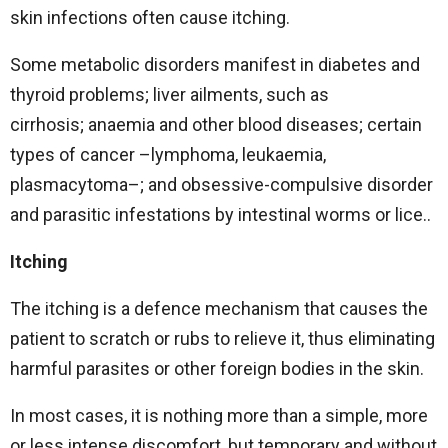
skin infections often cause itching.
Some metabolic disorders manifest in diabetes and
thyroid problems; liver ailments, such as
cirrhosis; anaemia and other blood diseases; certain
types of cancer –lymphoma, leukaemia,
plasmacytoma–; and obsessive-compulsive disorder
and parasitic infestations by intestinal worms or lice..
Itching
The itching is a defence mechanism that causes the
patient to scratch or rubs to relieve it, thus eliminating
harmful parasites or other foreign bodies in the skin.
In most cases, it is nothing more than a simple, more
or less intense discomfort, but temporary and without