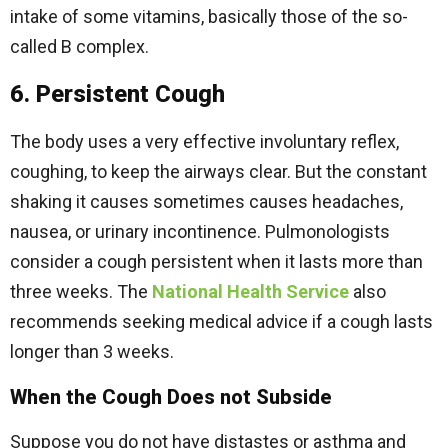
intake of some vitamins, basically those of the so-
called B complex.
6. Persistent Cough
The body uses a very effective involuntary reflex,
coughing, to keep the airways clear. But the constant
shaking it causes sometimes causes headaches,
nausea, or urinary incontinence. Pulmonologists
consider a cough persistent when it lasts more than
three weeks. The
National Health Service
also
recommends seeking medical advice if a cough lasts
longer than 3 weeks.
When the Cough Does not Subside
Suppose you do not have distastes or asthma and