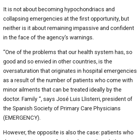
It is not about becoming hypochondriacs and
collapsing emergencies at the first opportunity, but
neither is it about remaining impassive and confident
in the face of the agency’s warnings.
“One of the problems that our health system has, so
good and so envied in other countries, is the
oversaturation that originates in hospital emergencies
as a result of the number of patients who come with
minor ailments that can be treated ideally by the
doctor. Family “, says José Luis Llisterri, president of
the Spanish Society of Primary Care Physicians
(EMERGENCY).
However, the opposite is also the case: patients who