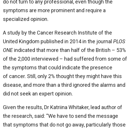
do not turn to any professional, even though the
symptoms are more prominent and require a
specialized opinion.
A study by the Cancer Research Institute of the
United Kingdom published in 2014 in the journal
PLOS
ONE
indicated that more than half of the British – 53%
of the 2,000 interviewed – had suffered from some of
the symptoms that could indicate the presence
of cancer. Still, only 2% thought they might have this
disease, and more than a third ignored the alarms and
did not seek an expert opinion.
Given the results, Dr Katriina Whitaker, lead author of
the research, said: “We have to send the message
that symptoms that do not go away, particularly those