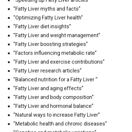
“Fatty Liver myths and facts”
“Optimizing Fatty Liver health”
“Fatty Liver diet insights”
“Fatty Liver and weight management”
“Fatty Liver boosting strategies”
“Factors influencing metabolic rate”
“Fatty Liver and exercise contributions”
“Fatty Liver research articles”
“Balanced nutrition for a Fatty Liver “
“Fatty Liver and aging effects”
“Fatty Liver and body composition”
“Fatty Liver and hormonal balance”
“Natural ways to increase Fatty Liver”
“Metabolic health and chronic diseases”