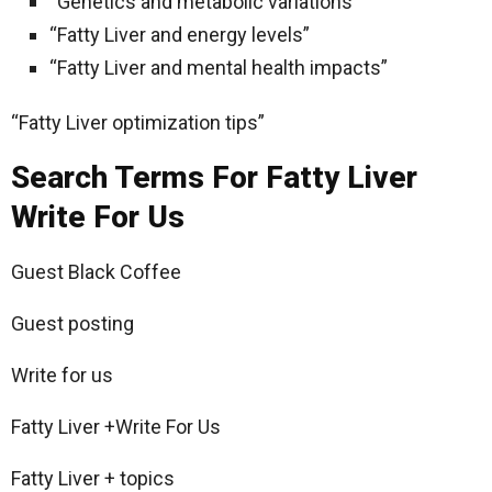
“Genetics and metabolic variations”
“Fatty Liver and energy levels”
“Fatty Liver and mental health impacts”
“Fatty Liver optimization tips”
Search Terms For Fatty Liver
Write For Us
Guest Black Coffee
Guest posting
Write for us
Fatty Liver +Write For Us
Fatty Liver + topics