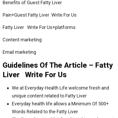
Benefits of Guest Fatty Liver
Pain+Guest Fatty Liver Write For Us
Fatty Liver Write For Us+platforms
Content marketing
Email marketing
Guidelines Of The Article – Fatty
Liver Write For Us
We at Everyday Health Life welcome fresh and
unique content related to Fatty Liver
Everyday health life allows a Minimum Of 500+
Words Related to the Fatty Liver