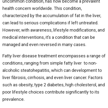
uncommon condition, has now become a prevalent
health concern worldwide. This condition,
characterized by the accumulation of fat in the liver,
can lead to serious complications if left untreated.
However, with awareness, lifestyle modifications, and
medical interventions, it’s a condition that can be
managed and even reversed in many cases.
Fatty liver disease treatment encompasses a range of
conditions, ranging from simple fatty liver to non-
alcoholic steatohepatitis, which can development to
liver fibrosis, cirrhosis, and even liver cancer. Factors
such as obesity, type 2 diabetes, high cholesterol, and
poor lifestyle choices contribute significantly to its
prevalence.