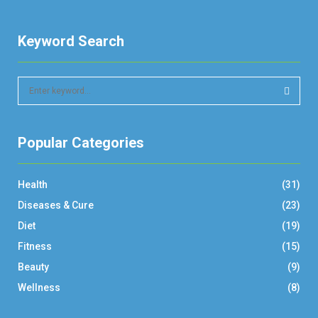
Keyword Search
S
e
a
S
r
Popular Categories
c
E
h
f
A
Health
(31)
o
r
R
Diseases & Cure
(23)
:
Diet
(19)
C
Fitness
(15)
H
Beauty
(9)
Wellness
(8)