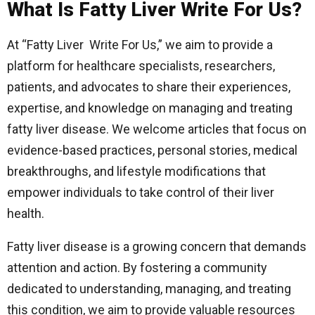
What Is Fatty Liver Write For Us?
At “Fatty Liver Write For Us,” we aim to provide a
platform for healthcare specialists, researchers,
patients, and advocates to share their experiences,
expertise, and knowledge on managing and treating
fatty liver disease. We welcome articles that focus on
evidence-based practices, personal stories, medical
breakthroughs, and lifestyle modifications that
empower individuals to take control of their liver
health.
Fatty liver disease is a growing concern that demands
attention and action. By fostering a community
dedicated to understanding, managing, and treating
this condition, we aim to provide valuable resources