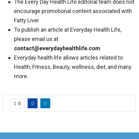
The Every Day Health Life editorial team does not
encourage promotional content associated with
Fatty Liver
To publish an article at Everyday Health Life,
please email us at
contact@everydayhealthlife.com
Everyday health life allows articles related to
Health, Fitness, Beauty, wellness, diet, and many
more.
0