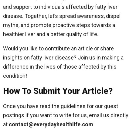
and support to individuals affected by fatty liver
disease. Together, let’s spread awareness, dispel
myths, and promote proactive steps towards a
healthier liver and a better quality of life.
Would you like to contribute an article or share
insights on fatty liver disease? Join us in making a
difference in the lives of those affected by this
condition!
How To Submit Your Article?
Once you have read the guidelines for our guest
postings if you want to write for us, email us directly
at
contact@everydayhealthlife.com