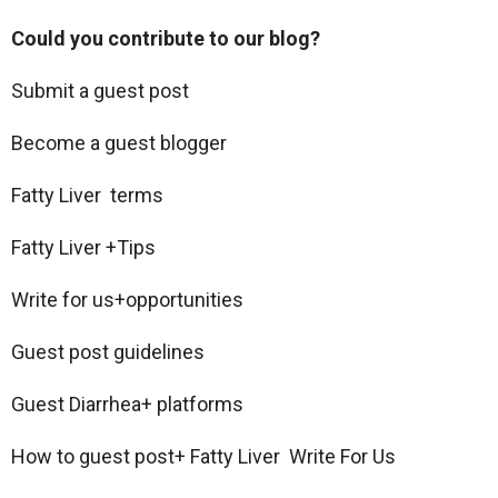
Could you contribute to our blog?
Submit a guest post
Become a guest blogger
Fatty Liver terms
Fatty Liver +Tips
Write for us+opportunities
Guest post guidelines
Guest Diarrhea+ platforms
How to guest post+ Fatty Liver Write For Us