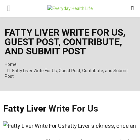
PRIMARY
MENU
FATTY LIVER WRITE FOR US,
GUEST POST, CONTRIBUTE,
AND SUBMIT POST
Home
Fatty Liver Write For Us, Guest Post, Contribute, and Submit
Post
Fatty Liver
Write For Us
Fatty Liver sickness, once an