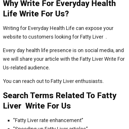
Why Write For Everyday Health
Life Write For Us?
Writing for Everyday Health Life can expose your
website to customers looking for Fatty Liver .
Every day health life presence is on social media, and
we will share your article with the Fatty Liver Write For
Us-related audience.
You can reach out to Fatty Liver enthusiasts.
Search Terms Related To Fatty
Liver Write For Us
“Fatty Liver rate enhancement”
“Speeding up Fatty Liver articles”