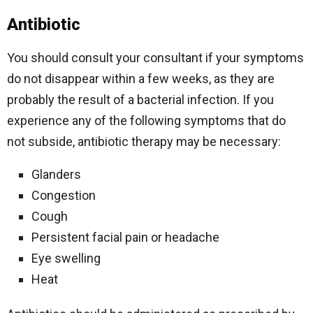
Antibiotic
You should consult your consultant if your symptoms
do not disappear within a few weeks, as they are
probably the result of a bacterial infection. If you
experience any of the following symptoms that do
not subside, antibiotic therapy may be necessary:
Glanders
Congestion
Cough
Persistent facial pain or headache
Eye swelling
Heat