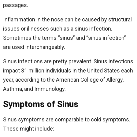
passages.
Inflammation in the nose can be caused by structural
issues or illnesses such as a sinus infection.
Sometimes the terms “sinus” and “sinus infection”
are used interchangeably.
Sinus infections are pretty prevalent. Sinus infections
impact 31 million individuals in the United States each
year, according to the American College of Allergy,
Asthma, and Immunology.
Symptoms of Sinus
Sinus symptoms are comparable to cold symptoms.
These might include: