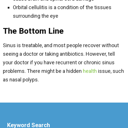
Orbital cellulitis is a condition of the tissues
surrounding the eye
The Bottom Line
Sinus is treatable, and most people recover without
seeing a doctor or taking antibiotics. However, tell
your doctor if you have recurrent or chronic sinus
problems. There might be a hidden
health
issue, such
as nasal polyps.
Keyword Search