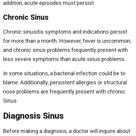
addition, acute episodes must persist
Chronic Sinus
Chronic sinusitis symptoms and indications persist
for more than a month. However, fever is uncommon,
and chronic sinus problems frequently present with
less severe symptoms than acute sinus problems.
In some situations, a bacterial infection could be to
blame. Additionally, persistent allergies or structural
nose problems are frequently present with chronic
Sinus.
Diagnosis Sinus
Before making a diagnosis, a doctor will inquire about