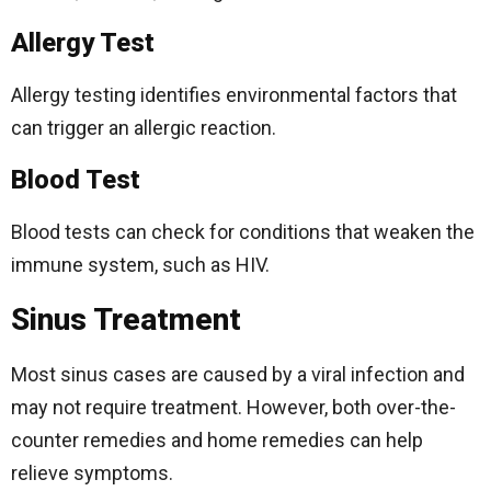
Allergy Test
Allergy testing identifies environmental factors that
can trigger an allergic reaction.
Blood Test
Blood tests can check for conditions that weaken the
immune system, such as HIV.
Sinus Treatment
Most sinus cases are caused by a viral infection and
may not require treatment. However, both over-the-
counter remedies and home remedies can help
relieve symptoms.