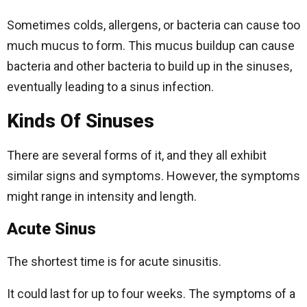
Sometimes colds, allergens, or bacteria can cause too
much mucus to form. This mucus buildup can cause
bacteria and other bacteria to build up in the sinuses,
eventually leading to a sinus infection.
Kinds Of Sinuses
There are several forms of it, and they all exhibit
similar signs and symptoms. However, the symptoms
might range in intensity and length.
Acute Sinus
The shortest time is for acute sinusitis.
It could last for up to four weeks. The symptoms of a