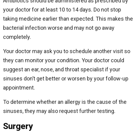
Antibiotics should be administered as prescribed by
your doctor for at least 10 to 14 days. Do not stop
taking medicine earlier than expected. This makes the
bacterial infection worse and may not go away
completely.
Your doctor may ask you to schedule another visit so
they can monitor your condition. Your doctor could
suggest an ear, nose, and throat specialist if your
sinuses don’t get better or worsen by your follow-up
appointment.
To determine whether an allergy is the cause of the
sinuses, they may also request further testing.
Surgery