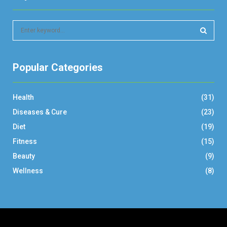
S
e
a
S
r
Popular Categories
c
E
h
f
A
Health
(31)
o
r
R
Diseases & Cure
(23)
:
Diet
(19)
C
Fitness
(15)
H
Beauty
(9)
Wellness
(8)