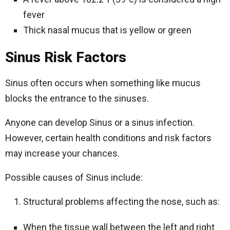
fever
Thick nasal mucus that is yellow or green
Sinus Risk Factors
Sinus often occurs when something like mucus
blocks the entrance to the sinuses.
Anyone can develop Sinus or a sinus infection.
However, certain health conditions and risk factors
may increase your chances.
Possible causes of Sinus include:
Structural problems affecting the nose, such as:
When the tissue wall between the left and right