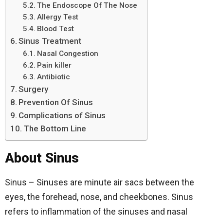
The Endoscope Of The Nose
Allergy Test
Blood Test
Sinus Treatment
Nasal Congestion
Pain killer
Antibiotic
Surgery
Prevention Of Sinus
Complications of Sinus
The Bottom Line
About Sinus
Sinus – Sinuses are minute air sacs between the
eyes, the forehead, nose, and cheekbones. Sinus
refers to inflammation of the sinuses and nasal