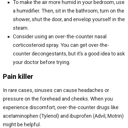
To make the air more humid in your bedroom, use
a humidifier. Then, sit in the bathroom, turn on the
shower, shut the door, and envelop yourself in the
steam.
Consider using an over-the-counter nasal
corticosteroid spray. You can get over-the-
counter decongestants, but it’s a good idea to ask
your doctor before trying.
Pain killer
In rare cases, sinuses can cause headaches or
pressure on the forehead and cheeks. When you
experience discomfort, over-the-counter drugs like
acetaminophen (Tylenol) and ibuprofen (Advil, Motrin)
might be helpful.