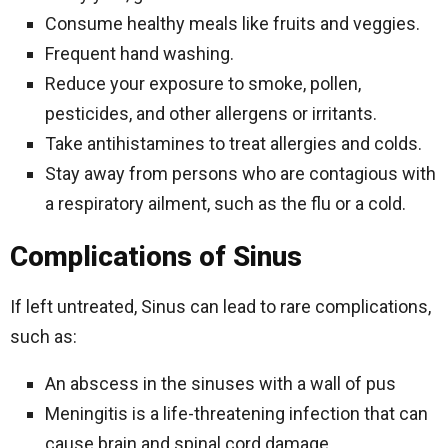
Consume healthy meals like fruits and veggies.
Frequent hand washing.
Reduce your exposure to smoke, pollen,
pesticides, and other allergens or irritants.
Take antihistamines to treat allergies and colds.
Stay away from persons who are contagious with
a respiratory ailment, such as the flu or a cold.
Complications of Sinus
If left untreated, Sinus can lead to rare complications,
such as:
An abscess in the sinuses with a wall of pus
Meningitis is a life-threatening infection that can
cause brain and spinal cord damage