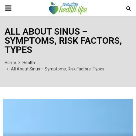
PRIMARY
MENU
ALL ABOUT SINUS –
SYMPTOMS, RISK FACTORS,
TYPES
Home
Health
All About Sinus – Symptoms, Risk Factors, Types