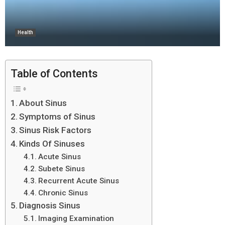
Health
Table of Contents
About Sinus
Symptoms of Sinus
Sinus Risk Factors
Kinds Of Sinuses
Acute Sinus
Subete Sinus
Recurrent Acute Sinus
Chronic Sinus
Diagnosis Sinus
Imaging Examination