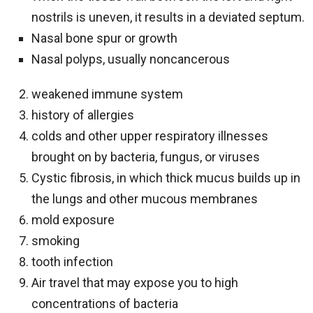
nostrils is uneven, it results in a deviated septum.
Nasal bone spur or growth
Nasal polyps, usually noncancerous
weakened immune system
history of allergies
colds and other upper respiratory illnesses
brought on by bacteria, fungus, or viruses
Cystic fibrosis, in which thick mucus builds up in
the lungs and other mucous membranes
mold exposure
smoking
tooth infection
Air travel that may expose you to high
concentrations of bacteria