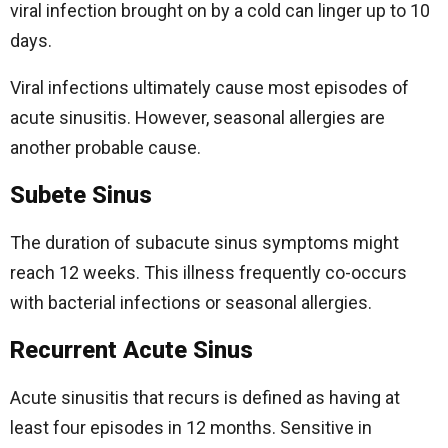
viral infection brought on by a cold can linger up to 10
days.
Viral infections ultimately cause most episodes of
acute sinusitis. However, seasonal allergies are
another probable cause.
Subete Sinus
The duration of subacute sinus symptoms might
reach 12 weeks. This illness frequently co-occurs
with bacterial infections or seasonal allergies.
Recurrent Acute Sinus
Acute sinusitis that recurs is defined as having at
least four episodes in 12 months. Sensitive in