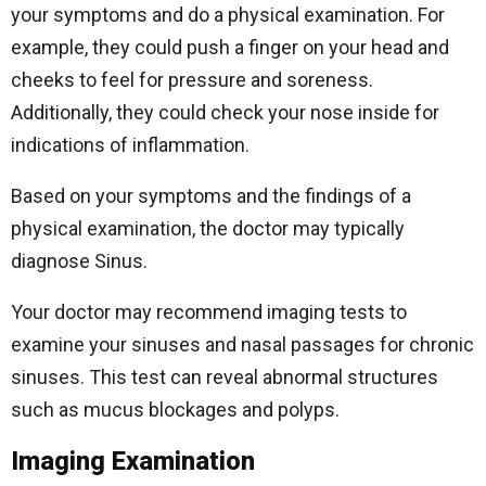
your symptoms and do a physical examination. For
example, they could push a finger on your head and
cheeks to feel for pressure and soreness.
Additionally, they could check your nose inside for
indications of inflammation.
Based on your symptoms and the findings of a
physical examination, the doctor may typically
diagnose Sinus.
Your doctor may recommend imaging tests to
examine your sinuses and nasal passages for chronic
sinuses. This test can reveal abnormal structures
such as mucus blockages and polyps.
Imaging Examination