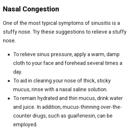
Nasal Congestion
One of the most typical symptoms of sinusitis is a
stuffy nose. Try these suggestions to relieve a stuffy
nose.
To relieve sinus pressure, apply a warm, damp
cloth to your face and forehead several times a
day.
To aid in clearing your nose of thick, sticky
mucus, rinse with a nasal saline solution.
To remain hydrated and thin mucus, drink water
and juice. In addition, mucus-thinning over-the-
counter drugs, such as guaifenesin, can be
employed.