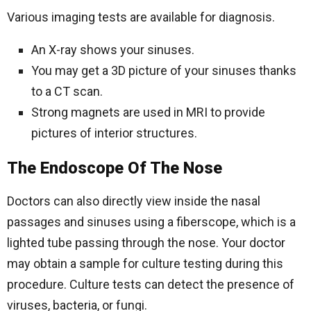
Various imaging tests are available for diagnosis.
An X-ray shows your sinuses.
You may get a 3D picture of your sinuses thanks
to a CT scan.
Strong magnets are used in MRI to provide
pictures of interior structures.
The Endoscope Of The Nose
Doctors can also directly view inside the nasal
passages and sinuses using a fiberscope, which is a
lighted tube passing through the nose. Your doctor
may obtain a sample for culture testing during this
procedure. Culture tests can detect the presence of
viruses, bacteria, or fungi.