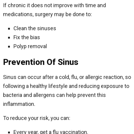
If chronic it does not improve with time and
medications, surgery may be done to:
Clean the sinuses
Fix the bias
Polyp removal
Prevention Of Sinus
Sinus can occur after a cold, flu, or allergic reaction, so
following a healthy lifestyle and reducing exposure to
bacteria and allergens can help prevent this
inflammation.
To reduce your risk, you can:
Every year, get a flu vaccination.