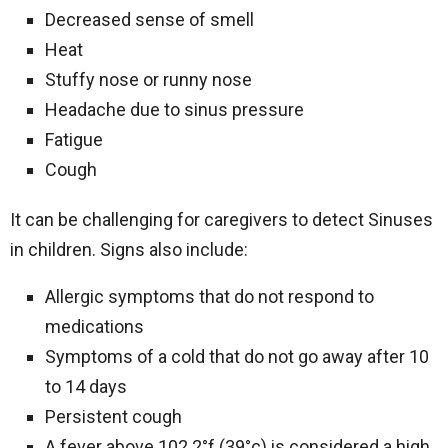
Decreased sense of smell
Heat
Stuffy nose or runny nose
Headache due to sinus pressure
Fatigue
Cough
It can be challenging for caregivers to detect Sinuses
in children. Signs also include:
Allergic symptoms that do not respond to
medications
Symptoms of a cold that do not go away after 10
to 14 days
Persistent cough
A fever above 102.2°f (39°c) is considered a high