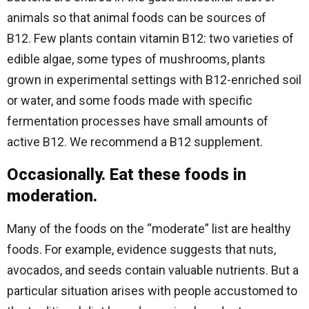
animals so that animal foods can be sources of
B12. Few plants contain vitamin B12: two varieties of
edible algae, some types of mushrooms, plants
grown in experimental settings with B12-enriched soil
or water, and some foods made with specific
fermentation processes have small amounts of
active B12. We recommend a B12 supplement.
Occasionally. Eat these foods in
moderation.
Many of the foods on the “moderate” list are healthy
foods. For example, evidence suggests that nuts,
avocados, and seeds contain valuable nutrients. But a
particular situation arises with people accustomed to