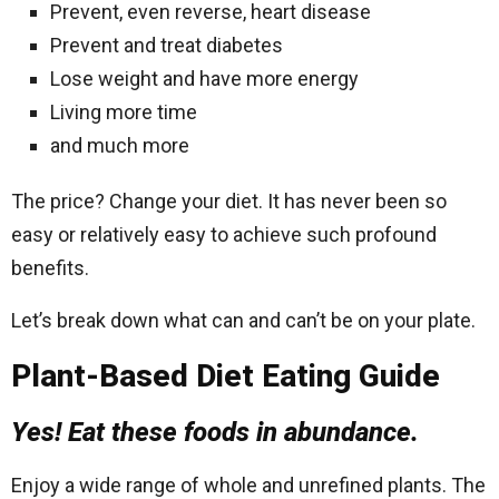
Prevent, even reverse, heart disease
Prevent and treat diabetes
Lose weight and have more energy
Living more time
and much more
The price? Change your diet. It has never been so
easy or relatively easy to achieve such profound
benefits.
Let’s break down what can and can’t be on your plate.
Plant-Based Diet Eating Guide
Yes! Eat these foods in abundance.
Enjoy a wide range of whole and unrefined plants. The