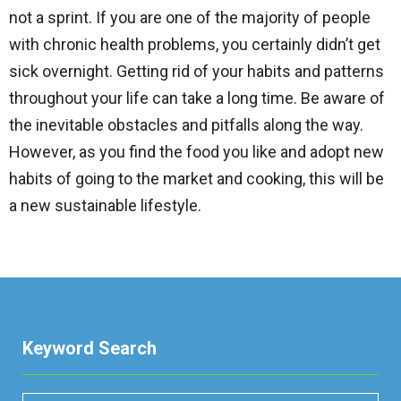
not a sprint. If you are one of the majority of people
with chronic health problems, you certainly didn’t get
sick overnight. Getting rid of your habits and patterns
throughout your life can take a long time. Be aware of
the inevitable obstacles and pitfalls along the way.
However, as you find the food you like and adopt new
habits of going to the market and cooking, this will be
a new sustainable lifestyle.
Keyword Search