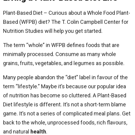
Plant-Based Diet – Curious about a Whole Food Plant-
Based (WFPB) diet? The T. Colin Campbell Center for
Nutrition Studies will help you get started.
The term “whole” in WFPB defines foods that are
minimally processed. Consume as many whole
grains, fruits, vegetables, and legumes as possible.
Many people abandon the “diet” label in favour of the
term “lifestyle.” Maybe it’s because our popular idea
of nutrition has become so cluttered. A Plant-Based
Diet lifestyle is different. It’s not a short-term blame
game. It’s not a series of complicated meal plans. Get
back to the whole, unprocessed foods, rich flavours,
and natural
health
.