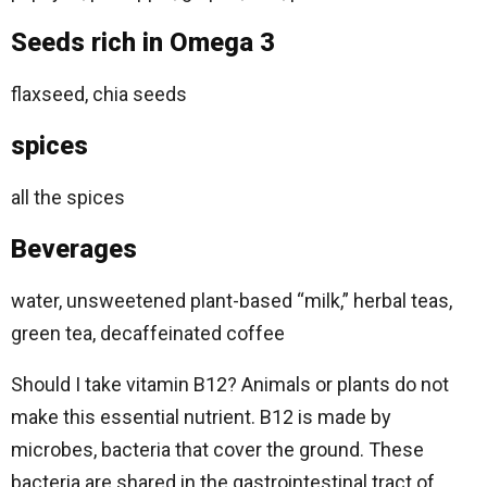
Seeds rich in Omega 3
flaxseed, chia seeds
spices
all the spices
Beverages
water, unsweetened plant-based “milk,” herbal teas,
green tea, decaffeinated coffee
Should I take vitamin B12? Animals or plants do not
make this essential nutrient. B12 is made by
microbes, bacteria that cover the ground. These
bacteria are shared in the gastrointestinal tract of