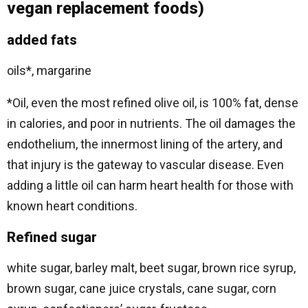
vegan replacement foods)
added fats
oils*, margarine
*Oil, even the most refined olive oil, is 100% fat, dense
in calories, and poor in nutrients. The oil damages the
endothelium, the innermost lining of the artery, and
that injury is the gateway to vascular disease. Even
adding a little oil can harm heart health for those with
known heart conditions.
Refined sugar
white sugar, barley malt, beet sugar, brown rice syrup,
brown sugar, cane juice crystals, cane sugar, corn