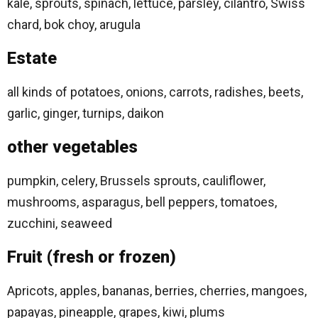
kale, sprouts, spinach, lettuce, parsley, cilantro, Swiss
chard, bok choy, arugula
Estate
all kinds of potatoes, onions, carrots, radishes, beets,
garlic, ginger, turnips, daikon
other vegetables
pumpkin, celery, Brussels sprouts, cauliflower,
mushrooms, asparagus, bell peppers, tomatoes,
zucchini, seaweed
Fruit (fresh or frozen)
Apricots, apples, bananas, berries, cherries, mangoes,
papayas, pineapple, grapes, kiwi, plums