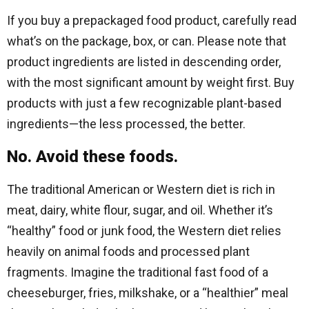
If you buy a prepackaged food product, carefully read
what’s on the package, box, or can. Please note that
product ingredients are listed in descending order,
with the most significant amount by weight first. Buy
products with just a few recognizable plant-based
ingredients—the less processed, the better.
No. Avoid these foods.
The traditional American or Western diet is rich in
meat, dairy, white flour, sugar, and oil. Whether it’s
“healthy” food or junk food, the Western diet relies
heavily on animal foods and processed plant
fragments. Imagine the traditional fast food of a
cheeseburger, fries, milkshake, or a “healthier” meal