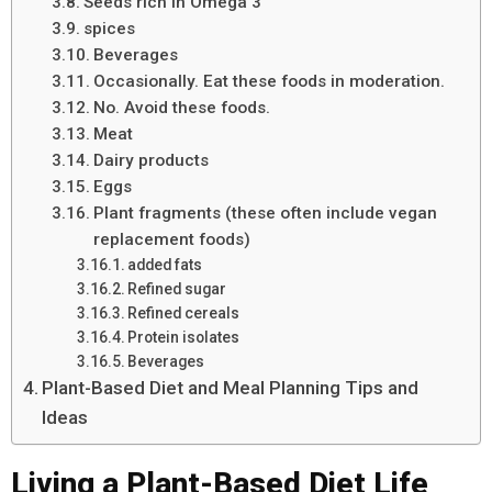
Seeds rich in Omega 3
spices
Beverages
Occasionally. Eat these foods in moderation.
No. Avoid these foods.
Meat
Dairy products
Eggs
Plant fragments (these often include vegan
replacement foods)
added fats
Refined sugar
Refined cereals
Protein isolates
Beverages
Plant-Based Diet and Meal Planning Tips and
Ideas
Living a Plant-Based Diet Life