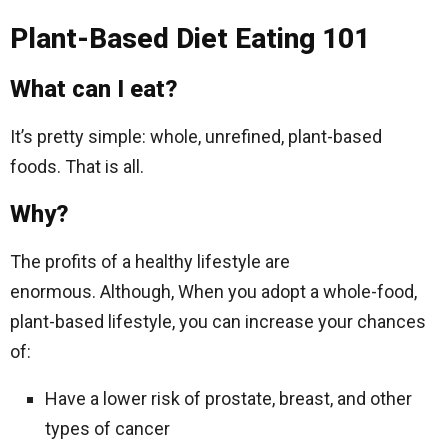
Plant-Based Diet Eating 101
What can I eat?
It’s pretty simple: whole, unrefined, plant-based
foods. That is all.
Why?
The profits of a healthy lifestyle are
enormous. Although, When you adopt a whole-food,
plant-based lifestyle, you can increase your chances
of:
Have a lower risk of prostate, breast, and other
types of cancer