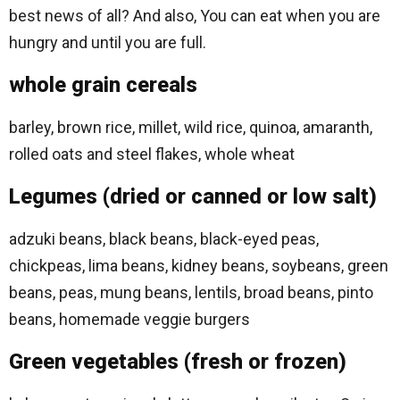
best news of all? And also, You can eat when you are
hungry and until you are full.
whole grain cereals
barley, brown rice, millet, wild rice, quinoa, amaranth,
rolled oats and steel flakes, whole wheat
Legumes (dried or canned or low salt)
adzuki beans, black beans, black-eyed peas,
chickpeas, lima beans, kidney beans, soybeans, green
beans, peas, mung beans, lentils, broad beans, pinto
beans, homemade veggie burgers
Green vegetables (fresh or frozen)