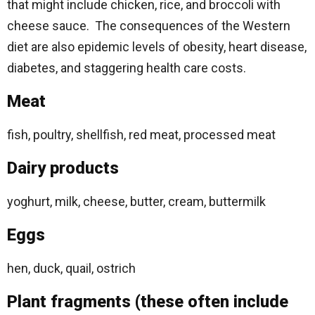
that might include chicken, rice, and broccoli with
cheese sauce. The consequences of the Western
diet are also epidemic levels of obesity, heart disease,
diabetes, and staggering health care costs.
Meat
fish, poultry, shellfish, red meat, processed meat
Dairy products
yoghurt, milk, cheese, butter, cream, buttermilk
Eggs
hen, duck, quail, ostrich
Plant fragments (these often include