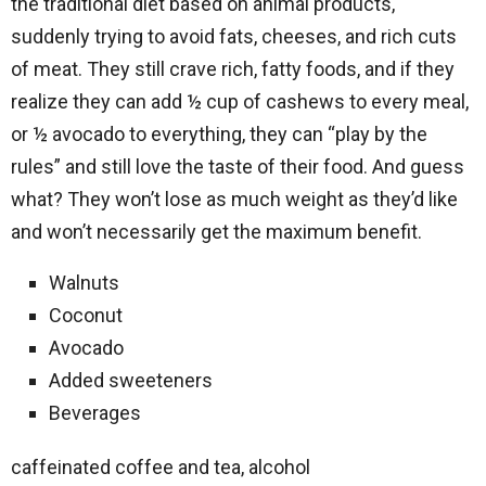
the traditional diet based on animal products,
suddenly trying to avoid fats, cheeses, and rich cuts
of meat. They still crave rich, fatty foods, and if they
realize they can add ½ cup of cashews to every meal,
or ½ avocado to everything, they can “play by the
rules” and still love the taste of their food. And guess
what? They won’t lose as much weight as they’d like
and won’t necessarily get the maximum benefit.
Walnuts
Coconut
Avocado
Added sweeteners
Beverages
caffeinated coffee and tea, alcohol