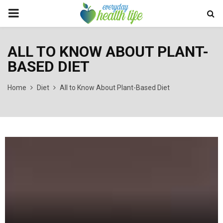
PRIMARY
MENU
ALL TO KNOW ABOUT PLANT-
BASED DIET
Home
Diet
All to Know About Plant-Based Diet