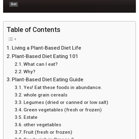
Diet
Table of Contents
Living a Plant-Based Diet Life
Plant-Based Diet Eating 101
What can I eat?
Why?
Plant-Based Diet Eating Guide
Yes! Eat these foods in abundance.
whole grain cereals
Legumes (dried or canned or low salt)
Green vegetables (fresh or frozen)
Estate
other vegetables
Fruit (fresh or frozen)