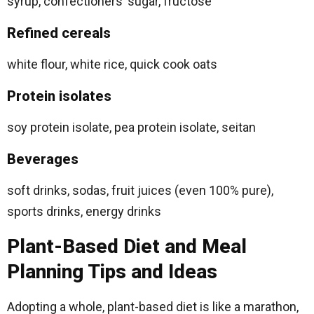
syrup, confectioners’ sugar, fructose
Refined cereals
white flour, white rice, quick cook oats
Protein isolates
soy protein isolate, pea protein isolate, seitan
Beverages
soft drinks, sodas, fruit juices (even 100% pure),
sports drinks, energy drinks
Plant-Based Diet and Meal
Planning Tips and Ideas
Adopting a whole, plant-based diet is like a marathon,