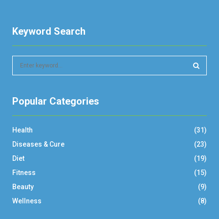
Keyword Search
S
e
a
S
r
Popular Categories
c
E
h
f
A
Health
(31)
o
r
R
Diseases & Cure
(23)
:
Diet
(19)
C
Fitness
(15)
H
Beauty
(9)
Wellness
(8)