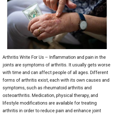
Arthritis Write For Us – Inflammation and pain in the
joints are symptoms of arthritis. It usually gets worse
with time and can affect people of all ages. Different
forms of arthritis exist, each with its own causes and
symptoms, such as rheumatoid arthritis and
osteoarthritis. Medication, physical therapy, and
lifestyle modifications are available for treating
arthritis in order to reduce pain and enhance joint