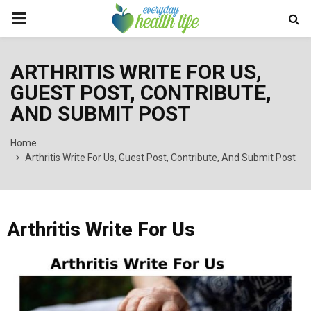
PRIMARY
MENU
ARTHRITIS WRITE FOR US,
GUEST POST, CONTRIBUTE,
AND SUBMIT POST
Home
Arthritis Write For Us, Guest Post, Contribute, And Submit Post
Arthritis Write For Us