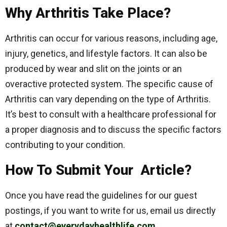
Why Arthritis Take Place?
Arthritis can occur for various reasons, including age,
injury, genetics, and lifestyle factors. It can also be
produced by wear and slit on the joints or an
overactive protected system. The specific cause of
Arthritis can vary depending on the type of Arthritis.
It’s best to consult with a healthcare professional for
a proper diagnosis and to discuss the specific factors
contributing to your condition.
How To Submit Your Article?
Once you have read the guidelines for our guest
postings, if you want to write for us, email us directly
at
contact@everydayhealthlife.com