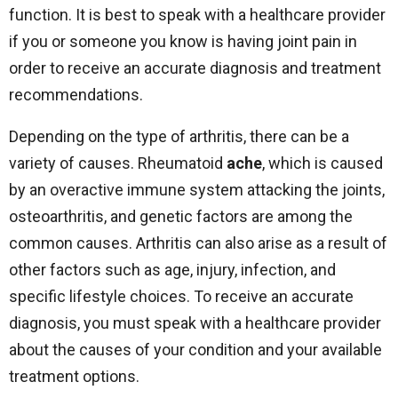
function. It is best to speak with a healthcare provider
if you or someone you know is having joint pain in
order to receive an accurate diagnosis and treatment
recommendations.
Depending on the type of arthritis, there can be a
variety of causes. Rheumatoid
ache
, which is caused
by an overactive immune system attacking the joints,
osteoarthritis, and genetic factors are among the
common causes. Arthritis can also arise as a result of
other factors such as age, injury, infection, and
specific lifestyle choices. To receive an accurate
diagnosis, you must speak with a healthcare provider
about the causes of your condition and your available
treatment options.