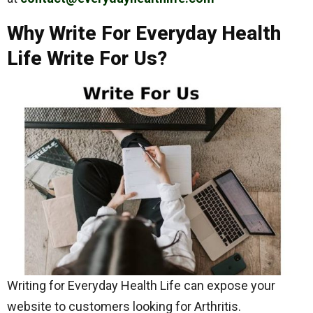
Why Write For Everyday Health
Life Write For Us?
Writing for Everyday Health Life can expose your
website to customers looking for Arthritis.