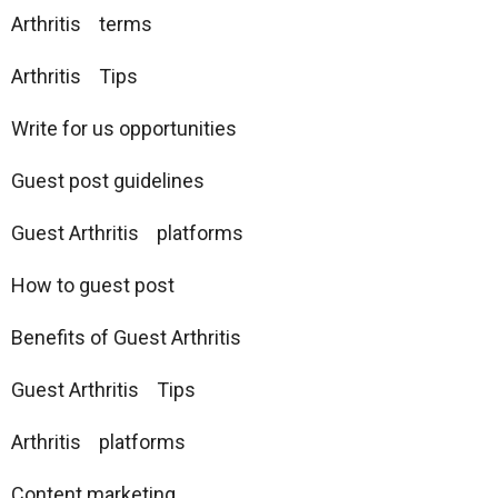
Arthritis terms
Arthritis Tips
Write for us opportunities
Guest post guidelines
Guest Arthritis platforms
How to guest post
Benefits of Guest Arthritis
Guest Arthritis Tips
Arthritis platforms
Content marketing