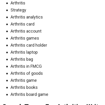
Arthritis
Strategy
Arthritis analytics
Arthritis card
Arthritis account
Arthritis games
Arthritis card holder
Arthritis laptop
Arthritis bag
Arthritis in FMCG
Arthritis of goods
Arthritis game
Arthritis books
Arthritis board game