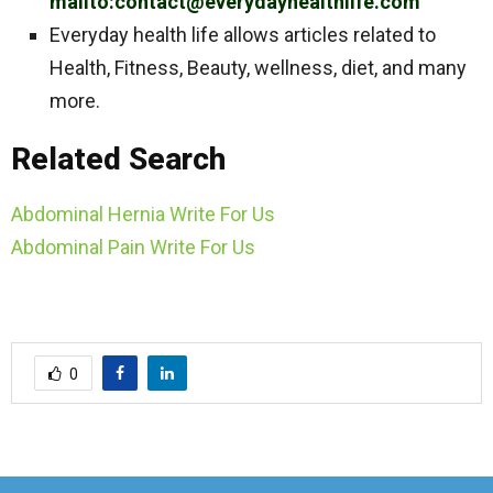
mailto:contact@everydayhealthlife.com
Everyday health life allows articles related to
Health, Fitness, Beauty, wellness, diet, and many
more.
Related Search
Abdominal Hernia Write For Us
Abdominal Pain Write For Us
0