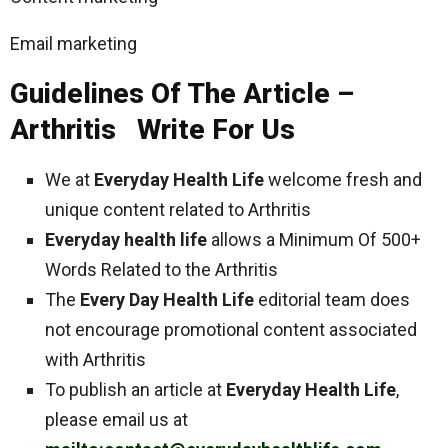
Email marketing
Guidelines Of The Article –
Arthritis Write For Us
We at
Everyday Health Life
welcome fresh and
unique content related to Arthritis
Everyday health life
allows a Minimum Of 500+
Words Related to the Arthritis
The
Every Day Health Life
editorial team does
not encourage promotional content associated
with Arthritis
To publish an article at
Everyday Health Life
,
please email us at