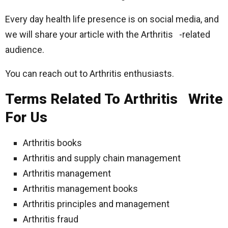
Every day health life presence is on social media, and
we will share your article with the Arthritis -related
audience.
You can reach out to Arthritis enthusiasts.
Terms Related To Arthritis Write
For Us
Arthritis books
Arthritis and supply chain management
Arthritis management
Arthritis management books
Arthritis principles and management
Arthritis fraud