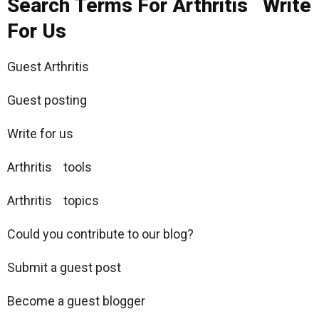
Search Terms For Arthritis Write
For Us
Guest Arthritis
Guest posting
Write for us
Arthritis tools
Arthritis topics
Could you contribute to our blog?
Submit a guest post
Become a guest blogger