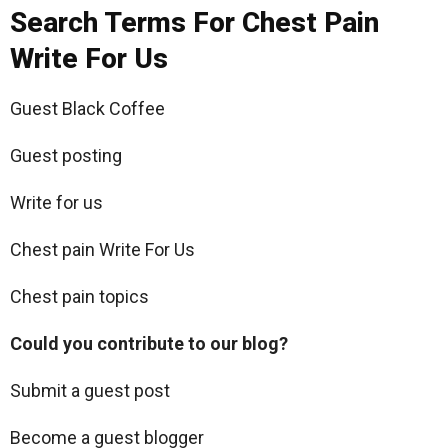
Search Terms For Chest Pain
Write For Us
Guest Black Coffee
Guest posting
Write for us
Chest pain Write For Us
Chest pain topics
Could you contribute to our blog?
Submit a guest post
Become a guest blogger