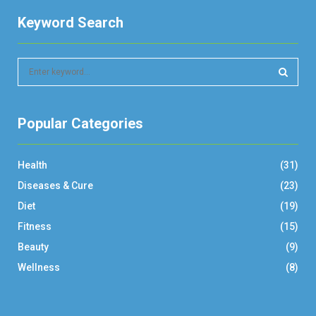
Keyword Search
S
e
a
S
r
Popular Categories
c
E
h
f
A
Health
(31)
o
r
R
Diseases & Cure
(23)
:
Diet
(19)
C
Fitness
(15)
H
Beauty
(9)
Wellness
(8)