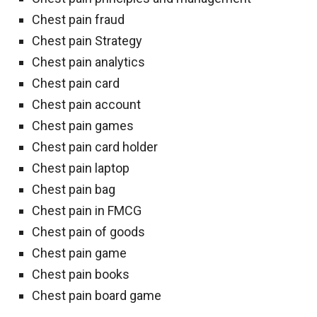
Chest pain fraud
Chest pain Strategy
Chest pain analytics
Chest pain card
Chest pain account
Chest pain games
Chest pain card holder
Chest pain laptop
Chest pain bag
Chest pain in FMCG
Chest pain of goods
Chest pain game
Chest pain books
Chest pain board game