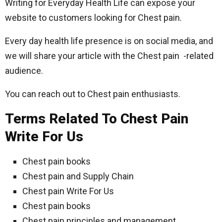
Writing for Everyday Health Life can expose your
website to customers looking for Chest pain.
Every day health life presence is on social media, and
we will share your article with the Chest pain -related
audience.
You can reach out to Chest pain enthusiasts.
Terms Related To Chest Pain
Write For Us
Chest pain books
Chest pain and Supply Chain
Chest pain Write For Us
Chest pain books
Chest pain principles and management