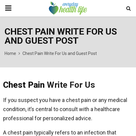
PRIMARY
MENU
CHEST PAIN WRITE FOR US
AND GUEST POST
Home
Chest Pain Write For Us and Guest Post
Chest Pain
Write For Us
If you suspect you have a chest pain or any medical
condition, it’s central to consult with a healthcare
professional for personalized advice.
A chest pain typically refers to an infection that