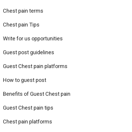
Chest pain terms
Chest pain Tips
Write for us opportunities
Guest post guidelines
Guest Chest pain platforms
How to guest post
Benefits of Guest Chest pain
Guest Chest pain tips
Chest pain platforms