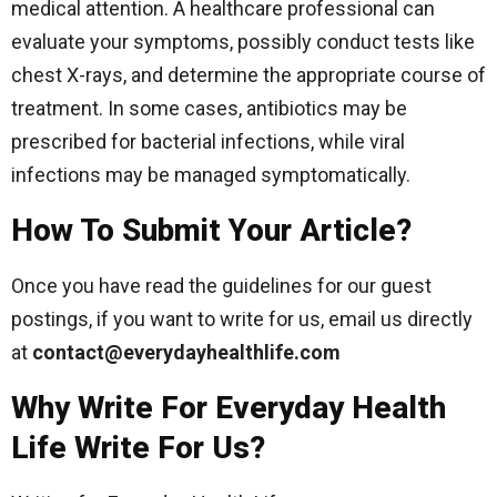
medical attention. A healthcare professional can
evaluate your symptoms, possibly conduct tests like
chest X-rays, and determine the appropriate course of
treatment. In some cases, antibiotics may be
prescribed for bacterial infections, while viral
infections may be managed symptomatically.
How To Submit Your Article?
Once you have read the guidelines for our guest
postings, if you want to write for us, email us directly
at
contact@everydayhealthlife.com
Why Write For Everyday Health
Life Write For Us?