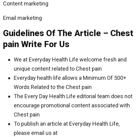
Content marketing
Email marketing
Guidelines Of The Article – Chest
pain Write For Us
We at Everyday Health Life welcome fresh and
unique content related to Chest pain
Everyday health life allows a Minimum Of 500+
Words Related to the Chest pain
The Every Day Health Life editorial team does not
encourage promotional content associated with
Chest pain
To publish an article at Everyday Health Life,
please email us at