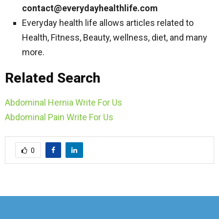
contact@everydayhealthlife.com
Everyday health life allows articles related to
Health, Fitness, Beauty, wellness, diet, and many
more.
Related Search
Abdominal Hernia Write For Us
Abdominal Pain Write For Us
0