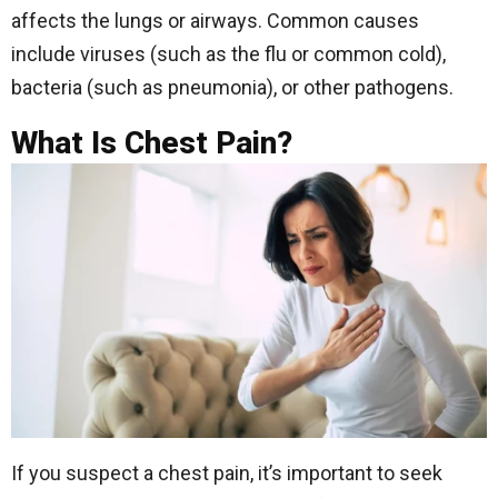
affects the lungs or airways. Common causes
include viruses (such as the flu or common cold),
bacteria (such as pneumonia), or other pathogens.
What Is Chest Pain?
If you suspect a chest pain, it’s important to seek