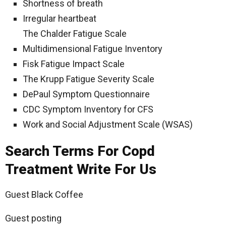
Shortness of breath
Irregular heartbeat
The Chalder Fatigue Scale
Multidimensional Fatigue Inventory
Fisk Fatigue Impact Scale
The Krupp Fatigue Severity Scale
DePaul Symptom Questionnaire
CDC Symptom Inventory for CFS
Work and Social Adjustment Scale (WSAS)
Search Terms For Copd
Treatment Write For Us
Guest Black Coffee
Guest posting