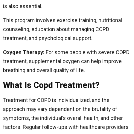
is also essential.
This program involves exercise training, nutritional
counseling, education about managing COPD
treatment, and psychological support.
Oxygen Therapy:
For some people with severe COPD
treatment, supplemental oxygen can help improve
breathing and overall quality of life.
What Is Copd Treatment?
Treatment for COPD is individualized, and the
approach may vary dependent on the brutality of
symptoms, the individual’s overall health, and other
factors. Regular follow-ups with healthcare providers