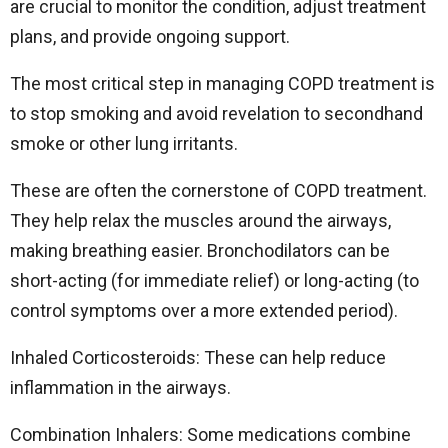
are crucial to monitor the condition, adjust treatment
plans, and provide ongoing support.
The most critical step in managing COPD treatment is
to stop smoking and avoid revelation to secondhand
smoke or other lung irritants.
These are often the cornerstone of COPD treatment.
They help relax the muscles around the airways,
making breathing easier. Bronchodilators can be
short-acting (for immediate relief) or long-acting (to
control symptoms over a more extended period).
Inhaled Corticosteroids: These can help reduce
inflammation in the airways.
Combination Inhalers: Some medications combine