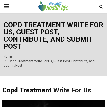
PRIMARY
MENU
COPD TREATMENT WRITE FOR
US, GUEST POST,
CONTRIBUTE, AND SUBMIT
POST
Home
Copd Treatment Write For Us, Guest Post, Contribute, and
Submit Post
Copd Treatment
Write For Us