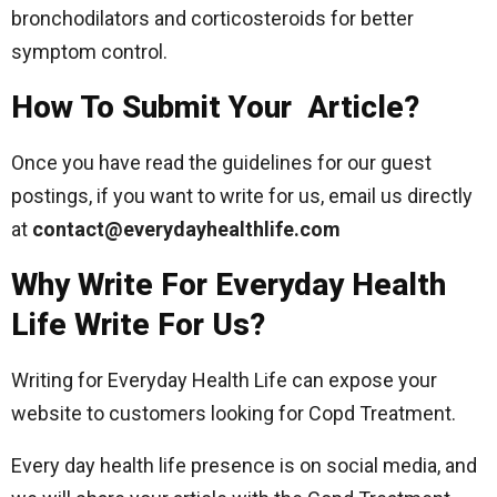
bronchodilators and corticosteroids for better
symptom control.
How To Submit Your Article?
Once you have read the guidelines for our guest
postings, if you want to write for us, email us directly
at
contact@everydayhealthlife.com
Why Write For Everyday Health
Life Write For Us?
Writing for Everyday Health Life can expose your
website to customers looking for Copd Treatment.
Every day health life presence is on social media, and