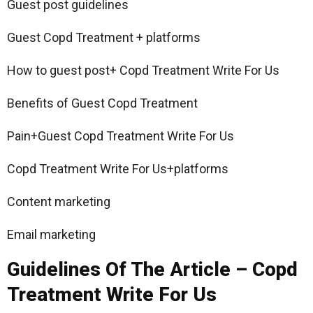
Guest post guidelines
Guest Copd Treatment + platforms
How to guest post+ Copd Treatment Write For Us
Benefits of Guest Copd Treatment
Pain+Guest Copd Treatment Write For Us
Copd Treatment Write For Us+platforms
Content marketing
Email marketing
Guidelines Of The Article – Copd
Treatment Write For Us