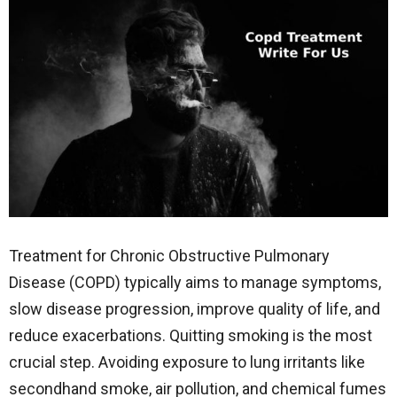
Treatment for Chronic Obstructive Pulmonary
Disease (COPD) typically aims to manage symptoms,
slow disease progression, improve quality of life, and
reduce exacerbations. Quitting smoking is the most
crucial step. Avoiding exposure to lung irritants like
secondhand smoke, air pollution, and chemical fumes