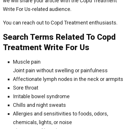
we will share your article with the Copd Treatment
Write For Us-related audience.
You can reach out to Copd Treatment enthusiasts.
Search Terms Related To Copd
Treatment Write For Us
Muscle pain
Joint pain without swelling or painfulness
Affectionate lymph nodes in the neck or armpits
Sore throat
Irritable bowel syndrome
Chills and night sweats
Allergies and sensitivities to foods, odors,
chemicals, lights, or noise