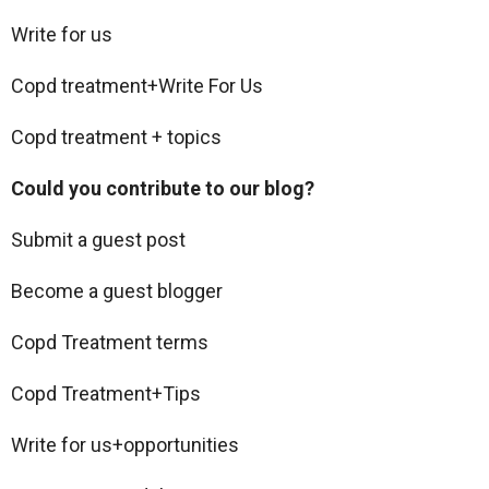
Write for us
Copd treatment+Write For Us
Copd treatment + topics
Could you contribute to our blog?
Submit a guest post
Become a guest blogger
Copd Treatment terms
Copd Treatment+Tips
Write for us+opportunities