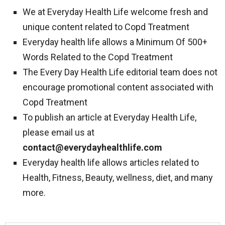
We at Everyday Health Life welcome fresh and
unique content related to Copd Treatment
Everyday health life allows a Minimum Of 500+
Words Related to the Copd Treatment
The Every Day Health Life editorial team does not
encourage promotional content associated with
Copd Treatment
To publish an article at Everyday Health Life,
please email us at
contact@everydayhealthlife.com
Everyday health life allows articles related to
Health, Fitness, Beauty, wellness, diet, and many
more.