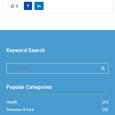
0
Keyword Search
S
e
a
S
r
Popular Categories
c
E
h
f
A
Health
(31)
o
r
R
Diseases & Cure
(23)
: