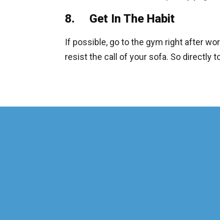
8. Get In The Habit
If possible, go to the gym right after work
resist the call of your sofa. So directly