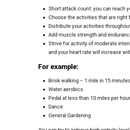
Short attack count: you can reach y
Choose the activities that are right
Distribute your activities througho
Add muscle strength and endurance 
Strive for activity of moderate inten
and your heart rate will increase w
For example:
Brisk walking – 1 mile in 15 minute
Water aerobics
Pedal at less than 10 miles per hou
Dance
General Gardening
You can try to achieve high activity leve