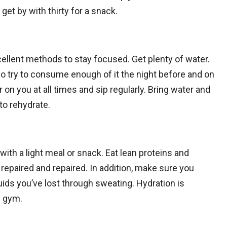
et by with thirty for a snack.
ellent methods to stay focused. Get plenty of water.
, so try to consume enough of it the night before and on
 on you at all times and sip regularly. Bring water and
to rehydrate.
with a light meal or snack. Eat lean proteins and
epaired and repaired. In addition, make sure you
luids you’ve lost through sweating. Hydration is
e gym.