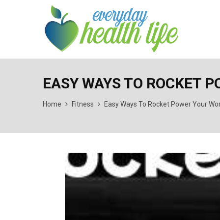
EASY WAYS TO ROCKET 
Home
Fitness
Easy Ways To Rocket Power Your Wo