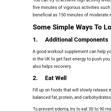
five minutes of vigorous activities such
beneficial as 150 minutes of moderate 
Some Simple Ways To Lo
1. Additional Components
A good workout supplement can help you
in the UK to get fast energy to push yo
also helps recovery.
2. Eat Well
Fill up on foods that will slowly releas
balanced fat, protein, and carbohydrates
To prevent edema, try to eat 30 to 90 m