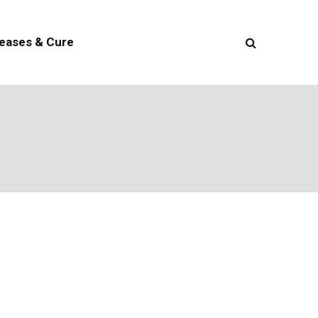
seases & Cure