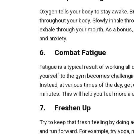
Oxygen tells your body to stay awake. B
throughout your body. Slowly inhale thro
exhale through your mouth. As a bonus, 
and anxiety.
6. Combat Fatigue
Fatigue is a typical result of working all
yourself to the gym becomes challenging.
Instead, at various times of the day, get
minutes. This will help you feel more ale
7. Freshen Up
Try to keep that fresh feeling by doing ac
and run forward. For example, try yoga, me