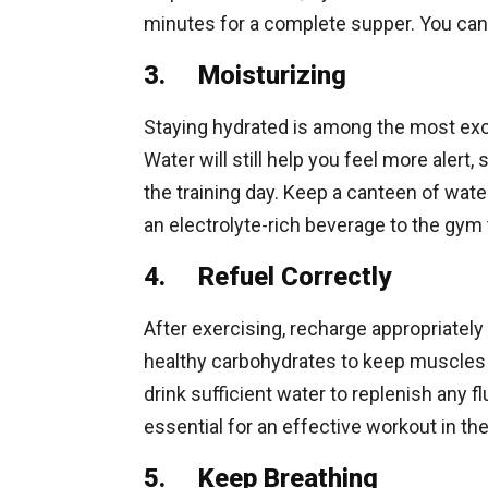
minutes for a complete supper. You can g
3. Moisturizing
Staying hydrated is among the most exc
Water will still help you feel more alert
the training day. Keep a canteen of water
an electrolyte-rich beverage to the gym 
4. Refuel Correctly
After exercising, recharge appropriately 
healthy carbohydrates to keep muscles r
drink sufficient water to replenish any f
essential for an effective workout in th
5. Keep Breathing