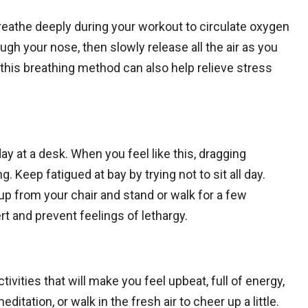
reathe deeply during your workout to circulate oxygen
ugh your nose, then slowly release all the air as you
this breathing method can also help relieve stress
 day at a desk. When you feel like this, dragging
 Keep fatigued at bay by trying not to sit all day.
 up from your chair and stand or walk for a few
rt and prevent feelings of lethargy.
tivities that will make you feel upbeat, full of energy,
ditation, or walk in the fresh air to cheer up a little.