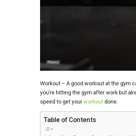
Fitness
Workout – A good workout at the gym can 
you’re hitting the gym after work but al
speed to get your
workout
done.
Table of Contents