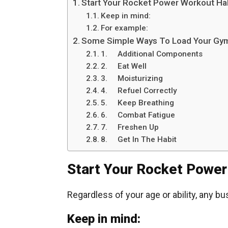
Start Your Rocket Power Workout Ha
Keep in mind:
For example:
Some Simple Ways To Load Your Gym
1. Additional Components
2. Eat Well
3. Moisturizing
4. Refuel Correctly
5. Keep Breathing
6. Combat Fatigue
7. Freshen Up
8. Get In The Habit
Start Your Rocket Power
Regardless of your age or ability, any bu
Keep in mind: