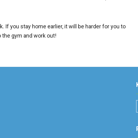
. If you stay home earlier, it will be harder for you to
 to the gym and work out!
r