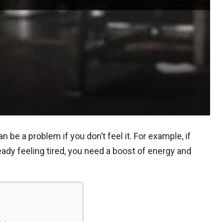
be a problem if you don’t feel it. For example, if
ready feeling tired, you need a boost of energy and