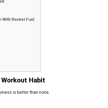
bit
 With Rocket Fuel.
 Workout Habit
siness is better than none.