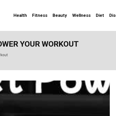
Health
Fitness
Beauty
Wellness
Diet
Di
POWER YOUR WORKOUT
rkout