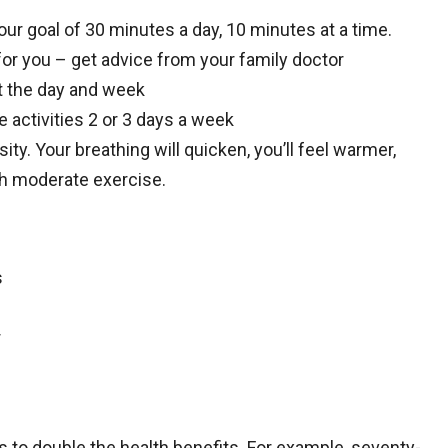
our goal of 30 minutes a day, 10 minutes at a time.
 for you – get advice from your family doctor
ut the day and week
activities 2 or 3 days a week
sity. Your breathing will quicken, you’ll feel warmer,
ith moderate exercise.
s
r
ls to double the health benefits. For example, seventy-