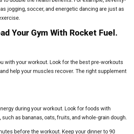
 as jogging, soccer, and energetic dancing are just as
exercise.
ad Your Gym With Rocket Fuel.
 with your workout. Look for the best pre-workouts
u and help your muscles recover. The right supplement
e energy during your workout. Look for foods with
, such as bananas, oats, fruits, and whole-grain dough.
inutes before the workout. Keep your dinner to 90