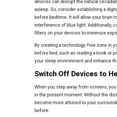
devices can disrupt the natural circadian
asleep. So, consider establishing a digit
before bedtime. It will allow your brain
interference of blue light. Additionally, 
filters on your devices to minimize expo
By creating a technology-free zone in y
before bed, such as reading a book or p
your sleep environment and enhance the 
Switch Off Devices to 
When you step away from screens, you 
in the present moment. Without the distr
become more attuned to your surroundin
before.