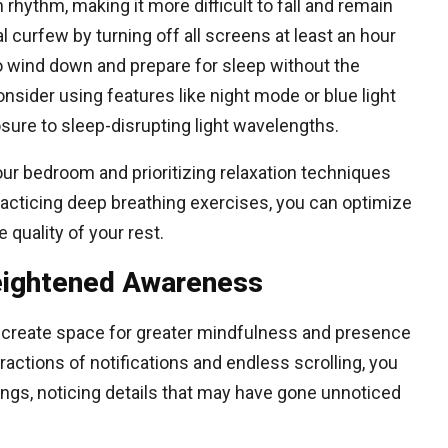
 rhythm, making it more difficult to fall and remain
al curfew by turning off all screens at least an hour
 to wind down and prepare for sleep without the
consider using features like night mode or blue light
sure to sleep-disrupting light wavelengths.
our bedroom and prioritizing relaxation techniques
racticing deep breathing exercises, you can optimize
quality of your rest.
Heightened Awareness
create space for greater mindfulness and presence
actions of notifications and endless scrolling, you
gs, noticing details that may have gone unnoticed