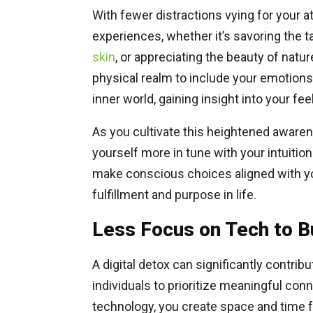
With fewer distractions vying for your a
experiences, whether it’s savoring the t
skin
, or appreciating the beauty of na
physical realm to include your emotion
inner world, gaining insight into your fee
As you cultivate this heightened aware
yourself more in tune with your intuitio
make conscious choices aligned with you
fulfillment and purpose in life.
Less Focus on Tech to Bu
A digital detox can significantly contrib
individuals to prioritize meaningful co
technology, you create space and time f