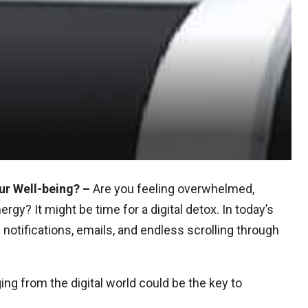
ur Well-being? –
Are you feeling overwhelmed,
gy? It might be time for a digital detox. In today’s
notifications, emails, and endless scrolling through
ing from the digital world could be the key to