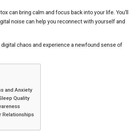
 detox can bring calm and focus back into your life. You’ll
ital noise can help you reconnect with yourself and
he digital chaos and experience a newfound sense of
ss and Anxiety
Sleep Quality
wareness
r Relationships