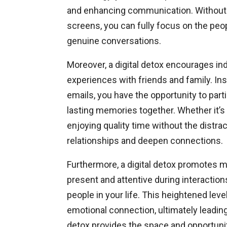
and enhancing communication. Without t
screens, you can fully focus on the peop
genuine conversations.
Moreover, a digital detox encourages ind
experiences with friends and family. Ins
emails, you have the opportunity to part
lasting memories together. Whether it’s 
enjoying quality time without the dist
relationships and deepen connections.
Furthermore, a digital detox promotes m
present and attentive during interactio
people in your life. This heightened lev
emotional connection, ultimately leading 
detox provides the space and opportunity 