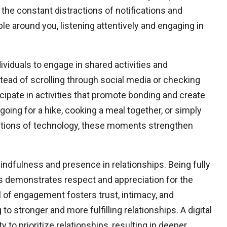
he constant distractions of notifications and
le around you, listening attentively and engaging in
ividuals to engage in shared activities and
tead of scrolling through social media or checking
icipate in activities that promote bonding and create
going for a hike, cooking a meal together, or simply
ractions of technology, these moments strengthen
indfulness and presence in relationships. Being fully
ns demonstrates respect and appreciation for the
el of engagement fosters trust, intimacy, and
to stronger and more fulfilling relationships. A digital
to prioritize relationships, resulting in deeper