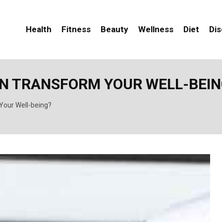
Health
Fitness
Beauty
Wellness
Diet
Di
AN TRANSFORM YOUR WELL-BEIN
Your Well-being?