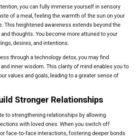
ttention, you can fully immerse yourself in sensory
aste of a meal, feeling the warmth of the sun on your
ture. This heightened awareness extends beyond the
s and thoughts. You become more attuned to your
lings, desires, and intentions.
ness through a technology detox, you may find
n and inner wisdom. This clarity of mind enables you to
r values and goals, leading to a greater sense of
ild Stronger Relationships
ute to strengthening relationships by allowing
nnections with loved ones. When you switch off
or face-to-face interactions, fostering deeper bonds