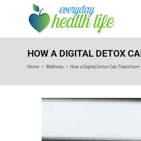
HOW A DIGITAL DETOX C
Home
Wellness
How a Digital Detox Can Transform 