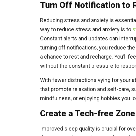
Turn Off Notification to
Reducing stress and anxiety is essential 
way to reduce stress and anxiety is to
s
Constant alerts and updates can interru
turning off notifications, you reduce the
a chance to rest and recharge. You’ll fe
without the constant pressure to respond
With fewer distractions vying for your at
that promote relaxation and self-care, 
mindfulness, or enjoying hobbies you lo
Create a Tech-free Zone
Improved sleep quality is crucial for over