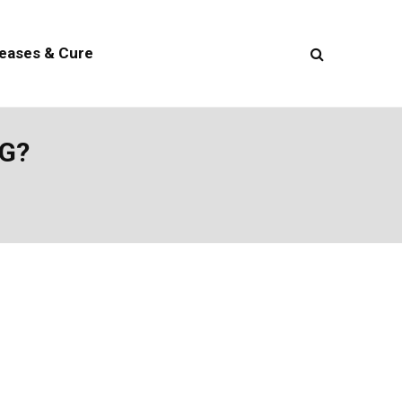
seases & Cure
G?