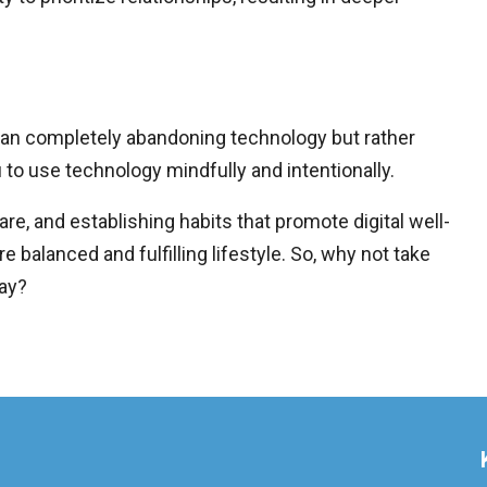
ean completely abandoning technology but rather
 to use technology mindfully and intentionally.
care, and establishing habits that promote digital well-
 balanced and fulfilling lifestyle. So, why not take
day?