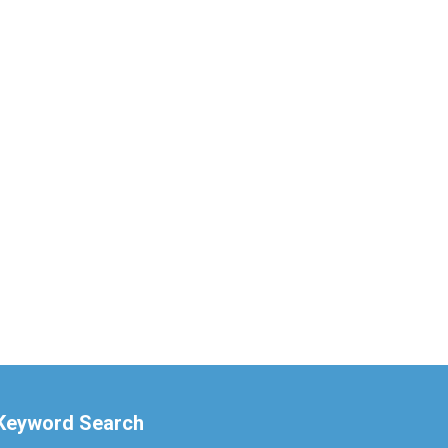
Keyword Search