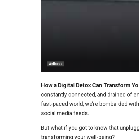
Wellness
How a Digital Detox Can Transform Yo
constantly connected, and drained of ener
fast-paced world, we’re bombarded with 
social media feeds.
But what if you got to know that unplugg
transforming your well-being?