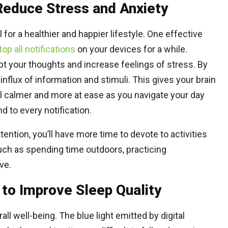
 Reduce Stress and Anxiety
for a healthier and happier lifestyle. One effective
top all notifications
on your devices for a while.
pt your thoughts and increase feelings of stress. By
 influx of information and stimuli. This gives your brain
el calmer and more at ease as you navigate your day
 to every notification.
tention, you’ll have more time to devote to activities
such as spending time outdoors, practicing
ve.
 to Improve Sleep Quality
all well-being. The blue light emitted by digital