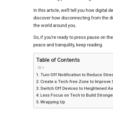
In this article, we’ll tell you how digital
discover how disconnecting from the dig
the world around you.
So, if you’re ready to press pause on t
peace and tranquility, keep reading.
Table of Contents
Turn Off Notification to Reduce Stre
Create a Tech-free Zone to Improve 
Switch Off Devices to Heightened A
Less Focus on Tech to Build Stronge
Wrapping Up