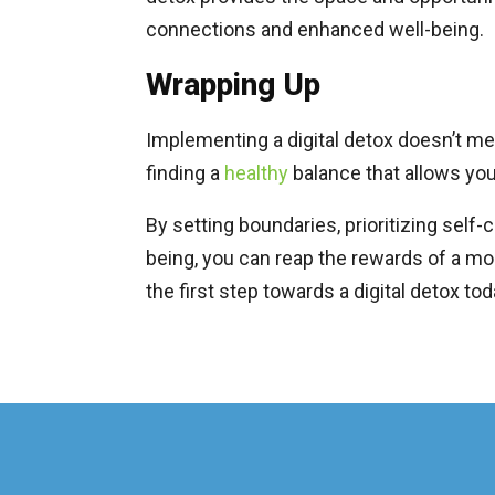
connections and enhanced well-being.
Wrapping Up
Implementing a digital detox doesn’t m
finding a
healthy
balance that allows you
By setting boundaries, prioritizing self-
being, you can reap the rewards of a more
the first step towards a digital detox to