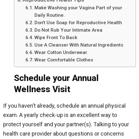
Make Washing your Vagina Part of your
Daily Routine.
Don’t Use Soap for Reproductive Health
Do Not Rub Your Intimate Area
Wipe Front To Back
Use A Cleanser With Natural Ingredients
Wear Cotton Underwear
Wear Comfortable Clothes
Schedule your Annual
Wellness Visit
If you haven’t already, schedule an annual physical
exam. A yearly check-up is an excellent way to
protect yourself and your partner(s). Talking to your
health care provider about questions or concerns