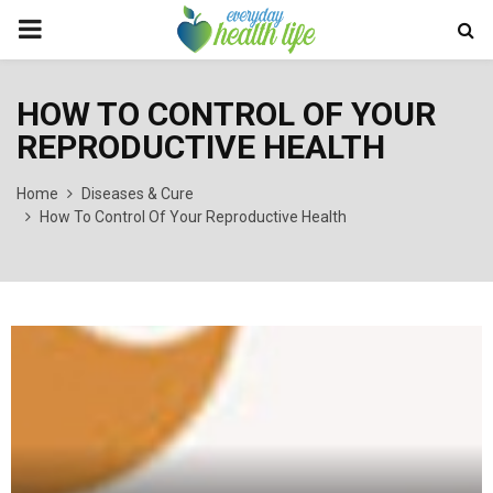
PRIMARY
MENU
HOW TO CONTROL OF YOUR
REPRODUCTIVE HEALTH
Home
Diseases & Cure
How To Control Of Your Reproductive Health