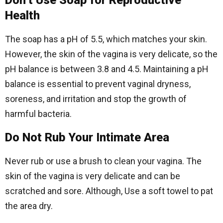
Don’t Use Soap for Reproductive
Health
The soap has a pH of 5.5, which matches your skin.
However, the skin of the vagina is very delicate, so the
pH balance is between 3.8 and 4.5. Maintaining a pH
balance is essential to prevent vaginal dryness,
soreness, and irritation and stop the growth of
harmful bacteria.
Do Not Rub Your Intimate Area
Never rub or use a brush to clean your vagina. The
skin of the vagina is very delicate and can be
scratched and sore. Although, Use a soft towel to pat
the area dry.