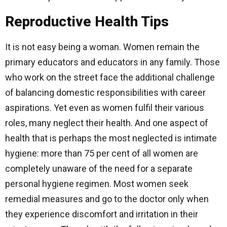
Reproductive Health Tips
It is not easy being a woman. Women remain the
primary educators and educators in any family. Those
who work on the street face the additional challenge
of balancing domestic responsibilities with career
aspirations. Yet even as women fulfil their various
roles, many neglect their health. And one aspect of
health that is perhaps the most neglected is intimate
hygiene: more than 75 per cent of all women are
completely unaware of the need for a separate
personal hygiene regimen. Most women seek
remedial measures and go to the doctor only when
they experience discomfort and irritation in their