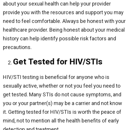
about your sexual health can help your provider
provide you with the resources and support you may
need to feel comfortable. Always be honest with your
healthcare provider. Being honest about your medical
history can help identify possible risk factors and
precautions.
Get Tested for HIV/STIs
HIV/STI testing is beneficial for anyone who is
sexually active, whether or not you feel you need to
get tested. Many STIs do not cause symptoms, and
you or your partner(s) may be a carrier and not know
it. Getting tested for HIV/STIs is worth the peace of
mind, not to mention all the health benefits of early
detection and treatment.