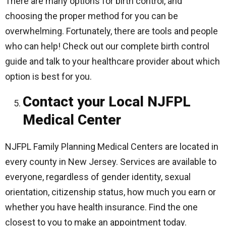
There are many options for birth control, and
choosing the proper method for you can be
overwhelming. Fortunately, there are tools and people
who can help! Check out our complete birth control
guide and talk to your healthcare provider about which
option is best for you.
Contact your Local NJFPL
Medical Center
NJFPL Family Planning Medical Centers are located in
every county in New Jersey. Services are available to
everyone, regardless of gender identity, sexual
orientation, citizenship status, how much you earn or
whether you have health insurance. Find the one
closest to you to make an appointment today.