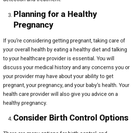
Planning for a Healthy
Pregnancy
If you’re considering getting pregnant, taking care of
your overall health by eating a healthy diet and talking
to your healthcare provider is essential. You will
discuss your medical history and any concerns you or
your provider may have about your ability to get
pregnant, your pregnancy, and your baby’s health. Your
health care provider will also give you advice on a
healthy pregnancy.
Consider Birth Control Options