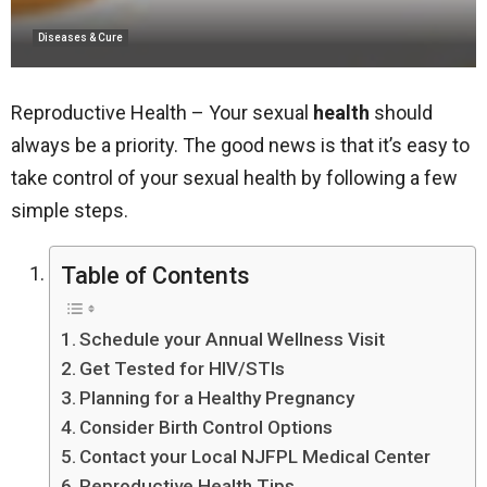
Diseases & Cure
Reproductive Health – Your sexual
health
should
always be a priority. The good news is that it’s easy to
take control of your sexual health by following a few
simple steps.
Table of Contents
Schedule your Annual Wellness Visit
Get Tested for HIV/STIs
Planning for a Healthy Pregnancy
Consider Birth Control Options
Contact your Local NJFPL Medical Center
Reproductive Health Tips