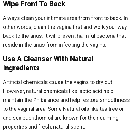
Wipe Front To Back
Always clean your intimate area from front to back. In
other words, clean the vagina first and work your way
back to the anus. It will prevent harmful bacteria that
reside in the anus from infecting the vagina.
Use A Cleanser With Natural
Ingredients
Artificial chemicals cause the vagina to dry out.
However, natural chemicals like lactic acid help
maintain the Ph balance and help restore smoothness
to the vaginal area. Some Natural oils like tea tree oil
and sea buckthorn oil are known for their calming
properties and fresh, natural scent.