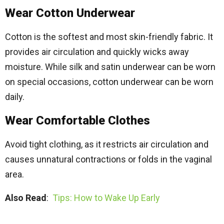
Wear Cotton Underwear
Cotton is the softest and most skin-friendly fabric. It
provides air circulation and quickly wicks away
moisture. While silk and satin underwear can be worn
on special occasions, cotton underwear can be worn
daily.
Wear Comfortable Clothes
Avoid tight clothing, as it restricts air circulation and
causes unnatural contractions or folds in the vaginal
area.
Also Read
:
Tips: How to Wake Up Early