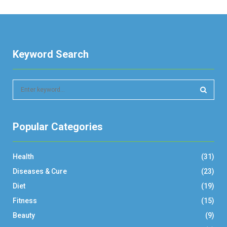
Keyword Search
S
e
a
S
r
Popular Categories
c
E
h
f
A
Health
(31)
o
r
R
Diseases & Cure
(23)
:
Diet
(19)
C
Fitness
(15)
H
Beauty
(9)