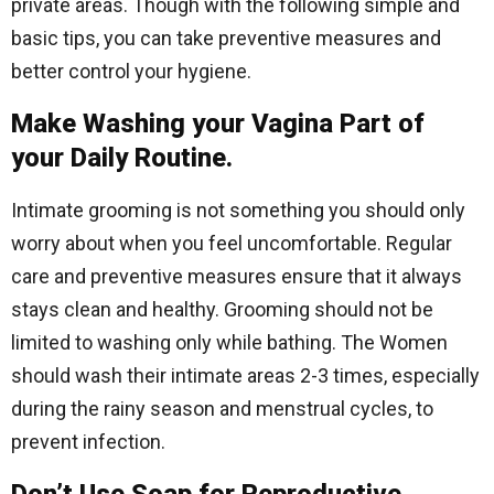
private areas. Though with the following simple and
basic tips, you can take preventive measures and
better control your hygiene.
Make Washing your Vagina Part of
your Daily Routine.
Intimate grooming is not something you should only
worry about when you feel uncomfortable. Regular
care and preventive measures ensure that it always
stays clean and healthy. Grooming should not be
limited to washing only while bathing. The Women
should wash their intimate areas 2-3 times, especially
during the rainy season and menstrual cycles, to
prevent infection.