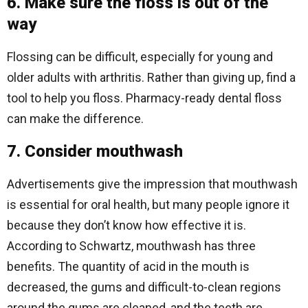
6. Make sure the floss is out of the
way
Flossing can be difficult, especially for young and
older adults with arthritis. Rather than giving up, find a
tool to help you floss. Pharmacy-ready dental floss
can make the difference.
7. Consider mouthwash
Advertisements give the impression that mouthwash
is essential for oral health, but many people ignore it
because they don’t know how effective it is.
According to Schwartz, mouthwash has three
benefits. The quantity of acid in the mouth is
decreased, the gums and difficult-to-clean regions
around the gums are cleaned, and the teeth are