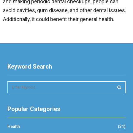
and making periodic dental checkups, people can
avoid cavities, gum disease, and other dental issues.
Additionally, it could benefit their general health.
Keyword Search
S
e
a
S
r
Popular Categories
c
E
h
f
A
Health
(31)
o