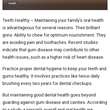
Health
Teeth Healthy – Maintaining your family’s oral health
is advantageous for several reasons. Their brilliant
grins. Ability to chew for optimum nourishment. They
are avoiding pain and toothaches. Recent studies
indicate that gum disease may contribute to other
health issues, such as a higher risk of heart disease.
Practice proper dental hygiene to keep your teeth and
gums healthy. It involves practices like twice-daily
brushing every two years for dental checkups.
But maintaining good dental health goes beyond
guarding against gum disease and cavities. According
to a study, a person’s overall and oral health are