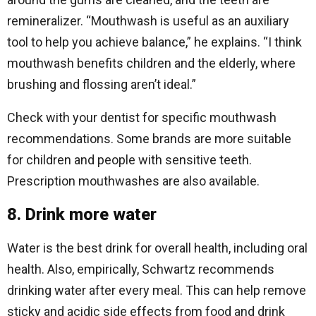
remineralizer. “Mouthwash is useful as an auxiliary
tool to help you achieve balance,” he explains. “I think
mouthwash benefits children and the elderly, where
brushing and flossing aren’t ideal.”
Check with your dentist for specific mouthwash
recommendations. Some brands are more suitable
for children and people with sensitive teeth.
Prescription mouthwashes are also available.
8. Drink more water
Water is the best drink for overall health, including oral
health. Also, empirically, Schwartz recommends
drinking water after every meal. This can help remove
sticky and acidic side effects from food and drink