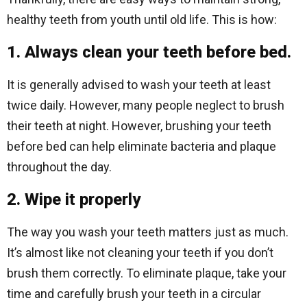
healthy teeth from youth until old life. This is how:
1. Always clean your teeth before bed.
It is generally advised to wash your teeth at least
twice daily. However, many people neglect to brush
their teeth at night. However, brushing your teeth
before bed can help eliminate bacteria and plaque
throughout the day.
2. Wipe it properly
The way you wash your teeth matters just as much.
It’s almost like not cleaning your teeth if you don’t
brush them correctly. To eliminate plaque, take your
time and carefully brush your teeth in a circular