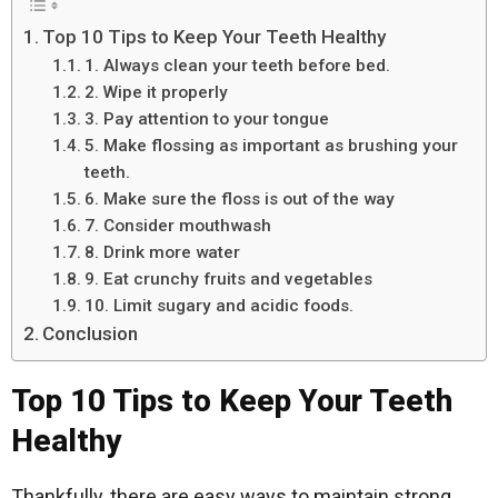
Top 10 Tips to Keep Your Teeth Healthy
1. Always clean your teeth before bed.
2. Wipe it properly
3. Pay attention to your tongue
5. Make flossing as important as brushing your
teeth.
6. Make sure the floss is out of the way
7. Consider mouthwash
8. Drink more water
9. Eat crunchy fruits and vegetables
10. Limit sugary and acidic foods.
Conclusion
Top 10 Tips to Keep Your Teeth
Healthy
Thankfully, there are easy ways to maintain strong,