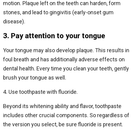
motion. Plaque left on the teeth can harden, form
stones, and lead to gingivitis (early-onset gum
disease).
3. Pay attention to your tongue
Your tongue may also develop plaque. This results in
foul breath and has additionally adverse effects on
dental health. Every time you clean your teeth, gently
brush your tongue as well.
4. Use toothpaste with fluoride.
Beyond its whitening ability and flavor, toothpaste
includes other crucial components. So regardless of
the version you select, be sure fluoride is present.