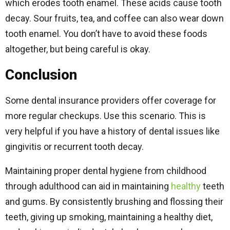
which erodes tooth enamel. These acids cause tooth
decay. Sour fruits, tea, and coffee can also wear down
tooth enamel. You don’t have to avoid these foods
altogether, but being careful is okay.
Conclusion
Some dental insurance providers offer coverage for
more regular checkups. Use this scenario. This is
very helpful if you have a history of dental issues like
gingivitis or recurrent tooth decay.
Maintaining proper dental hygiene from childhood
through adulthood can aid in maintaining
healthy
teeth
and gums. By consistently brushing and flossing their
teeth, giving up smoking, maintaining a healthy diet,