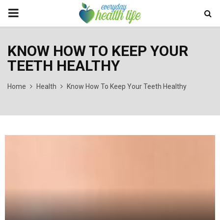
PRIMARY
MENU
KNOW HOW TO KEEP YOUR
TEETH HEALTHY
Home
Health
Know How To Keep Your Teeth Healthy