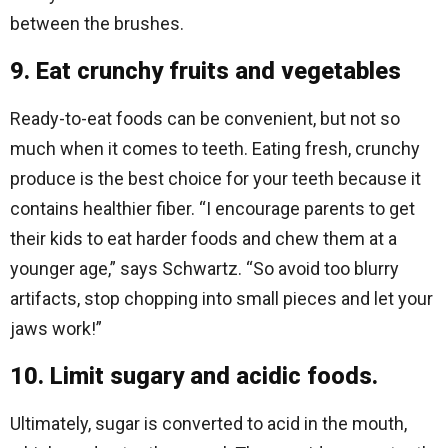
between the brushes.
9. Eat crunchy fruits and vegetables
Ready-to-eat foods can be convenient, but not so
much when it comes to teeth. Eating fresh, crunchy
produce is the best choice for your teeth because it
contains healthier fiber. “I encourage parents to get
their kids to eat harder foods and chew them at a
younger age,” says Schwartz. “So avoid too blurry
artifacts, stop chopping into small pieces and let your
jaws work!”
10. Limit sugary and acidic foods.
Ultimately, sugar is converted to acid in the mouth,