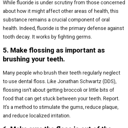
While fluoride is under scrutiny from those concerned
about how it might affect other areas of health, this
substance remains a crucial component of oral
health. Indeed, fluoride is the primary defense against
tooth decay. It works by fighting germs.
5. Make flossing as important as
brushing your teeth.
Many people who brush their teeth regularly neglect
to use dental floss. Like Jonathan Schwartz (DDS),
flossing isn’t about getting broccoli or little bits of
food that can get stuck between your teeth. Report.
It’s a method to stimulate the gums, reduce plaque,
and reduce localized irritation.