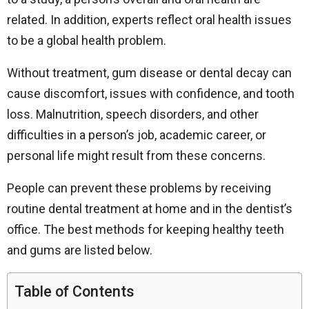
related. In addition, experts reflect oral health issues
to be a global health problem.
Without treatment, gum disease or dental decay can
cause discomfort, issues with confidence, and tooth
loss. Malnutrition, speech disorders, and other
difficulties in a person’s job, academic career, or
personal life might result from these concerns.
People can prevent these problems by receiving
routine dental treatment at home and in the dentist’s
office. The best methods for keeping healthy teeth
and gums are listed below.
Table of Contents