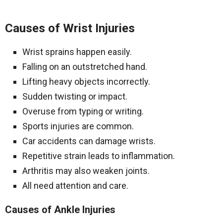
Causes of Wrist Injuries
Wrist sprains happen easily.
Falling on an outstretched hand.
Lifting heavy objects incorrectly.
Sudden twisting or impact.
Overuse from typing or writing.
Sports injuries are common.
Car accidents can damage wrists.
Repetitive strain leads to inflammation.
Arthritis may also weaken joints.
All need attention and care.
Causes of Ankle Injuries