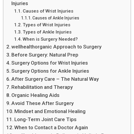
Injuries
Causes of Wrist Injuries
Causes of Ankle Injuries
Types of Wrist Injuries
Types of Ankle Injuries
When is Surgery Needed?
wellhealthorganic Approach to Surgery
Before Surgery: Natural Prep
Surgery Options for Wrist Injuries
Surgery Options for Ankle Injuries
After Surgery Care – The Natural Way
Rehabilitation and Therapy
Organic Healing Aids
Avoid These After Surgery
Mindset and Emotional Healing
Long-Term Joint Care Tips
When to Contact a Doctor Again