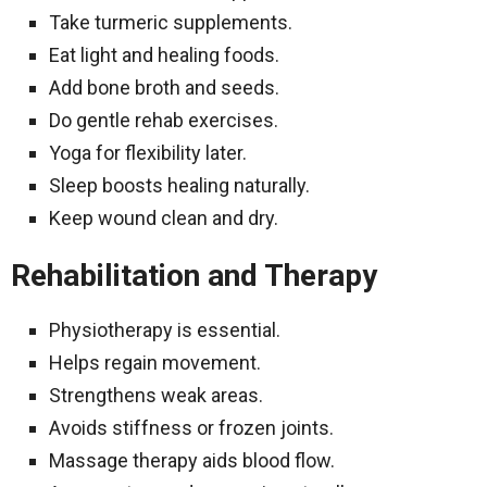
Take turmeric supplements.
Eat light and healing foods.
Add bone broth and seeds.
Do gentle rehab exercises.
Yoga for flexibility later.
Sleep boosts healing naturally.
Keep wound clean and dry.
Rehabilitation and Therapy
Physiotherapy is essential.
Helps regain movement.
Strengthens weak areas.
Avoids stiffness or frozen joints.
Massage therapy aids blood flow.