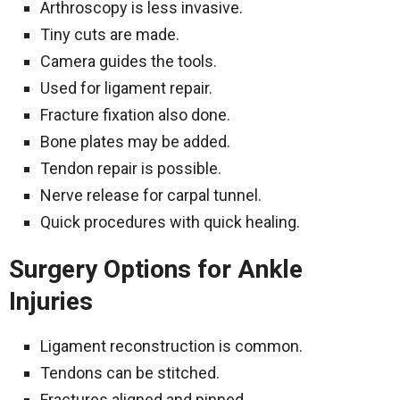
Arthroscopy is less invasive.
Tiny cuts are made.
Camera guides the tools.
Used for ligament repair.
Fracture fixation also done.
Bone plates may be added.
Tendon repair is possible.
Nerve release for carpal tunnel.
Quick procedures with quick healing.
Surgery Options for Ankle
Injuries
Ligament reconstruction is common.
Tendons can be stitched.
Fractures aligned and pinned.