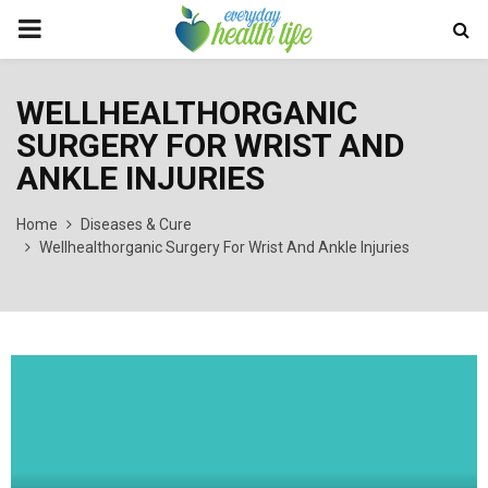
PRIMARY
MENU
WELLHEALTHORGANIC
SURGERY FOR WRIST AND
ANKLE INJURIES
Home
Diseases & Cure
Wellhealthorganic Surgery For Wrist And Ankle Injuries