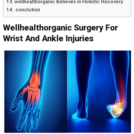
wellhealthorganic Believes in Holistic Recovery
conclution
Wellhealthorganic Surgery For
Wrist And Ankle Injuries