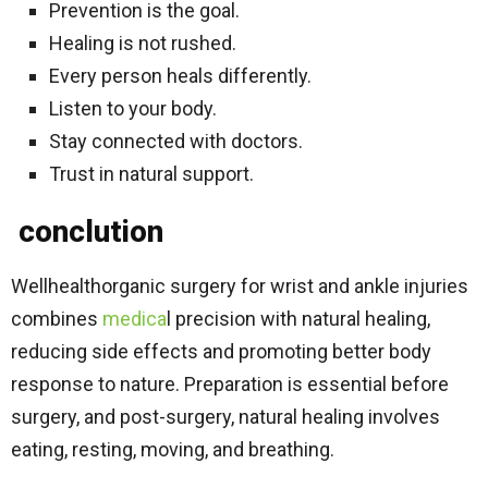
Prevention is the goal.
Healing is not rushed.
Every person heals differently.
Listen to your body.
Stay connected with doctors.
Trust in natural support.
conclution
Wellhealthorganic surgery for wrist and ankle injuries
combines
medica
l precision with natural healing,
reducing side effects and promoting better body
response to nature. Preparation is essential before
surgery, and post-surgery, natural healing involves
eating, resting, moving, and breathing.