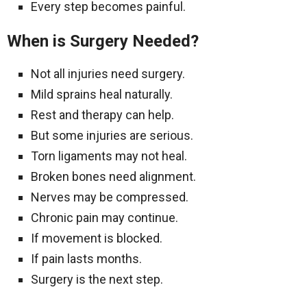
Every step becomes painful.
When is Surgery Needed?
Not all injuries need surgery.
Mild sprains heal naturally.
Rest and therapy can help.
But some injuries are serious.
Torn ligaments may not heal.
Broken bones need alignment.
Nerves may be compressed.
Chronic pain may continue.
If movement is blocked.
If pain lasts months.
Surgery is the next step.