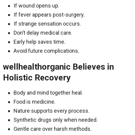
If wound opens up.
If fever appears post-surgery.
If strange sensation occurs.
Don’t delay medical care.
Early help saves time.
Avoid future complications.
wellhealthorganic Believes in
Holistic Recovery
Body and mind together heal.
Food is medicine.
Nature supports every process.
Synthetic drugs only when needed.
Gentle care over harsh methods.