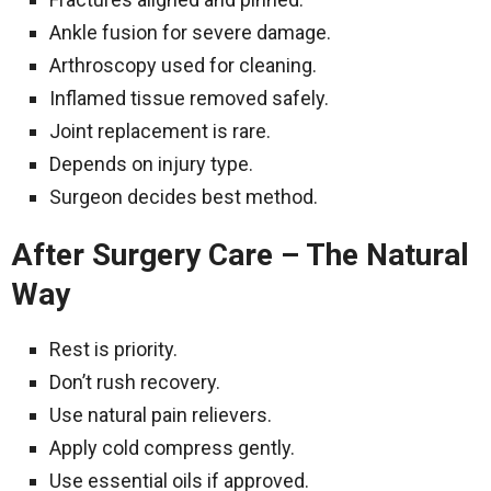
Ankle fusion for severe damage.
Arthroscopy used for cleaning.
Inflamed tissue removed safely.
Joint replacement is rare.
Depends on injury type.
Surgeon decides best method.
After Surgery Care – The Natural
Way
Rest is priority.
Don’t rush recovery.
Use natural pain relievers.
Apply cold compress gently.
Use essential oils if approved.