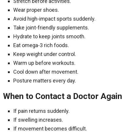
Stretch before activities.
Wear proper shoes.
Avoid high-impact sports suddenly.
Take joint-friendly supplements.
Hydrate to keep joints smooth.
Eat omega-3 rich foods.
Keep weight under control.
Warm up before workouts.
Cool down after movement.
Posture matters every day.
When to Contact a Doctor Again
If pain returns suddenly.
If swelling increases.
If movement becomes difficult.