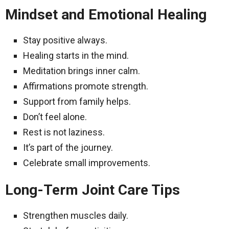
Mindset and Emotional Healing
Stay positive always.
Healing starts in the mind.
Meditation brings inner calm.
Affirmations promote strength.
Support from family helps.
Don’t feel alone.
Rest is not laziness.
It’s part of the journey.
Celebrate small improvements.
Long-Term Joint Care Tips
Strengthen muscles daily.