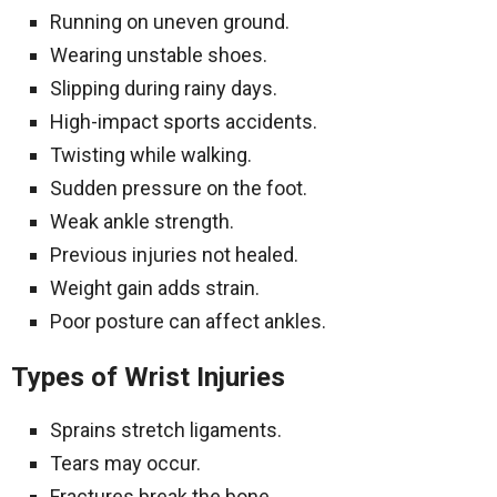
Running on uneven ground.
Wearing unstable shoes.
Slipping during rainy days.
High-impact sports accidents.
Twisting while walking.
Sudden pressure on the foot.
Weak ankle strength.
Previous injuries not healed.
Weight gain adds strain.
Poor posture can affect ankles.
Types of Wrist Injuries
Sprains stretch ligaments.
Tears may occur.
Fractures break the bone.