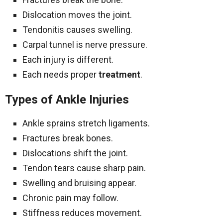
Dislocation moves the joint.
Tendonitis causes swelling.
Carpal tunnel is nerve pressure.
Each injury is different.
Each needs proper
treatment
.
Types of Ankle Injuries
Ankle sprains stretch ligaments.
Fractures break bones.
Dislocations shift the joint.
Tendon tears cause sharp pain.
Swelling and bruising appear.
Chronic pain may follow.
Stiffness reduces movement.