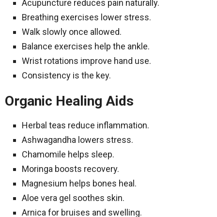
Acupuncture reduces pain naturally.
Breathing exercises lower stress.
Walk slowly once allowed.
Balance exercises help the ankle.
Wrist rotations improve hand use.
Consistency is the key.
Organic Healing Aids
Herbal teas reduce inflammation.
Ashwagandha lowers stress.
Chamomile helps sleep.
Moringa boosts recovery.
Magnesium helps bones heal.
Aloe vera gel soothes skin.
Arnica for bruises and swelling.