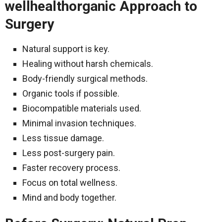
wellhealthorganic Approach to
Surgery
Natural support is key.
Healing without harsh chemicals.
Body-friendly surgical methods.
Organic tools if possible.
Biocompatible materials used.
Minimal invasion techniques.
Less tissue damage.
Less post-surgery pain.
Faster recovery process.
Focus on total wellness.
Mind and body together.