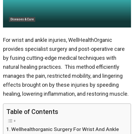
Diseases & Cure
For wrist and ankle injuries, WellHealthOrganic
provides specialist surgery and post-operative care
by fusing cutting-edge medical techniques with
natural healing practices. This method efficiently
manages the pain, restricted mobility, and lingering
effects brought on by these injuries by speeding
healing, lowering inflammation, and restoring muscle.
Table of Contents
Wellhealthorganic Surgery For Wrist And Ankle