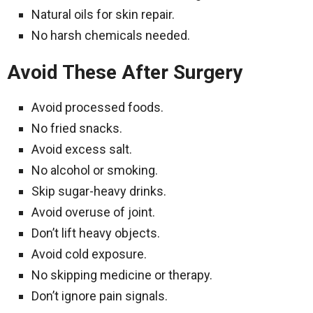
Natural oils for skin repair.
No harsh chemicals needed.
Avoid These After Surgery
Avoid processed foods.
No fried snacks.
Avoid excess salt.
No alcohol or smoking.
Skip sugar-heavy drinks.
Avoid overuse of joint.
Don’t lift heavy objects.
Avoid cold exposure.
No skipping medicine or therapy.
Don’t ignore pain signals.