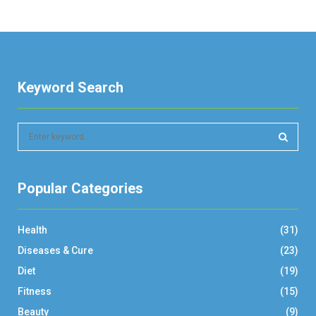
Keyword Search
S
e
a
S
r
Popular Categories
c
E
h
f
A
Health
(31)
o
r
R
Diseases & Cure
(23)
:
Diet
(19)
C
Fitness
(15)
H
Beauty
(9)