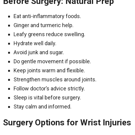
Before Surgery: Natural Prep
Eat anti-inflammatory foods.
Ginger and turmeric help.
Leafy greens reduce swelling.
Hydrate well daily.
Avoid junk and sugar.
Do gentle movement if possible.
Keep joints warm and flexible.
Strengthen muscles around joints.
Follow doctor’s advice strictly.
Sleep is vital before surgery.
Stay calm and informed.
Surgery Options for Wrist Injuries