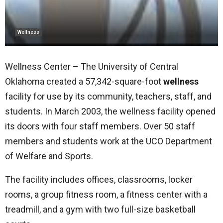
Wellness
Wellness Center – The University of Central
Oklahoma created a 57,342-square-foot
wellness
facility for use by its community, teachers, staff, and
students. In March 2003, the wellness facility opened
its doors with four staff members. Over 50 staff
members and students work at the UCO Department
of Welfare and Sports.
The facility includes offices, classrooms, locker
rooms, a group fitness room, a fitness center with a
treadmill, and a gym with two full-size basketball