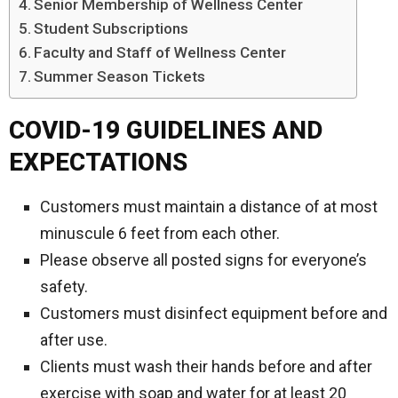
Senior Membership of Wellness Center
Student Subscriptions
Faculty and Staff of Wellness Center
Summer Season Tickets
COVID-19 GUIDELINES AND
EXPECTATIONS
Customers must maintain a distance of at most
minuscule 6 feet from each other.
Please observe all posted signs for everyone’s
safety.
Customers must disinfect equipment before and
after use.
Clients must wash their hands before and after
exercise with soap and water for at least 20