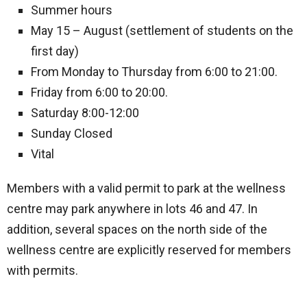
Summer hours
May 15 – August (settlement of students on the
first day)
From Monday to Thursday from 6:00 to 21:00.
Friday from 6:00 to 20:00.
Saturday 8:00-12:00
Sunday Closed
Vital
Members with a valid permit to park at the wellness
centre may park anywhere in lots 46 and 47. In
addition, several spaces on the north side of the
wellness centre are explicitly reserved for members
with permits.