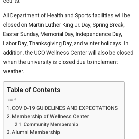
courts.
All Department of Health and Sports facilities will be
closed on Martin Luther King Jr. Day, Spring Break,
Easter Sunday, Memorial Day, Independence Day,
Labor Day, Thanksgiving Day, and winter holidays. In
addition, the UCO Wellness Center will also be closed
when the university is closed due to inclement
weather.
Table of Contents
COVID-19 GUIDELINES AND EXPECTATIONS
Membership of Wellness Center
Community Membership
Alumni Membership