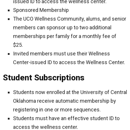
issued ID to access the wellness center.
Sponsored Membership
The UCO Wellness Community, alums, and senior
members can sponsor up to two additional
memberships per family for a monthly fee of
$25.
Invited members must use their Wellness
Center-issued ID to access the Wellness Center.
Student Subscriptions
Students now enrolled at the University of Central
Oklahoma receive automatic membership by
registering in one or more sequences.
Students must have an effective student ID to
access the wellness center.