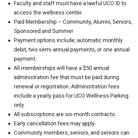
Faculty and staff must have a lawful UCO ID to
access the wellness center.
Paid Membership – Community, Alumni, Seniors,
Sponsored and Summer
Payment options include; automatic monthly
debit, two semi-annual payments, or one annual
payment.
All memberships will have a $50 annual
administration fee that must be paid during
renewal or registration. Administration fees
include a yearly pass for UCO Wellness Parking
only.
All subscriptions are six-month contracts.
Early cancellation fees may apply.
Community members, seniors, and seniors can