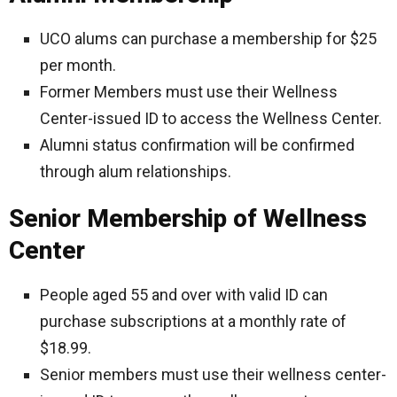
UCO alums can purchase a membership for $25
per month.
Former Members must use their Wellness
Center-issued ID to access the Wellness Center.
Alumni status confirmation will be confirmed
through alum relationships.
Senior Membership of Wellness
Center
People aged 55 and over with valid ID can
purchase subscriptions at a monthly rate of
$18.99.
Senior members must use their wellness center-