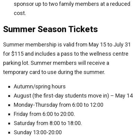
sponsor up to two family members at a reduced
cost.
Summer Season Tickets
Summer membership is valid from May 15 to July 31
for $115 and includes a pass to the wellness centre
parking lot. Summer members will receive a
temporary card to use during the summer.
Autumn/spring hours
August (the first-day students move in) – May 14
Monday-Thursday from 6:00 to 12:00
Friday from 6:00 to 20:00.
Saturday from 8:00 to 18:00.
Sunday 13:00-20:00