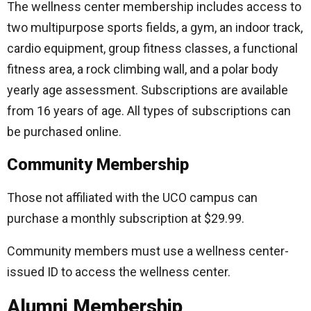
The wellness center membership includes access to
two multipurpose sports fields, a gym, an indoor track,
cardio equipment, group fitness classes, a functional
fitness area, a rock climbing wall, and a polar body
yearly age assessment. Subscriptions are available
from 16 years of age. All types of subscriptions can
be purchased online.
Community Membership
Those not affiliated with the UCO campus can
purchase a monthly subscription at $29.99.
Community members must use a wellness center-
issued ID to access the wellness center.
Alumni Membership