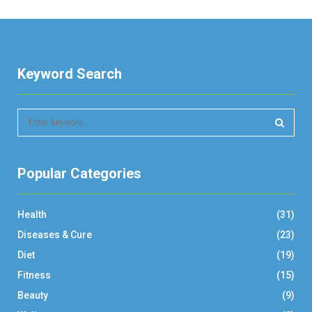
Keyword Search
S
e
a
S
r
Popular Categories
c
E
h
f
A
Health
(31)
o
r
R
Diseases & Cure
(23)
:
Diet
(19)
C
Fitness
(15)
H
Beauty
(9)