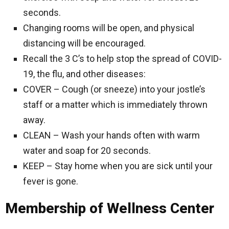
seconds.
Changing rooms will be open, and physical
distancing will be encouraged.
Recall the 3 C’s to help stop the spread of COVID-
19, the flu, and other diseases:
COVER – Cough (or sneeze) into your jostle’s
staff or a matter which is immediately thrown
away.
CLEAN – Wash your hands often with warm
water and soap for 20 seconds.
KEEP – Stay home when you are sick until your
fever is gone.
Membership of Wellness Center