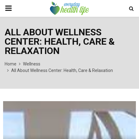
PRIMARY
MENU
ALL ABOUT WELLNESS
CENTER: HEALTH, CARE &
RELAXATION
Home
Wellness
All About Wellness Center: Health, Care & Relaxation