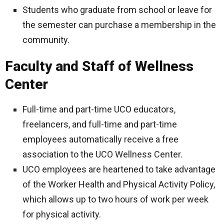
Students who graduate from school or leave for
the semester can purchase a membership in the
community.
Faculty and Staff of Wellness
Center
Full-time and part-time UCO educators,
freelancers, and full-time and part-time
employees automatically receive a free
association to the UCO Wellness Center.
UCO employees are heartened to take advantage
of the Worker Health and Physical Activity Policy,
which allows up to two hours of work per week
for physical activity.