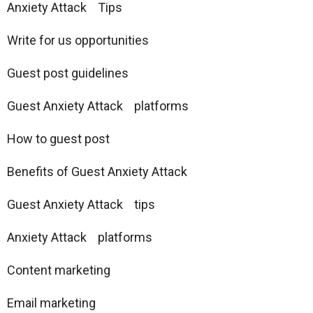
Anxiety Attack Tips
Write for us opportunities
Guest post guidelines
Guest Anxiety Attack platforms
How to guest post
Benefits of Guest Anxiety Attack
Guest Anxiety Attack tips
Anxiety Attack platforms
Content marketing
Email marketing