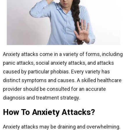
Anxiety attacks come in a variety of forms, including
panic attacks, social anxiety attacks, and attacks
caused by particular phobias. Every variety has
distinct symptoms and causes. A skilled healthcare
provider should be consulted for an accurate
diagnosis and treatment strategy.
How To Anxiety Attacks?
Anxiety attacks may be draining and overwhelming.