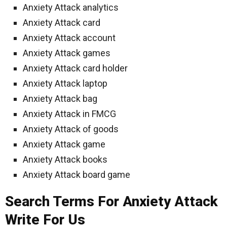
Anxiety Attack analytics
Anxiety Attack card
Anxiety Attack account
Anxiety Attack games
Anxiety Attack card holder
Anxiety Attack laptop
Anxiety Attack bag
Anxiety Attack in FMCG
Anxiety Attack of goods
Anxiety Attack game
Anxiety Attack books
Anxiety Attack board game
Search Terms For Anxiety Attack
Write For Us