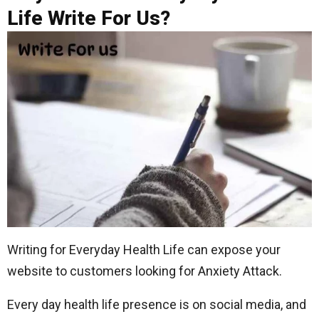
Life Write For Us?
Writing for Everyday Health Life can expose your
website to customers looking for Anxiety Attack.
Every day health life presence is on social media, and