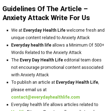
Guidelines Of The Article –
Anxiety Attack Write For Us
We at
Everyday Health Life
welcome fresh and
unique content related to Anxiety Attack
Everyday health life
allows a Minimum Of 500+
Words Related to the Anxiety Attack
The
Every Day Health Life
editorial team does
not encourage promotional content associated
with Anxiety Attack
To publish an article at
Everyday Health Life
,
please email us at
contact@everydayhealthlife.com
Everyday health life allows articles related to