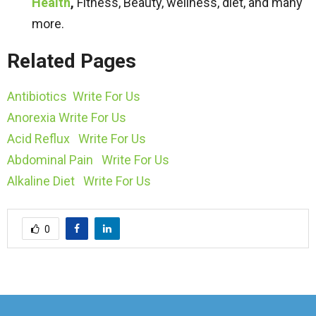
Health
,
Fitness, Beauty, wellness, diet, and many
more.
Related Pages
Antibiotics Write For Us
Anorexia Write For Us
Acid Reflux Write For Us
Abdominal Pain Write For Us
Alkaline Diet Write For Us
0