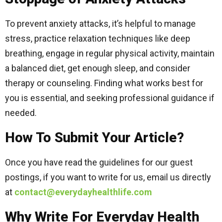
To prevent anxiety attacks, it’s helpful to manage
stress, practice relaxation techniques like deep
breathing, engage in regular physical activity, maintain
a balanced diet, get enough sleep, and consider
therapy or counseling. Finding what works best for
you is essential, and seeking professional guidance if
needed.
How To Submit Your Article?
Once you have read the guidelines for our guest
postings, if you want to write for us, email us directly
at
contact@everydayhealthlife.com
Why Write For Everyday Health