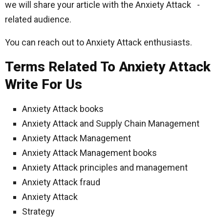
we will share your article with the Anxiety Attack -
related audience.
You can reach out to Anxiety Attack enthusiasts.
Terms Related To Anxiety Attack
Write For Us
Anxiety Attack books
Anxiety Attack and Supply Chain Management
Anxiety Attack Management
Anxiety Attack Management books
Anxiety Attack principles and management
Anxiety Attack fraud
Anxiety Attack
Strategy