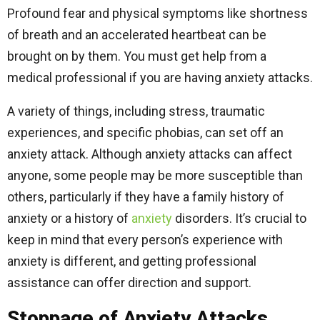
Profound fear and physical symptoms like shortness
of breath and an accelerated heartbeat can be
brought on by them. You must get help from a
medical professional if you are having anxiety attacks.
A variety of things, including stress, traumatic
experiences, and specific phobias, can set off an
anxiety attack. Although anxiety attacks can affect
anyone, some people may be more susceptible than
others, particularly if they have a family history of
anxiety or a history of
anxiety
disorders. It’s crucial to
keep in mind that every person’s experience with
anxiety is different, and getting professional
assistance can offer direction and support.
Stoppage of Anxiety Attacks