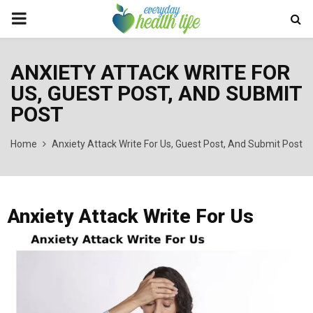
PRIMARY
MENU
ANXIETY ATTACK WRITE FOR
US, GUEST POST, AND SUBMIT
POST
Home
Anxiety Attack Write For Us, Guest Post, And Submit Post
Anxiety Attack Write For Us