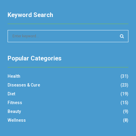
Keyword Search
S
e
a
S
r
Popular Categories
c
E
h
f
A
Health
(31)
o
r
R
Diseases & Cure
(23)
:
Diet
(19)
C
Fitness
(15)
H
Beauty
(9)
Wellness
(8)