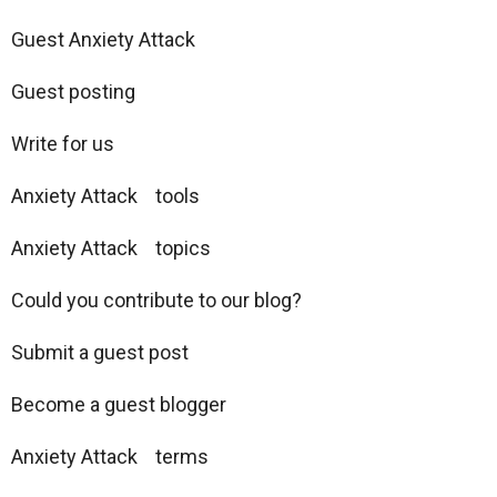
Guest Anxiety Attack
Guest posting
Write for us
Anxiety Attack tools
Anxiety Attack topics
Could you contribute to our blog?
Submit a guest post
Become a guest blogger
Anxiety Attack terms