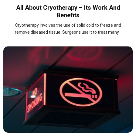
All About Cryotherapy – Its Work And
Benefits
Cryotherapy involves the use of solid cold to freeze and
remove diseased tissue. Surgeons use it to treat many...