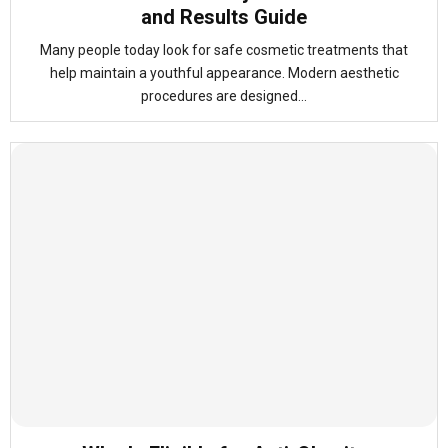
and Results Guide
Many people today look for safe cosmetic treatments that
help maintain a youthful appearance. Modern aesthetic
procedures are designed...