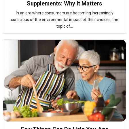
Supplements: Why It Matters
In an era where consumers are becoming increasingly
conscious of the environmental impact of their choices, the
topic of...