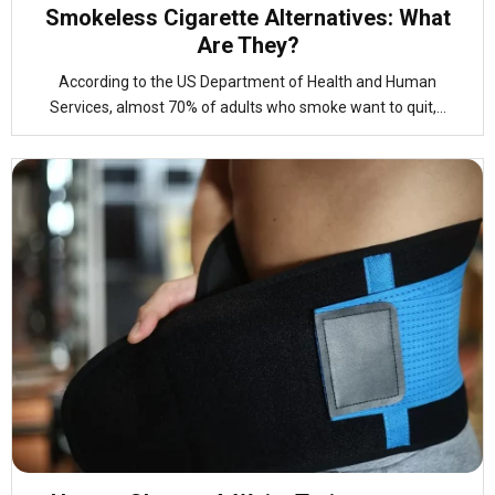
Smokeless Cigarette Alternatives: What
Are They?
According to the US Department of Health and Human
Services, almost 70% of adults who smoke want to quit,...