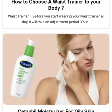
How to Choose A Waist Trainer to your
Body ?
Waist Trainer – Before you start wearing your waist trainer all
day, it will take an adjustment period. Your...
Cetaphil Moisturizer For Oily Skin