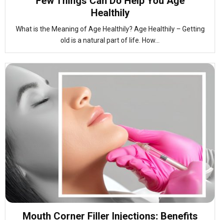
Few Things Can Do Help You Age
Healthily
What is the Meaning of Age Healthily? Age Healthily – Getting
old is a natural part of life. How...
Mouth Corner Filler Injections: Benefits