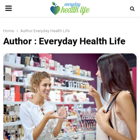
PRIMARY
MENU
Home
Author
Everyday Health Life
Author :
Everyday Health Life