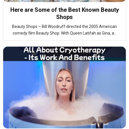
Here are Some of the Best Known Beauty
Shops
Beauty Shops – Bill Woodruff directed the 2005 American
comedy film Beauty Shop. With Queen Latifah as Gina, a...