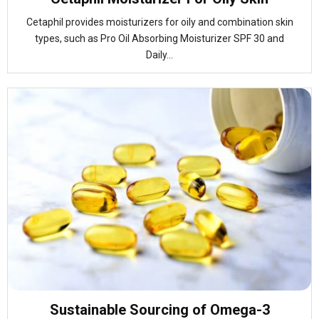
Cetaphil provides moisturizers for oily and combination skin
types, such as Pro Oil Absorbing Moisturizer SPF 30 and
Daily...
Sustainable Sourcing of Omega-3