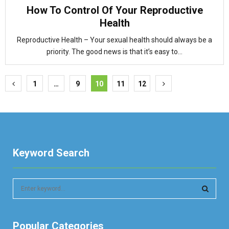
How To Control Of Your Reproductive
Health
Reproductive Health – Your sexual health should always be a
priority. The good news is that it’s easy to...
Posts
1
…
9
10
11
12
pagination
Keyword Search
S
e
a
S
r
Popular Categories
c