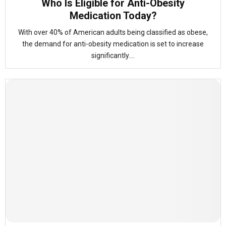
Who Is Eligible for Anti-Obesity
Medication Today?
With over 40% of American adults being classified as obese,
the demand for anti-obesity medication is set to increase
significantly....