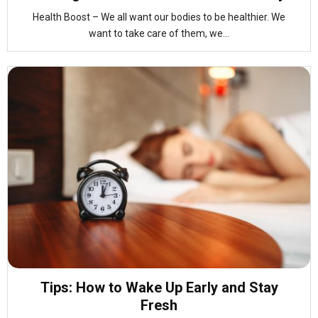
Health Boost – We all want our bodies to be healthier. We
want to take care of them, we...
Tips: How to Wake Up Early and Stay
Fresh