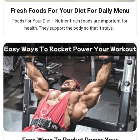
Fresh Foods For Your Diet For Daily Menu
Foods For Your Diet – Nutrient-rich foods are important for
health. They support the body so that it stays...