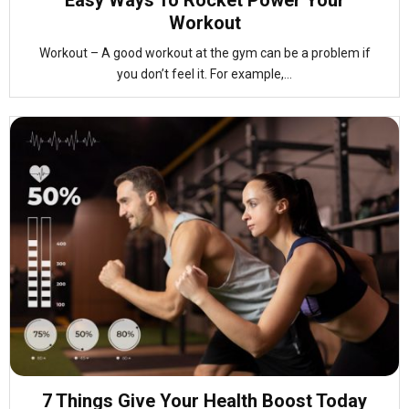
Easy Ways To Rocket Power Your
Workout
Workout – A good workout at the gym can be a problem if
you don’t feel it. For example,...
7 Things Give Your Health Boost Today