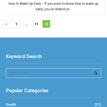
How to Wake Up Early – If you want to know how to wake up
early, you’ve clicked on...
Posts
1
…
11
12
pagination
Keyword Search
S
e
a
S
r
Popular Categories
c
E
h
f
A
Health
(31)
o