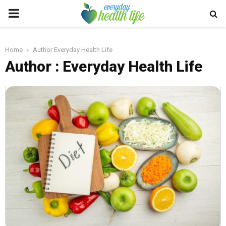
PRIMARY
MENU
Home
Author
Everyday Health Life
Author :
Everyday Health Life