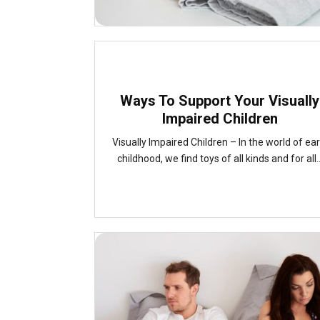
Ways To Support Your Visually
Impaired Children
Visually Impaired Children – In the world of ear
childhood, we find toys of all kinds and for all..