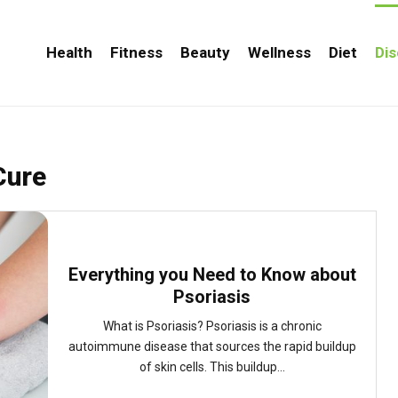
Health
Fitness
Beauty
Wellness
Diet
Di
Cure
Everything you Need to Know about
Psoriasis
What is Psoriasis? Psoriasis is a chronic
autoimmune disease that sources the rapid buildup
of skin cells. This buildup...