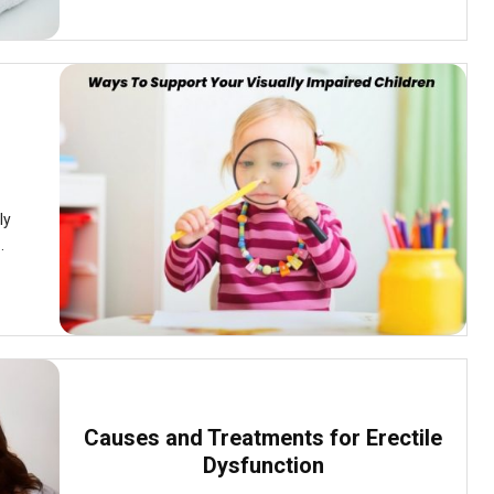
ly
.
Causes and Treatments for Erectile
Dysfunction