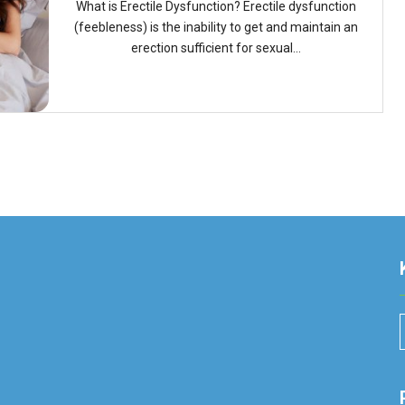
What is Erectile Dysfunction? Erectile dysfunction
(feebleness) is the inability to get and maintain an
erection sufficient for sexual...
r