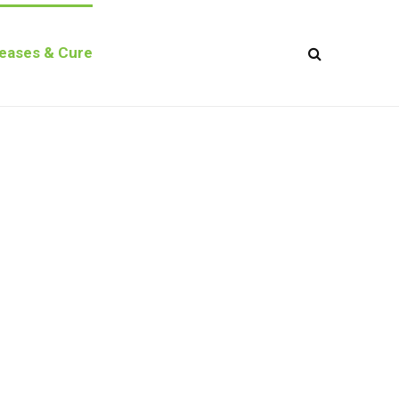
seases & Cure