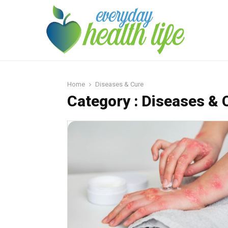
Home
Diseases & Cure
Category : Diseases & 